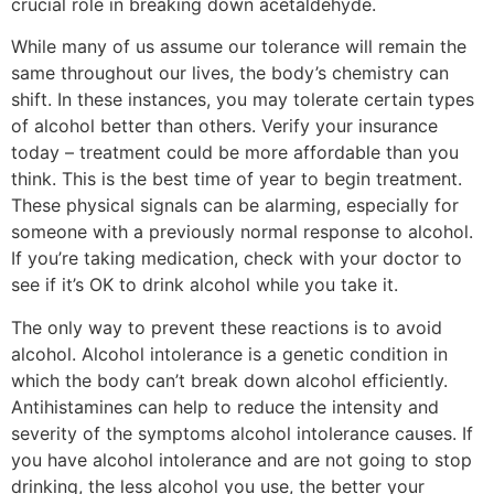
crucial role in breaking down acetaldehyde.
While many of us assume our tolerance will remain the
same throughout our lives, the body’s chemistry can
shift. In these instances, you may tolerate certain types
of alcohol better than others. Verify your insurance
today – treatment could be more affordable than you
think. This is the best time of year to begin treatment.
These physical signals can be alarming, especially for
someone with a previously normal response to alcohol.
If you’re taking medication, check with your doctor to
see if it’s OK to drink alcohol while you take it.
The only way to prevent these reactions is to avoid
alcohol. Alcohol intolerance is a genetic condition in
which the body can’t break down alcohol efficiently.
Antihistamines can help to reduce the intensity and
severity of the symptoms alcohol intolerance causes. If
you have alcohol intolerance and are not going to stop
drinking, the less alcohol you use, the better your