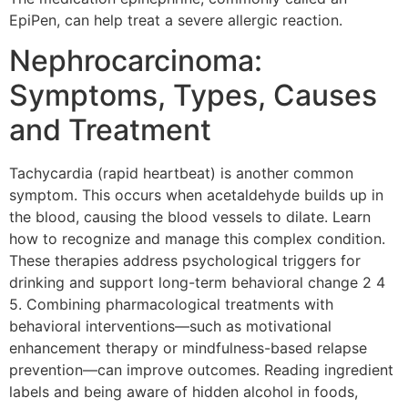
EpiPen, can help treat a severe allergic reaction.
Nephrocarcinoma:
Symptoms, Types, Causes
and Treatment
Tachycardia (rapid heartbeat) is another common
symptom. This occurs when acetaldehyde builds up in
the blood, causing the blood vessels to dilate. Learn
how to recognize and manage this complex condition.
These therapies address psychological triggers for
drinking and support long-term behavioral change 2 4
5. Combining pharmacological treatments with
behavioral interventions—such as motivational
enhancement therapy or mindfulness-based relapse
prevention—can improve outcomes. Reading ingredient
labels and being aware of hidden alcohol in foods,