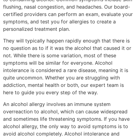
flushing, nasal congestion, and headaches. Our board-
certified providers can perform an exam, evaluate your
symptoms, and test you for allergies to create a
personalized treatment plan.
They will typically happen rapidly enough that there is
no question as to if it was the alcohol that caused it or
not. While there is some variation, most of these
symptoms will be similar for everyone. Alcohol
intolerance is considered a rare disease, meaning it is
quite uncommon. Whether you are struggling with
addiction, mental health or both, our expert team is
here to guide you every step of the way.
An alcohol allergy involves an immune system
overreaction to alcohol, which can cause widespread
and sometimes life threatening symptoms. If you have
alcohol allergy, the only way to avoid symptoms is to
avoid alcohol completely. Alcohol intolerance and