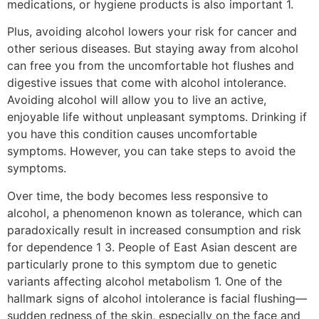
medications, or hygiene products is also important 1.
Plus, avoiding alcohol lowers your risk for cancer and
other serious diseases. But staying away from alcohol
can free you from the uncomfortable hot flushes and
digestive issues that come with alcohol intolerance.
Avoiding alcohol will allow you to live an active,
enjoyable life without unpleasant symptoms. Drinking if
you have this condition causes uncomfortable
symptoms. However, you can take steps to avoid the
symptoms.
Over time, the body becomes less responsive to
alcohol, a phenomenon known as tolerance, which can
paradoxically result in increased consumption and risk
for dependence 1 3. People of East Asian descent are
particularly prone to this symptom due to genetic
variants affecting alcohol metabolism 1. One of the
hallmark signs of alcohol intolerance is facial flushing—
sudden redness of the skin, especially on the face and