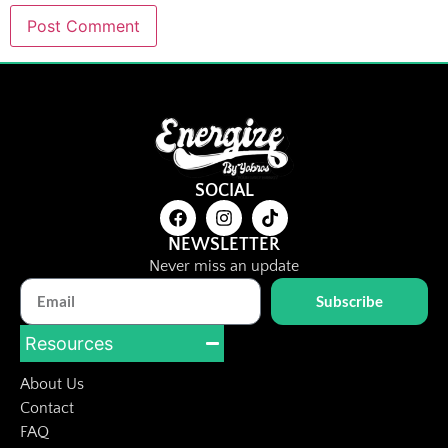
SOCIAL
NEWSLETTER
Never miss an update
Subscribe
Resources
About Us
Contact
FAQ