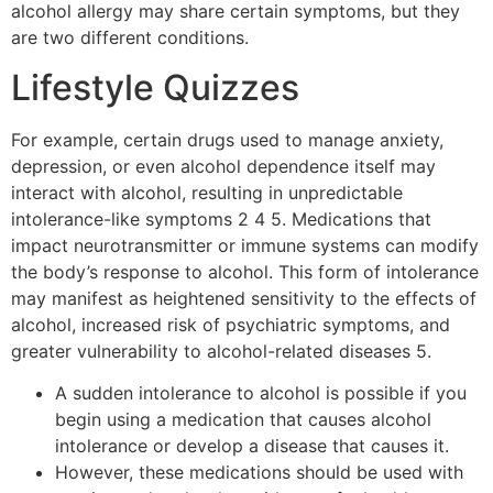
alcohol allergy may share certain symptoms, but they
are two different conditions.
Lifestyle Quizzes
For example, certain drugs used to manage anxiety,
depression, or even alcohol dependence itself may
interact with alcohol, resulting in unpredictable
intolerance-like symptoms 2 4 5. Medications that
impact neurotransmitter or immune systems can modify
the body’s response to alcohol. This form of intolerance
may manifest as heightened sensitivity to the effects of
alcohol, increased risk of psychiatric symptoms, and
greater vulnerability to alcohol-related diseases 5.
A sudden intolerance to alcohol is possible if you
begin using a medication that causes alcohol
intolerance or develop a disease that causes it.
However, these medications should be used with