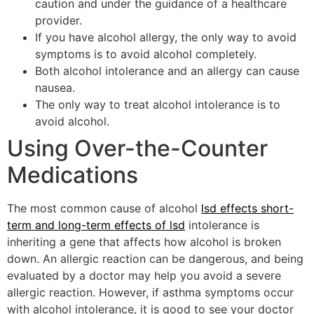
caution and under the guidance of a healthcare
provider.
If you have alcohol allergy, the only way to avoid
symptoms is to avoid alcohol completely.
Both alcohol intolerance and an allergy can cause
nausea.
The only way to treat alcohol intolerance is to
avoid alcohol.
Using Over-the-Counter
Medications
The most common cause of alcohol
lsd effects short-
term and long-term effects of lsd
intolerance is
inheriting a gene that affects how alcohol is broken
down. An allergic reaction can be dangerous, and being
evaluated by a doctor may help you avoid a severe
allergic reaction. However, if asthma symptoms occur
with alcohol intolerance, it is good to see your doctor