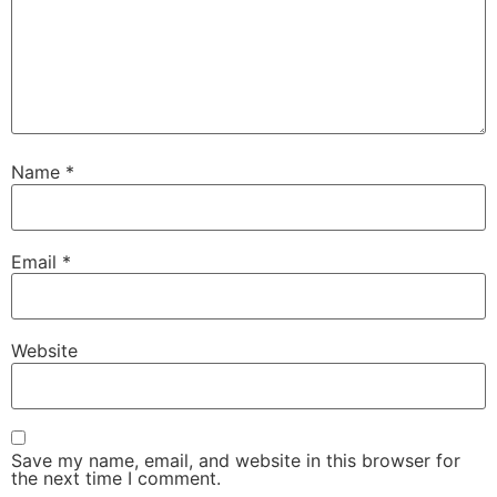
Name
*
Email
*
Website
Save my name, email, and website in this browser for
the next time I comment.