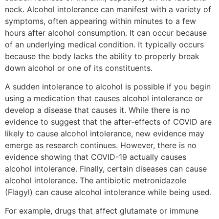
neck. Alcohol intolerance can manifest with a variety of
symptoms, often appearing within minutes to a few
hours after alcohol consumption. It can occur because
of an underlying medical condition. It typically occurs
because the body lacks the ability to properly break
down alcohol or one of its constituents.
A sudden intolerance to alcohol is possible if you begin
using a medication that causes alcohol intolerance or
develop a disease that causes it. While there is no
evidence to suggest that the after-effects of COVID are
likely to cause alcohol intolerance, new evidence may
emerge as research continues. However, there is no
evidence showing that COVID-19 actually causes
alcohol intolerance. Finally, certain diseases can cause
alcohol intolerance. The antibiotic metronidazole
(Flagyl) can cause alcohol intolerance while being used.
For example, drugs that affect glutamate or immune