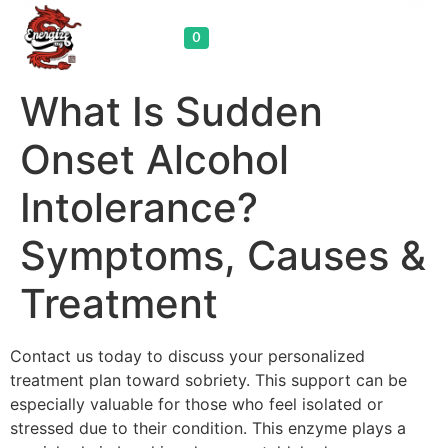
Cart
0
What Is Sudden
Onset Alcohol
Intolerance?
Symptoms, Causes &
Treatment
Contact us today to discuss your personalized
treatment plan toward sobriety. This support can be
especially valuable for those who feel isolated or
stressed due to their condition. This enzyme plays a