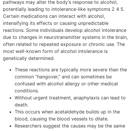
pathways may alter the body’s response to alcohol,
potentially leading to intolerance-like symptoms 2 4 5.
Certain medications can interact with alcohol,
intensifying its effects or causing unpredictable
reactions. Some individuals develop alcohol intolerance
due to changes in neurotransmitter systems in the brain,
often related to repeated exposure or chronic use. The
most well-known form of alcohol intolerance is
genetically determined.
These reactions are typically more severe than the
common “hangover,” and can sometimes be
confused with alcohol allergy or other medical
conditions.
Without urgent treatment, anaphylaxis can lead to
death.
This occurs when acetaldehyde builds up in the
blood, causing the blood vessels to dilate.
Researchers suggest the causes may be the same