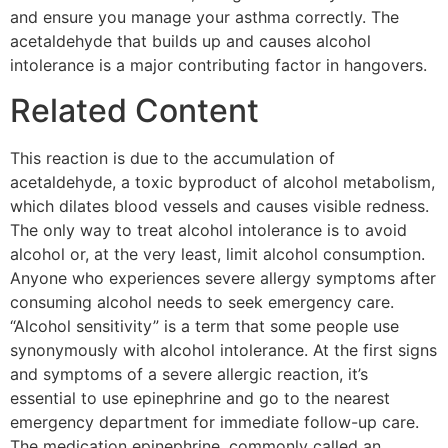
and ensure you manage your asthma correctly. The
acetaldehyde that builds up and causes alcohol
intolerance is a major contributing factor in hangovers.
Related Content
This reaction is due to the accumulation of
acetaldehyde, a toxic byproduct of alcohol metabolism,
which dilates blood vessels and causes visible redness.
The only way to treat alcohol intolerance is to avoid
alcohol or, at the very least, limit alcohol consumption.
Anyone who experiences severe allergy symptoms after
consuming alcohol needs to seek emergency care.
“Alcohol sensitivity” is a term that some people use
synonymously with alcohol intolerance. At the first signs
and symptoms of a severe allergic reaction, it’s
essential to use epinephrine and go to the nearest
emergency department for immediate follow-up care.
The medication epinephrine, commonly called an