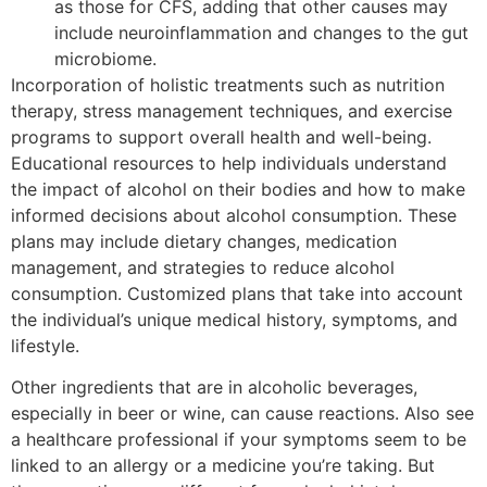
as those for CFS, adding that other causes may
include neuroinflammation and changes to the gut
microbiome.
Incorporation of holistic treatments such as nutrition
therapy, stress management techniques, and exercise
programs to support overall health and well-being.
Educational resources to help individuals understand
the impact of alcohol on their bodies and how to make
informed decisions about alcohol consumption. These
plans may include dietary changes, medication
management, and strategies to reduce alcohol
consumption. Customized plans that take into account
the individual’s unique medical history, symptoms, and
lifestyle.
Other ingredients that are in alcoholic beverages,
especially in beer or wine, can cause reactions. Also see
a healthcare professional if your symptoms seem to be
linked to an allergy or a medicine you’re taking. But