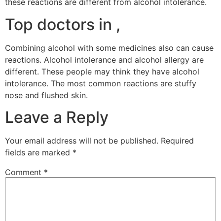
these reactions are different from alcohol intolerance.
Top doctors in ,
Combining alcohol with some medicines also can cause
reactions. Alcohol intolerance and alcohol allergy are
different. These people may think they have alcohol
intolerance. The most common reactions are stuffy
nose and flushed skin.
Leave a Reply
Your email address will not be published.
Required
fields are marked
*
Comment
*