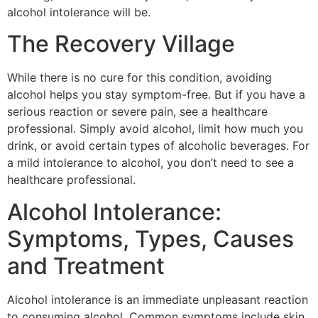
alcohol intolerance will be.
The Recovery Village
While there is no cure for this condition, avoiding
alcohol helps you stay symptom-free. But if you have a
serious reaction or severe pain, see a healthcare
professional. Simply avoid alcohol, limit how much you
drink, or avoid certain types of alcoholic beverages. For
a mild intolerance to alcohol, you don’t need to see a
healthcare professional.
Alcohol Intolerance:
Symptoms, Types, Causes
and Treatment
Alcohol intolerance is an immediate unpleasant reaction
to consuming alcohol. Common symptoms include skin