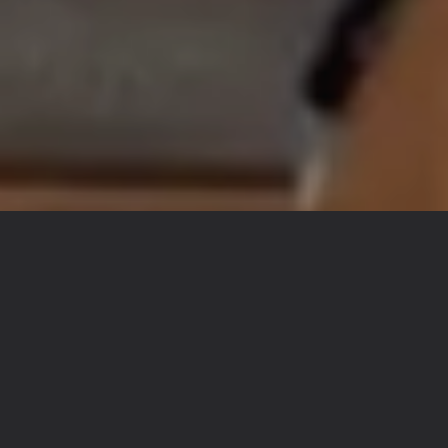
RECIPES AND