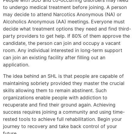
to undergo medical treatment before joining. A person
may decide to attend Narcotics Anonymous (NA) or
Alcoholics Anonymous (AA) meetings. Everyone must
decide what treatment options they need and find third-
party providers to get help. If 80% of them approve the
candidate, the person can join and occupy a vacant
room. Any individual interested in long-term support
can join an existing facility after filling out an
application.
The idea behind an SHL is that people are capable of
maintaining sobriety provided they master the crucial
skills allowing them to remain abstinent. Such
organizations enable people with addiction to
recuperate and find their ground again. Achieving
success requires joining a community and using time-
rested tools to achieve full rehabilitation. Begin your
journey to recovery and take back control of your
future.