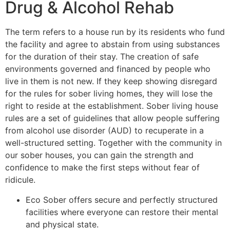
Drug & Alcohol Rehab
The term refers to a house run by its residents who fund
the facility and agree to abstain from using substances
for the duration of their stay. The creation of safe
environments governed and financed by people who
live in them is not new. If they keep showing disregard
for the rules for sober living homes, they will lose the
right to reside at the establishment. Sober living house
rules are a set of guidelines that allow people suffering
from alcohol use disorder (AUD) to recuperate in a
well-structured setting. Together with the community in
our sober houses, you can gain the strength and
confidence to make the first steps without fear of
ridicule.
Eco Sober offers secure and perfectly structured
facilities where everyone can restore their mental
and physical state.