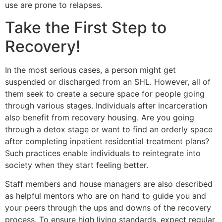
use are prone to relapses.
Take the First Step to
Recovery!
In the most serious cases, a person might get
suspended or discharged from an SHL. However, all of
them seek to create a secure space for people going
through various stages. Individuals after incarceration
also benefit from recovery housing. Are you going
through a detox stage or want to find an orderly space
after completing inpatient residential treatment plans?
Such practices enable individuals to reintegrate into
society when they start feeling better.
Staff members and house managers are also described
as helpful mentors who are on hand to guide you and
your peers through the ups and downs of the recovery
process. To ensure high living standards, expect regular