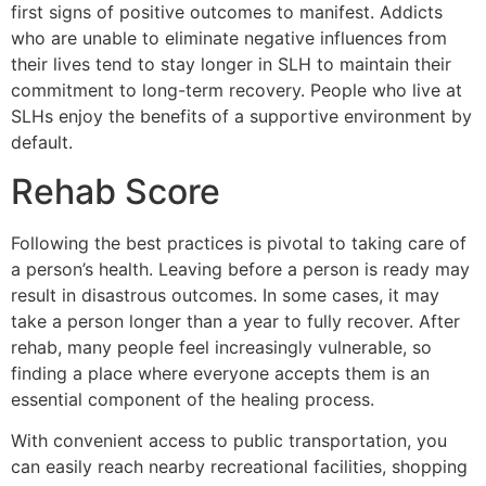
first signs of positive outcomes to manifest. Addicts
who are unable to eliminate negative influences from
their lives tend to stay longer in SLH to maintain their
commitment to long-term recovery. People who live at
SLHs enjoy the benefits of a supportive environment by
default.
Rehab Score
Following the best practices is pivotal to taking care of
a person’s health. Leaving before a person is ready may
result in disastrous outcomes. In some cases, it may
take a person longer than a year to fully recover. After
rehab, many people feel increasingly vulnerable, so
finding a place where everyone accepts them is an
essential component of the healing process.
With convenient access to public transportation, you
can easily reach nearby recreational facilities, shopping