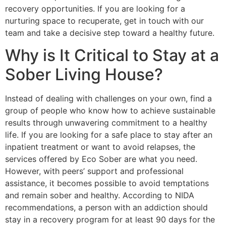
recovery opportunities. If you are looking for a
nurturing space to recuperate, get in touch with our
team and take a decisive step toward a healthy future.
Why is It Critical to Stay at a
Sober Living House?
Instead of dealing with challenges on your own, find a
group of people who know how to achieve sustainable
results through unwavering commitment to a healthy
life. If you are looking for a safe place to stay after an
inpatient treatment or want to avoid relapses, the
services offered by Eco Sober are what you need.
However, with peers’ support and professional
assistance, it becomes possible to avoid temptations
and remain sober and healthy. According to NIDA
recommendations, a person with an addiction should
stay in a recovery program for at least 90 days for the