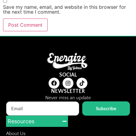
Save my name, email, and website in this browser for
the next time I comment.
SOCIAL
NEWSLETTER
Never miss an update
Subscribe
Resources
About Us