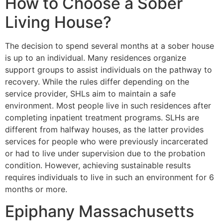
How to Choose a Sober
Living House?
The decision to spend several months at a sober house
is up to an individual. Many residences organize
support groups to assist individuals on the pathway to
recovery. While the rules differ depending on the
service provider, SHLs aim to maintain a safe
environment. Most people live in such residences after
completing inpatient treatment programs. SLHs are
different from halfway houses, as the latter provides
services for people who were previously incarcerated
or had to live under supervision due to the probation
condition. However, achieving sustainable results
requires individuals to live in such an environment for 6
months or more.
Epiphany Massachusetts