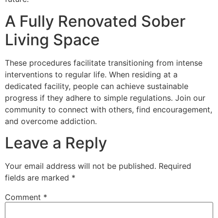
A Fully Renovated Sober
Living Space
These procedures facilitate transitioning from intense
interventions to regular life. When residing at a
dedicated facility, people can achieve sustainable
progress if they adhere to simple regulations. Join our
community to connect with others, find encouragement,
and overcome addiction.
Leave a Reply
Your email address will not be published.
Required
fields are marked
*
Comment
*