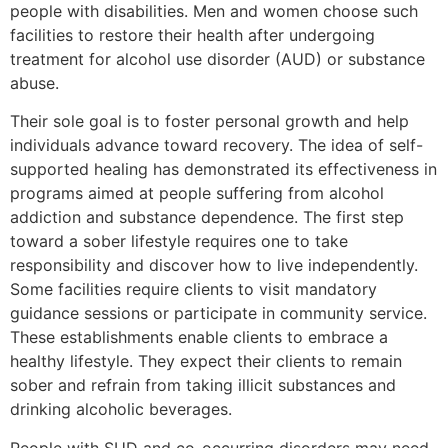
people with disabilities. Men and women choose such
facilities to restore their health after undergoing
treatment for alcohol use disorder (AUD) or substance
abuse.
Their sole goal is to foster personal growth and help
individuals advance toward recovery. The idea of self-
supported healing has demonstrated its effectiveness in
programs aimed at people suffering from alcohol
addiction and substance dependence. The first step
toward a sober lifestyle requires one to take
responsibility and discover how to live independently.
Some facilities require clients to visit mandatory
guidance sessions or participate in community service.
These establishments enable clients to embrace a
healthy lifestyle. They expect their clients to remain
sober and refrain from taking illicit substances and
drinking alcoholic beverages.
People with SUD and co-occurring disorders may need