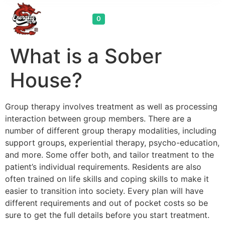
Cart
0
What is a Sober
House?
Group therapy involves treatment as well as processing
interaction between group members. There are a
number of different group therapy modalities, including
support groups, experiential therapy, psycho-education,
and more. Some offer both, and tailor treatment to the
patient’s individual requirements. Residents are also
often trained on life skills and coping skills to make it
easier to transition into society. Every plan will have
different requirements and out of pocket costs so be
sure to get the full details before you start treatment.