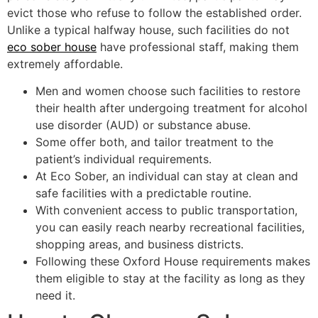
evict those who refuse to follow the established order.
Unlike a typical halfway house, such facilities do not
eco sober house
have professional staff, making them
extremely affordable.
Men and women choose such facilities to restore
their health after undergoing treatment for alcohol
use disorder (AUD) or substance abuse.
Some offer both, and tailor treatment to the
patient’s individual requirements.
At Eco Sober, an individual can stay at clean and
safe facilities with a predictable routine.
With convenient access to public transportation,
you can easily reach nearby recreational facilities,
shopping areas, and business districts.
Following these Oxford House requirements makes
them eligible to stay at the facility as long as they
need it.