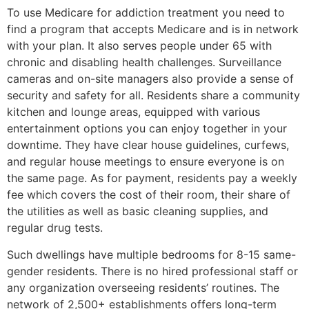
To use Medicare for addiction treatment you need to
find a program that accepts Medicare and is in network
with your plan. It also serves people under 65 with
chronic and disabling health challenges. Surveillance
cameras and on-site managers also provide a sense of
security and safety for all. Residents share a community
kitchen and lounge areas, equipped with various
entertainment options you can enjoy together in your
downtime. They have clear house guidelines, curfews,
and regular house meetings to ensure everyone is on
the same page. As for payment, residents pay a weekly
fee which covers the cost of their room, their share of
the utilities as well as basic cleaning supplies, and
regular drug tests.
Such dwellings have multiple bedrooms for 8-15 same-
gender residents. There is no hired professional staff or
any organization overseeing residents’ routines. The
network of 2,500+ establishments offers long-term