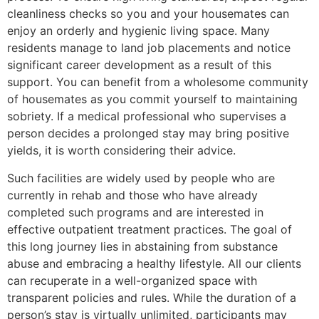
cleanliness checks so you and your housemates can
enjoy an orderly and hygienic living space. Many
residents manage to land job placements and notice
significant career development as a result of this
support. You can benefit from a wholesome community
of housemates as you commit yourself to maintaining
sobriety. If a medical professional who supervises a
person decides a prolonged stay may bring positive
yields, it is worth considering their advice.
Such facilities are widely used by people who are
currently in rehab and those who have already
completed such programs and are interested in
effective outpatient treatment practices. The goal of
this long journey lies in abstaining from substance
abuse and embracing a healthy lifestyle. All our clients
can recuperate in a well-organized space with
transparent policies and rules. While the duration of a
person’s stay is virtually unlimited, participants may