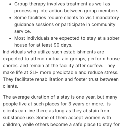
Group therapy involves treatment as well as
processing interaction between group members.
Some facilities require clients to visit mandatory
guidance sessions or participate in community
service.
Most individuals are expected to stay at a sober
house for at least 90 days.
Individuals who utilize such establishments are
expected to attend mutual aid groups, perform house
chores, and remain at the facility after curfew. They
make life at SLH more predictable and reduce stress.
They facilitate rehabilitation and foster trust between
clients.
The average duration of a stay is one year, but many
people live at such places for 3 years or more. Its
clients can live there as long as they abstain from
substance use. Some of them accept women with
children, while others become a safe place to stay for