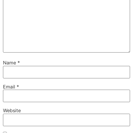
Name
*
Email
*
Website