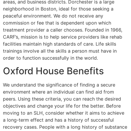
areas, and business districts. Dorchester is a large
neighborhood in Boston, ideal for those seeking a
peaceful environment. We do not receive any
commission or fee that is dependent upon which
treatment provider a caller chooses. Founded in 1966,
CARF’s, mission is to help service providers like rehab
facilities maintain high standards of care. Life skills
trainings involve all the skills a person must have in
order to function successfully in the world.
Oxford House Benefits
We understand the significance of finding a secure
environment where an individual can find aid from
peers. Using these criteria, you can reach the desired
objectives and change your life for the better. Before
moving to an SLH, consider whether it aims to achieve
a long-term effect and has a history of successful
recovery cases. People with a long history of substance