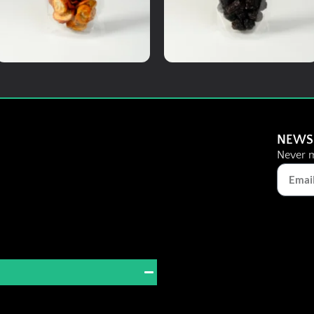
Add To Cart
Add To Cart
Medicinal Herbs
Dried Fruits
Citrus Monk Fruit Tea
Black Dates
NEWS
Never m
RM
8.00
RM
8.00
Details
Details
Add To Cart
Add To Cart