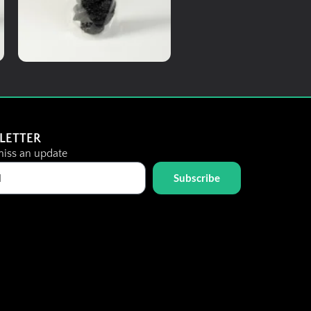
Add To Cart
Dried Fruits
Dried Prune
LETTER
iss an update
Subscribe
RM
8.00
Details
Add To Cart