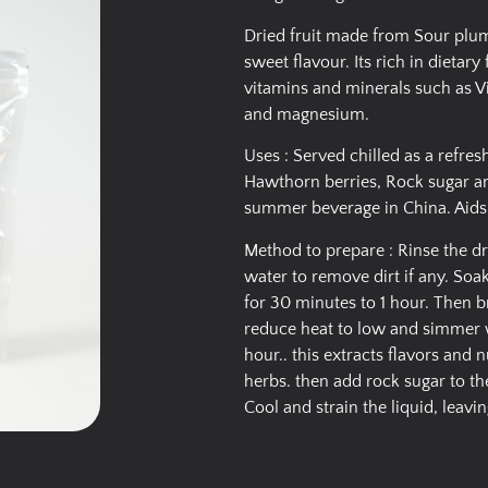
Dried fruit made from Sour plum
sweet flavour. Its rich in dietary
vitamins and minerals such as V
and magnesium.
Uses : Served chilled as a refre
Hawthorn berries, Rock sugar are
summer beverage in China. Aids d
Method to prepare : Rinse the d
water to remove dirt if any. Soa
for 30 minutes to 1 hour. Then br
reduce heat to low and simmer wi
hour.. this extracts flavors and 
herbs. then add rock sugar to the
Cool and strain the liquid, leavin