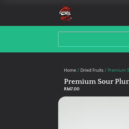
Home
/
Dried Fruits
/ Premium S
Premium Sour Plum
RM
7.00