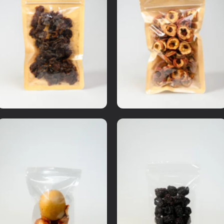
Dried Fruits
Medicinal Herbs
Premium longan pulp
Hawthorn pulp
RM
10.00
RM
8.00
Details
Details