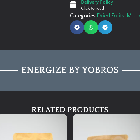
Delivery Policy
Click to read
Categories
Dried Fruits
,
Medic
ENERGIZE BY YOBROS
RELATED PRODUCTS