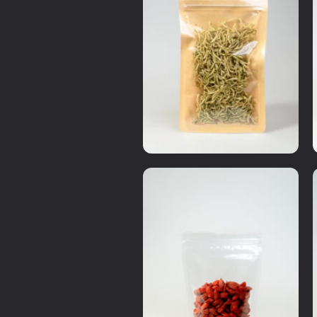
Dry Items
Honey suckle(Lonicera Japonica)
RM
37.00
Details