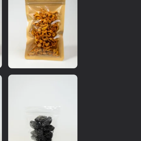
Dry Items
Cordycep Flower
RM
20.00
Details