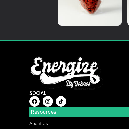
Add To Cart
Medicinal Herbs
Premium wolfberries
RM
20.00
Details
SOCIAL
Add To Cart
Resources
About Us