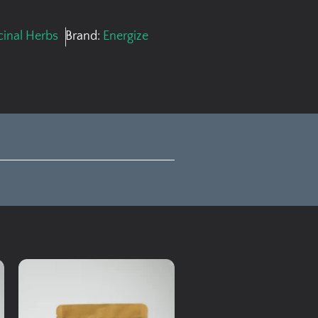
inal Herbs
Brand:
Energize