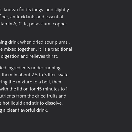
, known for its tangy and slightly
 fiber, antioxidants and essential
itamin A, C, K, potassium, copper
shing drink when dried sour plums ,
 mixed together . It is a traditional
igestion and relieves thirst.
ried ingredients under running
k them in about 2.5 to 3 liter water
ing the mixture to a boil, then
th the lid on for 45 minutes to 1
nutrients from the dried fruits and
 hot liquid and stir to dissolve.
g a clear flavorful drink.