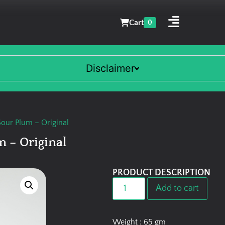
Cart
0
Disclaimer
our Plum – Original
 – Original
PRODUCT DESCRIPTION
Add to cart
Weight : 65 gm