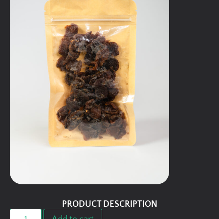
PRODUCT DESCRIPTION