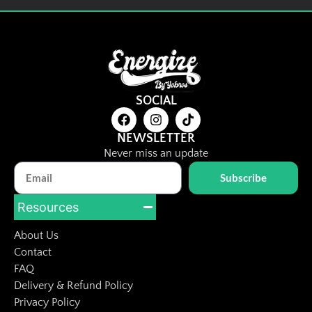
Dried Prune
RM
8.00
Details
SOCIAL
Add To Cart
NEWSLETTER
Never miss an update
Subscribe
Resources
About Us
Contact
FAQ
Delivery & Refund Policy
Privacy Policy