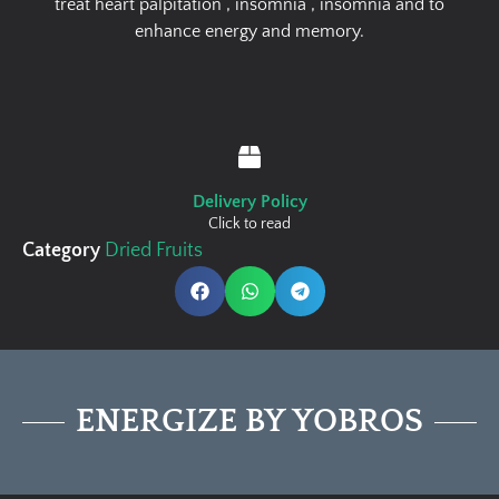
treat heart palpitation , insomnia , insomnia and to
enhance energy and memory.
Delivery Policy
Click to read
Category
Dried Fruits
ENERGIZE BY YOBROS