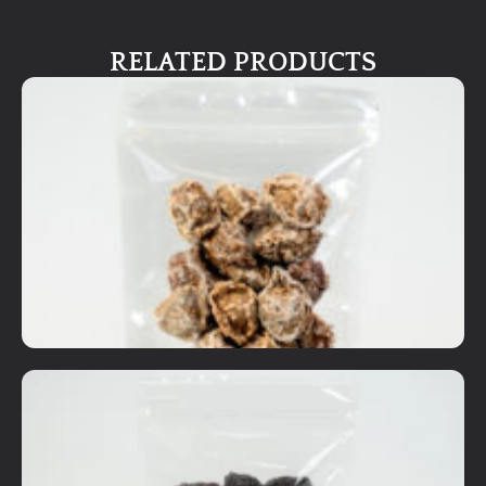
RELATED PRODUCTS
Dried Fruits
Premium Sour Plum - Original
RM
7.00