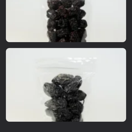
Details
Add To Cart
Dried Fruits
Black Dates
RM
8.00
Details
Add To Cart
Dried Fruits