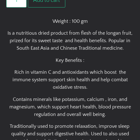
Add to cart
Weight : 100 gm
Is a nutritious dried product from flesh of the longan fruit,
prized for its sweet taste and health benefits. Popular in
South East Asia and Chinese Traditional medicine.
Key Benefits :
Rich in vitamin C and antioxidants which boost the
immune system support skin health and help combat
oxidative stress.
Contains minerals like potassium, calcium , iron, and
magnesium, which support heart health, blood pressure
regulation and overall well being.
Traditionally used to promote relaxation, improve sleep
quality and support digestive health. Used to also used