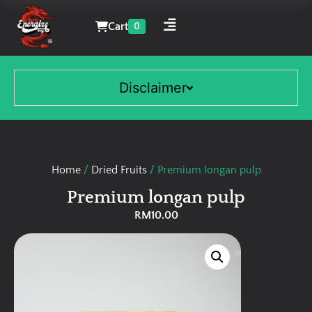
Cart
0
Disclaimer
Home
/
Dried Fruits
/ Premium longan pulp
Premium longan pulp
RM
10.00