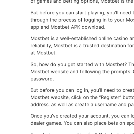
of games and betting options, Mostbet is the 
But before you can start playing, you’ll need t
through the process of logging in to your Mos
app and Mostbet APK download.
Mostbet is a well-established online casino a
reliability, Mostbet is a trusted destination
at Mostbet.
So, how do you get started with Mostbet? The
Mostbet website and following the prompts. 
password.
But before you can log in, you’ll need to crea
Mostbet website, click on the “Register” but
address, as well as create a username and p
Once you’ve created your account, you can log
dealer games. You can also place bets on sp