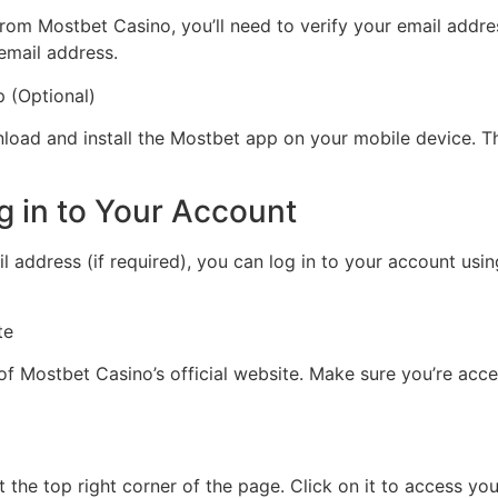
om Mostbet Casino, you’ll need to verify your email address
 email address.
 (Optional)
nload and install the Mostbet app on your mobile device. T
g in to Your Account
l address (if required), you can log in to your account us
te
 Mostbet Casino’s official website. Make sure you’re acces
t the top right corner of the page. Click on it to access yo