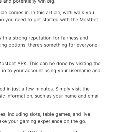
 and potentially win big.
le comes in. In this article, we’ll walk you
ion you need to get started with the Mostbet
ith a strong reputation for fairness and
ting options, there’s something for everyone
Mostbet APK. This can be done by visiting the
 in to your account using your username and
d in just a few minutes. Simply visit the
sic information, such as your name and email
s, including slots, table games, and live
take your gaming experience on the go.