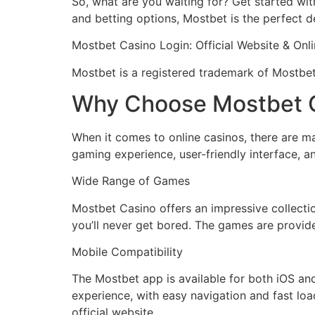
So, what are you waiting for? Get started wit
and betting options, Mostbet is the perfect d
Mostbet Casino Login: Official Website & Onl
Mostbet is a registered trademark of Mostbet 
Why Choose Mostbet 
When it comes to online casinos, there are 
gaming experience, user-friendly interface,
Wide Range of Games
Mostbet Casino offers an impressive collecti
you’ll never get bored. The games are provid
Mobile Compatibility
The Mostbet app is available for both iOS an
experience, with easy navigation and fast loa
official website.