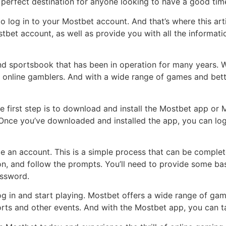
perfect destination for anyone looking to have a good time
o log in to your Mostbet account. And that’s where this artic
tbet account, as well as provide you with all the informat
nd sportsbook that has been in operation for many years. W
 for online gamblers. And with a wide range of games and bet
 first step is to download and install the Mostbet app or 
Once you’ve downloaded and installed the app, you can log
te an account. This is a simple process that can be complete
ton, and follow the prompts. You’ll need to provide some ba
assword.
 in and start playing. Mostbet offers a wide range of game
orts and other events. And with the Mostbet app, you can 