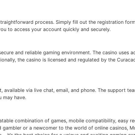
aightforward process. Simply fill out the registration form
you to access your account quickly and securely.
secure and reliable gaming environment. The casino uses a
tionally, the casino is licensed and regulated by the Cura
 available via live chat, email, and phone. The support tea
ou may have.
table combination of games, mobile compatibility, easy regi
 gambler or a newcomer to the world of online casinos, Mo
– it’s the best choice for a unique and exciting gaming ex