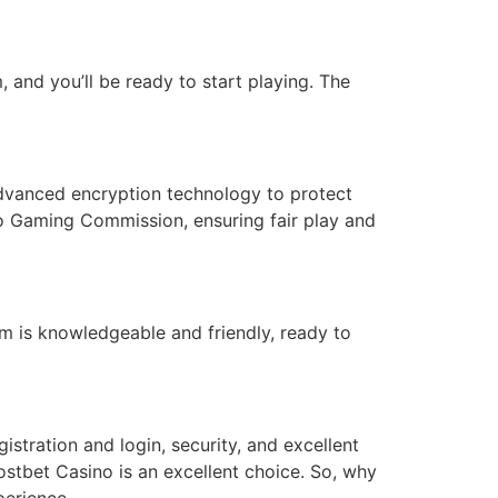
, and you’ll be ready to start playing. The
dvanced encryption technology to protect
cao Gaming Commission, ensuring fair play and
m is knowledgeable and friendly, ready to
stration and login, security, and excellent
stbet Casino is an excellent choice. So, why
perience.