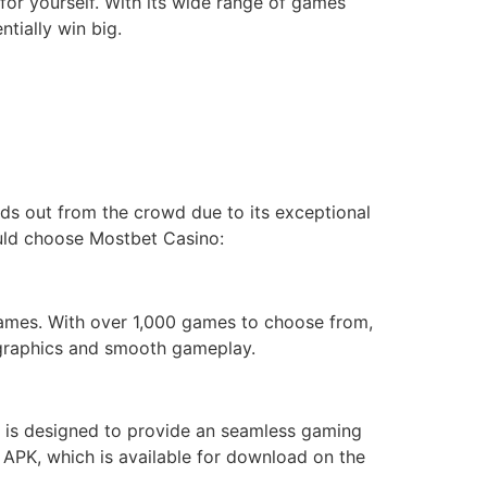
for yourself. With its wide range of games
tially win big.
ds out from the crowd due to its exceptional
uld choose Mostbet Casino:
 games. With over 1,000 games to choose from,
 graphics and smooth gameplay.
p is designed to provide an seamless gaming
 APK, which is available for download on the