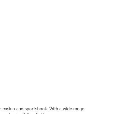
ne casino and sportsbook. With a wide range