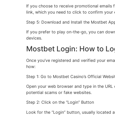
If you choose to receive promotional emails fr
link, which you need to click to confirm your
Step 5: Download and Install the Mostbet App
If you prefer to play on-the-go, you can dow
devices.
Mostbet Login: How to Lo
Once you’ve registered and verified your emai
how:
Step 1: Go to Mostbet Casino’s Official Websi
Open your web browser and type in the URL of
potential scams or fake websites.
Step 2: Click on the “Login” Button
Look for the “Login” button, usually located a