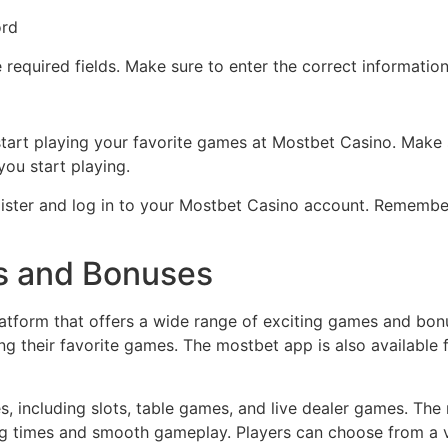
ord
required fields. Make sure to enter the correct informatio
start playing your favorite games at Mostbet Casino. Make
you start playing.
egister and log in to your Mostbet Casino account. Remembe
s and Bonuses
atform that offers a wide range of exciting games and bonus
ng their favorite games. The mostbet app is also available 
s, including slots, table games, and live dealer games. Th
g times and smooth gameplay. Players can choose from a var