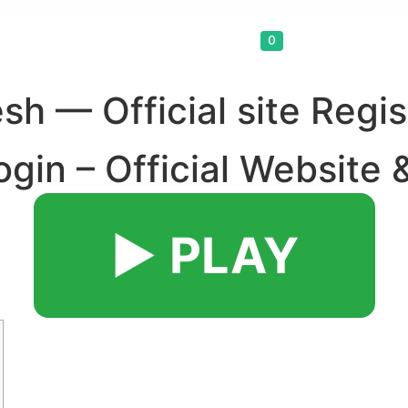
Cart
0
h — Official site Regi
gin – Official Website 
▶️ PLAY