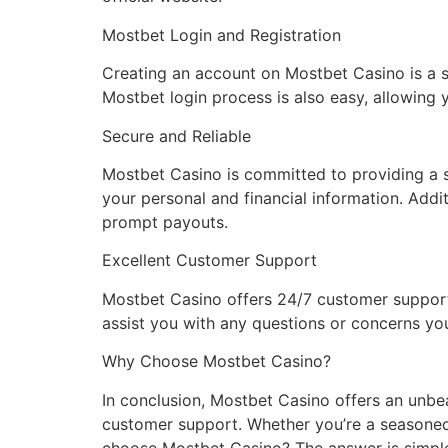
Mostbet Login and Registration
Creating an account on Mostbet Casino is a str
Mostbet login process is also easy, allowing 
Secure and Reliable
Mostbet Casino is committed to providing a 
your personal and financial information. Addi
prompt payouts.
Excellent Customer Support
Mostbet Casino offers 24/7 customer support,
assist you with any questions or concerns y
Why Choose Mostbet Casino?
In conclusion, Mostbet Casino offers an unbea
customer support. Whether you’re a seasoned
choose Mostbet Casino? The answer is simple 