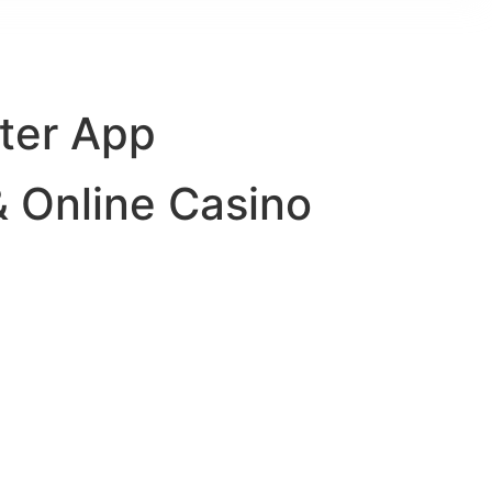
ster App
& Online Casino