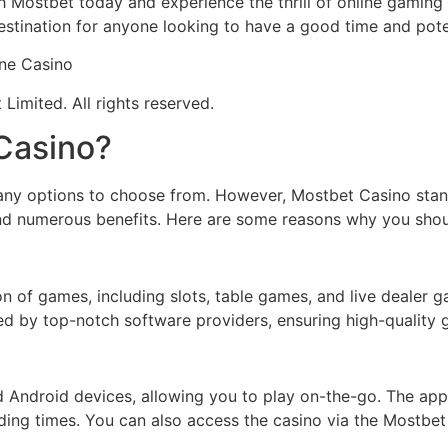
h Mostbet today and experience the thrill of online gaming 
estination for anyone looking to have a good time and poten
ine Casino
Limited. All rights reserved.
Casino?
many options to choose from. However, Mostbet Casino stan
 and numerous benefits. Here are some reasons why you sho
on of games, including slots, table games, and live dealer
ed by top-notch software providers, ensuring high-quality
d Android devices, allowing you to play on-the-go. The ap
ding times. You can also access the casino via the Mostbet