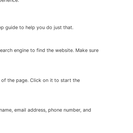
p guide to help you do just that.
earch engine to find the website. Make sure
of the page. Click on it to start the
our name, email address, phone number, and