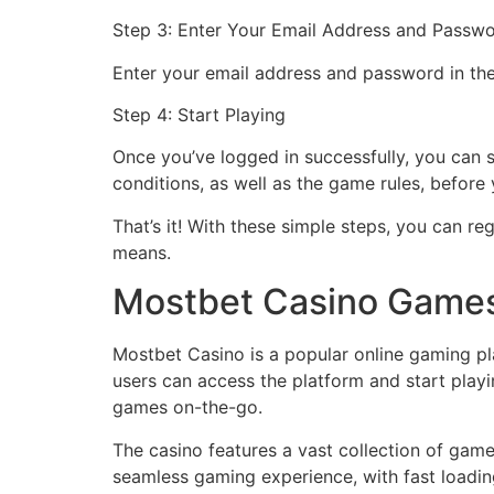
Step 3: Enter Your Email Address and Passw
Enter your email address and password in the 
Step 4: Start Playing
Once you’ve logged in successfully, you can 
conditions, as well as the game rules, before 
That’s it! With these simple steps, you can r
means.
Mostbet Casino Game
Mostbet Casino is a popular online gaming pl
users can access the platform and start playi
games on-the-go.
The casino features a vast collection of game
seamless gaming experience, with fast loadin