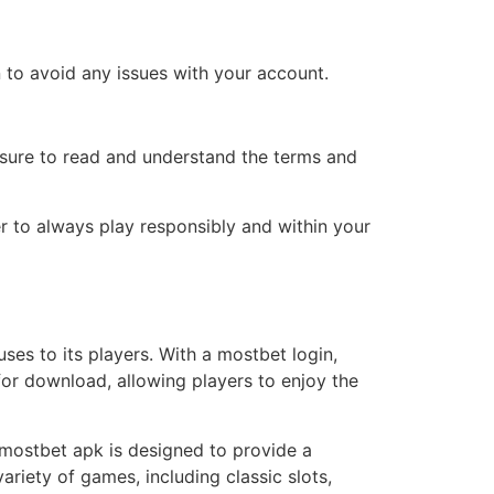
n to avoid any issues with your account.
 sure to read and understand the terms and
r to always play responsibly and within your
es to its players. With a mostbet login,
for download, allowing players to enjoy the
e mostbet apk is designed to provide a
iety of games, including classic slots,