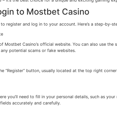
ogin to Mostbet Casino
to register and log in to your account. Here’s a step-by-ste
te
 Mostbet Casino’s official website. You can also use the s
d any potential scams or fake websites.
he “Register” button, usually located at the top right corner 
here you’ll need to fill in your personal details, such as y
 fields accurately and carefully.