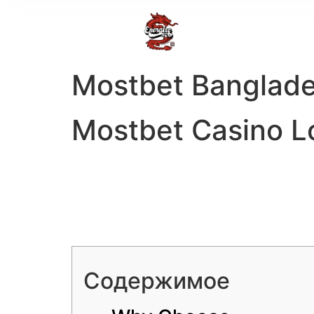
Mostbet Banglades
Mostbet Casino Lo
Содержимое