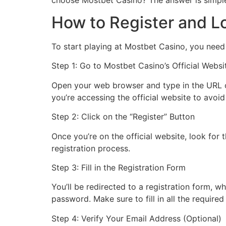
How to Register and L
To start playing at Mostbet Casino, you need 
Step 1: Go to Mostbet Casino’s Official Websi
Open your web browser and type in the URL of
you’re accessing the official website to avoi
Step 2: Click on the “Register” Button
Once you’re on the official website, look for t
registration process.
Step 3: Fill in the Registration Form
You’ll be redirected to a registration form, w
password. Make sure to fill in all the required
Step 4: Verify Your Email Address (Optional)