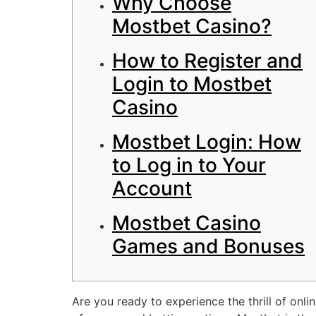
Why Choose
Mostbet Casino?
How to Register and
Login to Mostbet
Casino
Mostbet Login: How
to Log in to Your
Account
Mostbet Casino
Games and Bonuses
Are you ready to experience the thrill of on