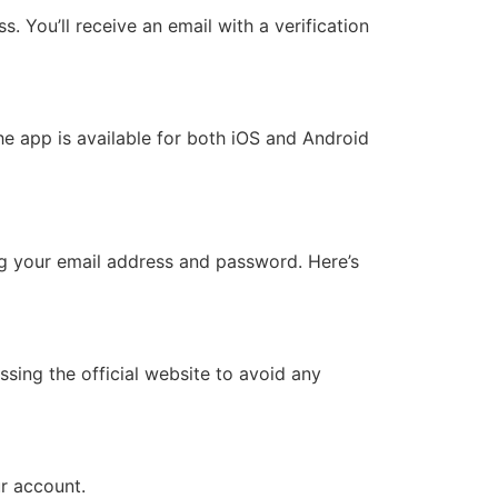
. You’ll receive an email with a verification
he app is available for both iOS and Android
ing your email address and password. Here’s
sing the official website to avoid any
ur account.