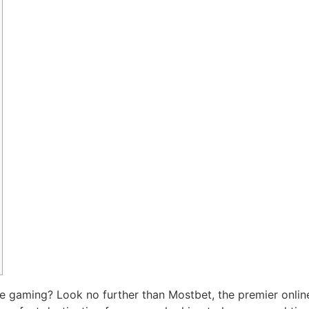
line gaming? Look no further than Mostbet, the premier onli