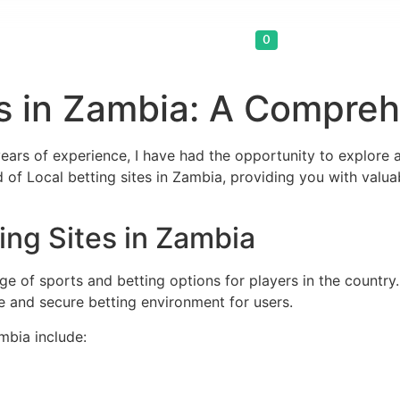
Cart
0
es in Zambia: A Compre
ears of experience, I have had the opportunity to explore 
orld of Local betting sites in Zambia, providing you with valu
ing Sites in Zambia
ge of sports and betting options for players in the country
e and secure betting environment for users.
mbia include: