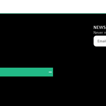
NEWS
Never m