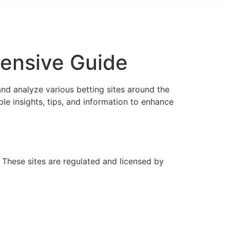
hensive Guide
and analyze various betting sites around the
able insights, tips, and information to enhance
. These sites are regulated and licensed by