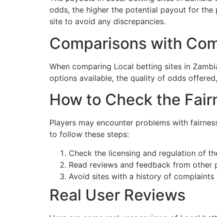
odds, the higher the potential payout for the
site to avoid any discrepancies.
Comparisons with Com
When comparing Local betting sites in Zambia 
options available, the quality of odds offered
How to Check the Fairn
Players may encounter problems with fairness
to follow these steps:
Check the licensing and regulation of the
Read reviews and feedback from other 
Avoid sites with a history of complaints
Real User Reviews