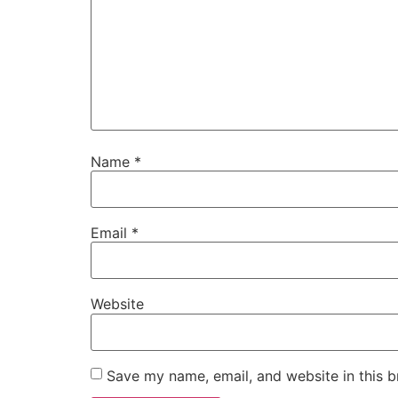
Name
*
Email
*
Website
Save my name, email, and website in this b