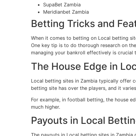
SupaBet Zambia
Meridianbet Zambia
Betting Tricks and Fea
When it comes to betting on Local betting sit
One key tip is to do thorough research on the 
managing your bankroll effectively is crucial 
The House Edge in Loc
Local betting sites in Zambia typically offer
betting site has over the players, and it vari
For example, in football betting, the house e
much higher.
Payouts in Local Betti
The payouts in Local betting sites in Zambia 