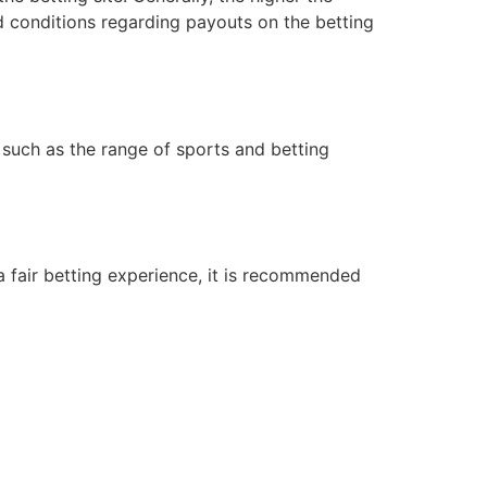
nd conditions regarding payouts on the betting
 such as the range of sports and betting
a fair betting experience, it is recommended