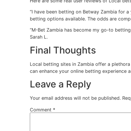
Here are some real user reviews of Local bett
“I have been betting on Betway Zambia for a
betting options available. The odds are compe
“M-Bet Zambia has become my go-to betting sit
Sarah L.
Final Thoughts
Local betting sites in Zambia offer a plethora 
can enhance your online betting experience a
Leave a Reply
Your email address will not be published.
Req
Comment
*