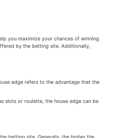
 help you maximize your chances of winning.
ered by the betting site. Additionally,
house edge refers to the advantage that the
s slots or roulette, the house edge can be
e betting site. Generally, the higher the