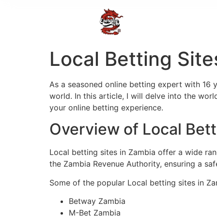
Local Betting Sit
As a seasoned online betting expert with 16 y
world. In this article, I will delve into the w
your online betting experience.
Overview of Local Bett
Local betting sites in Zambia offer a wide ran
the Zambia Revenue Authority, ensuring a saf
Some of the popular Local betting sites in Za
Betway Zambia
M-Bet Zambia