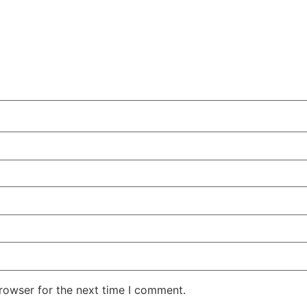
rowser for the next time I comment.