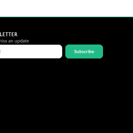
LETTER
iss an update
Subscribe