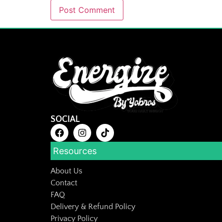
SOCIAL
Resources
About Us
Contact
FAQ
Delivery & Refund Policy
Privacy Policy