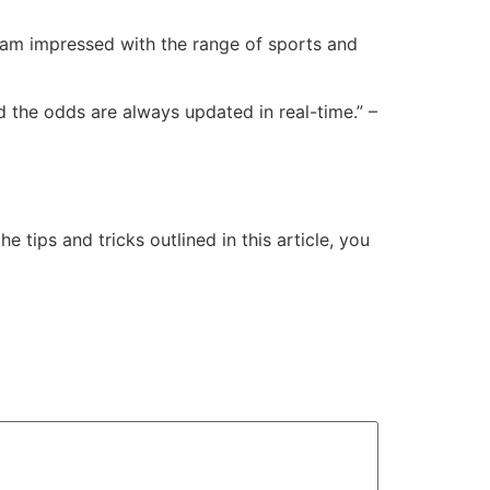
 am impressed with the range of sports and
d the odds are always updated in real-time.” –
e tips and tricks outlined in this article, you