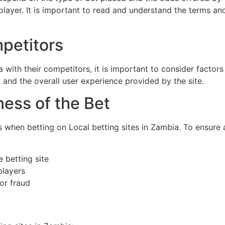
 player. It is important to read and understand the terms a
petitors
with their competitors, it is important to consider factors
, and the overall user experience provided by the site.
ess of the Bet
 when betting on Local betting sites in Zambia. To ensure 
 betting site
players
 or fraud