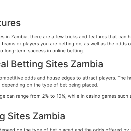
tures
es in Zambia, there are a few tricks and features that can
teams or players you are betting on, as well as the odds off
to long-term success in online betting.
al Betting Sites Zambia
 competitive odds and house edges to attract players. The 
es depending on the type of bet being placed.
dge can range from 2% to 10%, while in casino games such a
ng Sites Zambia
depend on the type of bet placed and the odds offered by th