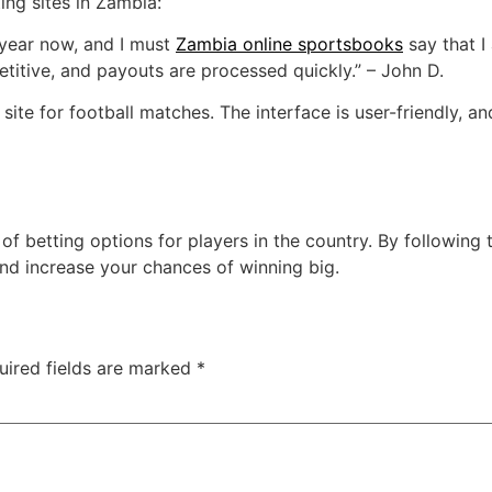
ing sites in Zambia:
 year now, and I must
Zambia online sportsbooks
say that I
titive, and payouts are processed quickly.” – John D.
e for football matches. The interface is user-friendly, an
of betting options for players in the country. By following th
nd increase your chances of winning big.
uired fields are marked
*