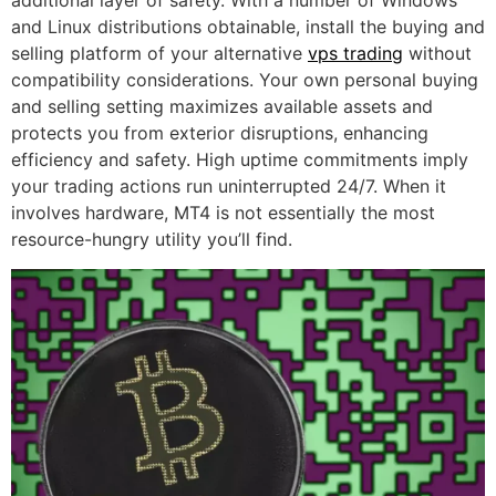
additional layer of safety. With a number of Windows
and Linux distributions obtainable, install the buying and
selling platform of your alternative
vps trading
without
compatibility considerations. Your own personal buying
and selling setting maximizes available assets and
protects you from exterior disruptions, enhancing
efficiency and safety. High uptime commitments imply
your trading actions run uninterrupted 24/7. When it
involves hardware, MT4 is not essentially the most
resource-hungry utility you’ll find.