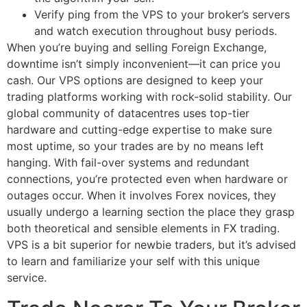
Verify ping from the VPS to your broker’s servers
and watch execution throughout busy periods.
When you’re buying and selling Foreign Exchange,
downtime isn’t simply inconvenient—it can price you
cash. Our VPS options are designed to keep your
trading platforms working with rock-solid stability. Our
global community of datacentres uses top-tier
hardware and cutting-edge expertise to make sure
most uptime, so your trades are by no means left
hanging. With fail-over systems and redundant
connections, you’re protected even when hardware or
outages occur. When it involves Forex novices, they
usually undergo a learning section the place they grasp
both theoretical and sensible elements in FX trading.
VPS is a bit superior for newbie traders, but it’s advised
to learn and familiarize your self with this unique
service.