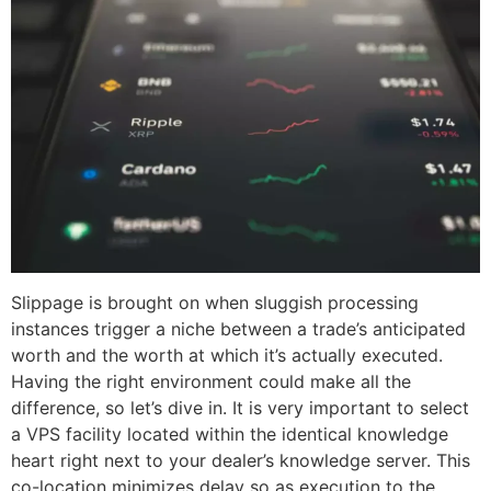
Slippage is brought on when sluggish processing
instances trigger a niche between a trade’s anticipated
worth and the worth at which it’s actually executed.
Having the right environment could make all the
difference, so let’s dive in. It is very important to select
a VPS facility located within the identical knowledge
heart right next to your dealer’s knowledge server. This
co-location minimizes delay so as execution to the