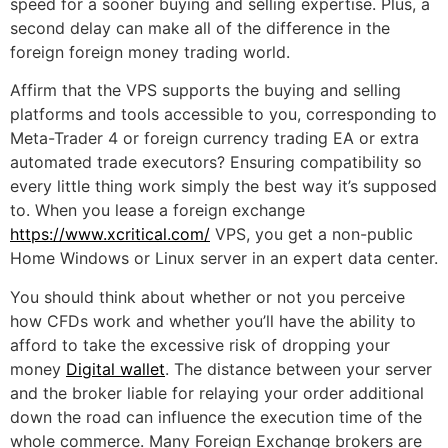
speed for a sooner buying and selling expertise. Plus, a
second delay can make all of the difference in the
foreign foreign money trading world.
Affirm that the VPS supports the buying and selling
platforms and tools accessible to you, corresponding to
Meta-Trader 4 or foreign currency trading EA or extra
automated trade executors? Ensuring compatibility so
every little thing work simply the best way it’s supposed
to. When you lease a foreign exchange
https://www.xcritical.com/
VPS, you get a non-public
Home Windows or Linux server in an expert data center.
You should think about whether or not you perceive
how CFDs work and whether you’ll have the ability to
afford to take the excessive risk of dropping your
money
Digital wallet
. The distance between your server
and the broker liable for relaying your order additional
down the road can influence the execution time of the
whole commerce. Many Foreign Exchange brokers are