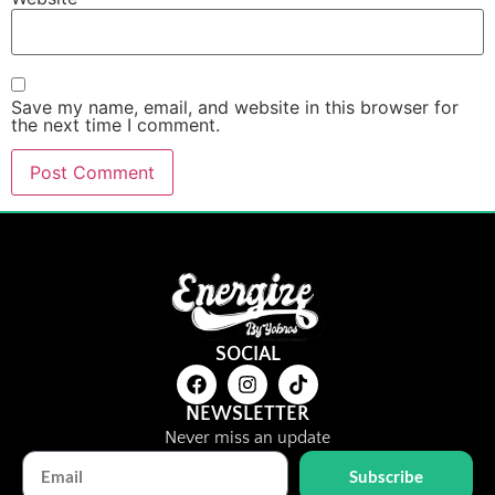
Save my name, email, and website in this browser for
the next time I comment.
SOCIAL
NEWSLETTER
Never miss an update
Subscribe