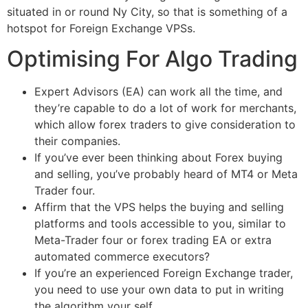
situated in or round Ny City, so that is something of a
hotspot for Foreign Exchange VPSs.
Optimising For Algo Trading
Expert Advisors (EA) can work all the time, and
they’re capable to do a lot of work for merchants,
which allow forex traders to give consideration to
their companies.
If you’ve ever been thinking about Forex buying
and selling, you’ve probably heard of MT4 or Meta
Trader four.
Affirm that the VPS helps the buying and selling
platforms and tools accessible to you, similar to
Meta-Trader four or forex trading EA or extra
automated commerce executors?
If you’re an experienced Foreign Exchange trader,
you need to use your own data to put in writing
the algorithm your self.