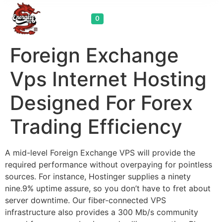
Cart
0
Foreign Exchange
Vps Internet Hosting
Designed For Forex
Trading Efficiency
A mid-level Foreign Exchange VPS will provide the
required performance without overpaying for pointless
sources. For instance, Hostinger supplies a ninety
nine.9% uptime assure, so you don’t have to fret about
server downtime. Our fiber-connected VPS
infrastructure also provides a 300 Mb/s community