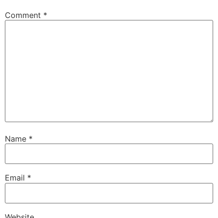
Comment
*
Name
*
Email
*
Website