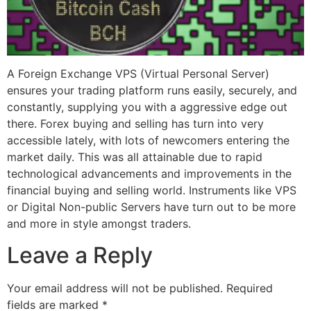
A Foreign Exchange VPS (Virtual Personal Server)
ensures your trading platform runs easily, securely, and
constantly, supplying you with a aggressive edge out
there. Forex buying and selling has turn into very
accessible lately, with lots of newcomers entering the
market daily. This was all attainable due to rapid
technological advancements and improvements in the
financial buying and selling world. Instruments like VPS
or Digital Non-public Servers have turn out to be more
and more in style amongst traders.
Leave a Reply
Your email address will not be published.
Required
fields are marked
*