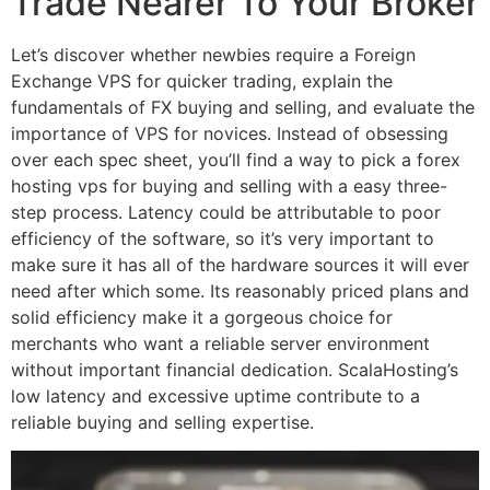
Trade Nearer To Your Broker
Let’s discover whether newbies require a Foreign
Exchange VPS for quicker trading, explain the
fundamentals of FX buying and selling, and evaluate the
importance of VPS for novices. Instead of obsessing
over each spec sheet, you’ll find a way to pick a forex
hosting vps for buying and selling with a easy three-
step process. Latency could be attributable to poor
efficiency of the software, so it’s very important to
make sure it has all of the hardware sources it will ever
need after which some. Its reasonably priced plans and
solid efficiency make it a gorgeous choice for
merchants who want a reliable server environment
without important financial dedication. ScalaHosting’s
low latency and excessive uptime contribute to a
reliable buying and selling expertise.