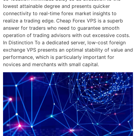
lowest attainable degree and presents quicker
connectivity to real-time forex market insights to
realize a trading edge. Cheap Forex VPS is a superb
answer for traders who need to guarantee smooth
operation of trading advisors with out excessive costs.
In Distinction To a dedicated server, low-cost foreign
exchange VPS presents an optimal stability of value and
performance, which is particularly important for
novices and merchants with small capital.