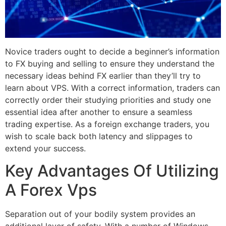
Novice traders ought to decide a beginner’s information
to FX buying and selling to ensure they understand the
necessary ideas behind FX earlier than they’ll try to
learn about VPS. With a correct information, traders can
correctly order their studying priorities and study one
essential idea after another to ensure a seamless
trading expertise. As a foreign exchange traders, you
wish to scale back both latency and slippages to
extend your success.
Key Advantages Of Utilizing
A Forex Vps
Separation out of your bodily system provides an