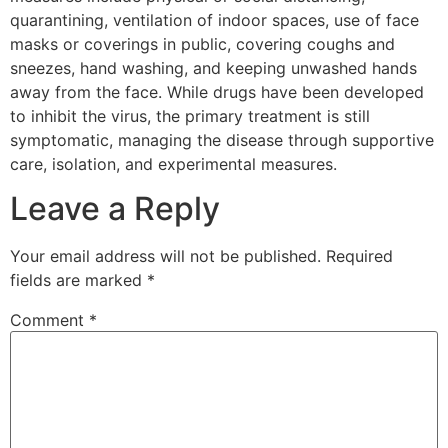
quarantining, ventilation of indoor spaces, use of face
masks or coverings in public, covering coughs and
sneezes, hand washing, and keeping unwashed hands
away from the face. While drugs have been developed
to inhibit the virus, the primary treatment is still
symptomatic, managing the disease through supportive
care, isolation, and experimental measures.
Leave a Reply
Your email address will not be published.
Required
fields are marked
*
Comment
*