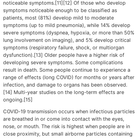
noticeable symptoms.[11][12] Of those who develop
symptoms noticeable enough to be classified as
patients, most (81%) develop mild to moderate
symptoms (up to mild pneumonia), while 14% develop
severe symptoms (dyspnea, hypoxia, or more than 50%
lung involvement on imaging), and 5% develop critical
symptoms (respiratory failure, shock, or multiorgan
dysfunction).[13] Older people have a higher risk of
developing severe symptoms. Some complications
result in death. Some people continue to experience a
range of effects (long COVID) for months or years after
infection, and damage to organs has been observed.
[14] Multi-year studies on the long-term effects are
ongoing.[15]
COVID‑19 transmission occurs when infectious particles
are breathed in or come into contact with the eyes,
nose, or mouth. The risk is highest when people are in
close proximity, but small airborne particles containing