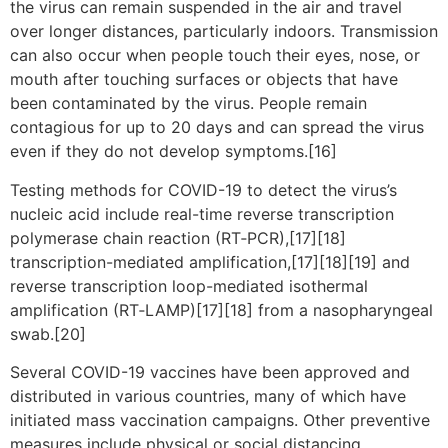
the virus can remain suspended in the air and travel
over longer distances, particularly indoors. Transmission
can also occur when people touch their eyes, nose, or
mouth after touching surfaces or objects that have
been contaminated by the virus. People remain
contagious for up to 20 days and can spread the virus
even if they do not develop symptoms.[16]
Testing methods for COVID-19 to detect the virus’s
nucleic acid include real-time reverse transcription
polymerase chain reaction (RT‑PCR),[17][18]
transcription-mediated amplification,[17][18][19] and
reverse transcription loop-mediated isothermal
amplification (RT‑LAMP)[17][18] from a nasopharyngeal
swab.[20]
Several COVID-19 vaccines have been approved and
distributed in various countries, many of which have
initiated mass vaccination campaigns. Other preventive
measures include physical or social distancing,