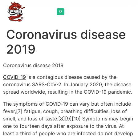
Cart
0
Coronavirus disease
2019
Coronavirus disease 2019
COVID-19
is a contagious disease caused by the
coronavirus SARS-CoV-2. In January 2020, the disease
spread worldwide, resulting in the COVID-19 pandemic.
The symptoms of COVID‑19 can vary but often include
fever,[7] fatigue, cough, breathing difficulties, loss of
smell, and loss of taste.[8][9][10] Symptoms may begin
one to fourteen days after exposure to the virus. At
least a third of people who are infected do not develop