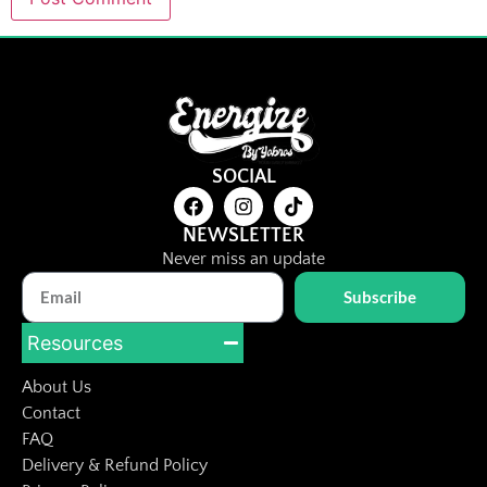
SOCIAL
NEWSLETTER
Never miss an update
Subscribe
Resources
About Us
Contact
FAQ
Delivery & Refund Policy