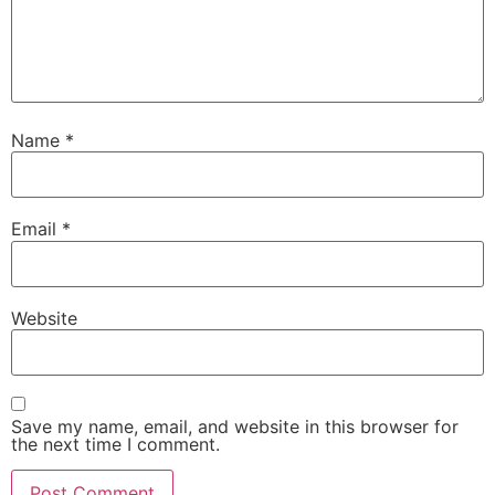
Name
*
Email
*
Website
Save my name, email, and website in this browser for
the next time I comment.