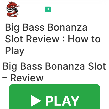
Cart
0
Big Bass Bonanza
Slot Review : How to
Play
Big Bass Bonanza Slot
– Review
▶️ PLAY