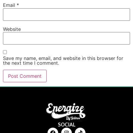
Email
*
Website
Save my name, email, and website in this browser for
the next time I comment.
SOCIAL