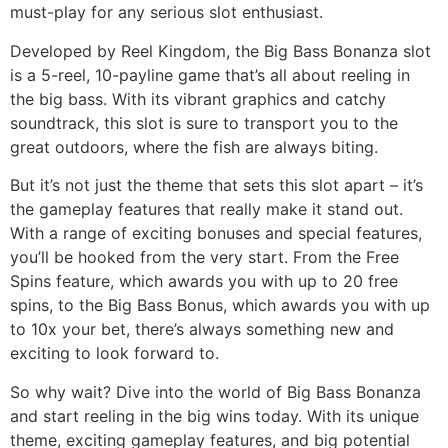
must-play for any serious slot enthusiast.
Developed by Reel Kingdom, the Big Bass Bonanza slot
is a 5-reel, 10-payline game that’s all about reeling in
the big bass. With its vibrant graphics and catchy
soundtrack, this slot is sure to transport you to the
great outdoors, where the fish are always biting.
But it’s not just the theme that sets this slot apart – it’s
the gameplay features that really make it stand out.
With a range of exciting bonuses and special features,
you’ll be hooked from the very start. From the Free
Spins feature, which awards you with up to 20 free
spins, to the Big Bass Bonus, which awards you with up
to 10x your bet, there’s always something new and
exciting to look forward to.
So why wait? Dive into the world of Big Bass Bonanza
and start reeling in the big wins today. With its unique
theme, exciting gameplay features, and big potential