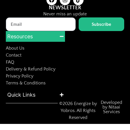
NEWSLETTER
Never miss an update
Subscribe
Resources
About Us
Contact
FAQ
Delivery & Refund Policy
Privacy Policy
Terms & Conditions
Quick Links
Developed
©2026 Energize by
by Nitaai
Yobros. All Rights
Services
Reserved