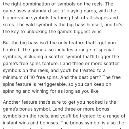
the right combination of symbols on the reels. The
game uses a standard set of playing cards, with the
higher-value symbols featuring fish of all shapes and
sizes. The wild symbol is the big bass himself, and he’s
the key to unlocking the game’s biggest wins.
But the big bass isn’t the only feature that’ll get you
hooked. The game also includes a range of special
symbols, including a scatter symbol that’ll trigger the
game’s free spins feature. Land three or more scatter
symbols on the reels, and you’ll be treated to a
minimum of 10 free spins. And the best part? The free
spins feature is retriggerable, so you can keep on
spinning and winning for as long as you like.
Another feature that’s sure to get you hooked is the
game’s bonus symbol. Land three or more bonus
symbols on the reels, and you’ll be treated to a range of
instant wins and bonuses. The bonus symbol is also the