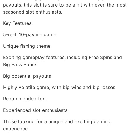
payouts, this slot is sure to be a hit with even the most
seasoned slot enthusiasts.
Key Features:
5-reel, 10-payline game
Unique fishing theme
Exciting gameplay features, including Free Spins and
Big Bass Bonus
Big potential payouts
Highly volatile game, with big wins and big losses
Recommended for:
Experienced slot enthusiasts
Those looking for a unique and exciting gaming
experience