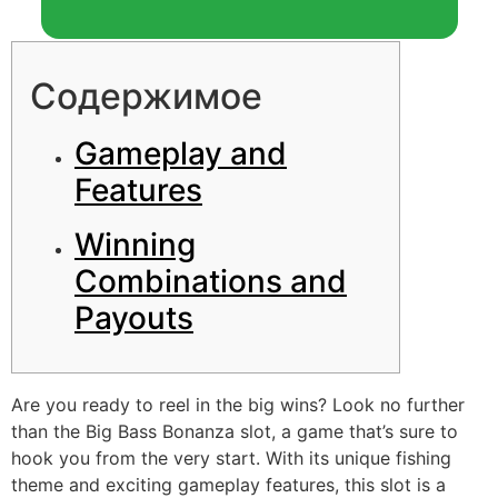
Содержимое
Gameplay and
Features
Winning
Combinations and
Payouts
Are you ready to reel in the big wins? Look no further
than the Big Bass Bonanza slot, a game that’s sure to
hook you from the very start. With its unique fishing
theme and exciting gameplay features, this slot is a