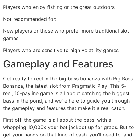
Players who enjoy fishing or the great outdoors
Not recommended for:
New players or those who prefer more traditional slot
games
Players who are sensitive to high volatility games
Gameplay and Features
Get ready to reel in the big bass bonanza with Big Bass
Bonanza, the latest slot from Pragmatic Play! This 5-
reel, 10-payline game is all about catching the biggest
bass in the pond, and we’re here to guide you through
the gameplay and features that make it a real catch.
First off, the game is all about the bass, with a
whopping 10,000x your bet jackpot up for grabs. But to
get your hands on that kind of cash, you’ll need to land