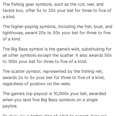
The fishing gear symbols, such as the rod, reel, and
tackle box, offer 5x to 20x your bet for three to five of
a kind.
The higher-paying symbols, including the fish, boat, and
lighthouse, award 20x to 50x your bet for three to five
of a kind.
The Big Bass symbol is the game’s wild, substituting for
all other symbols except the scatter. It also awards 50x
to 100x your bet for three to five of a kind.
The scatter symbol, represented by the fishing net,
awards 2x to 5x your bet for three to five of a kind,
regardless of position on the reels.
The game’s top payout is 10,000x your bet, awarded
when you land five Big Bass symbols on a single
payline.
To give you a better idea of what to expect, here are