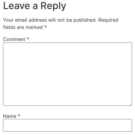
Leave a Reply
Your email address will not be published.
Required
fields are marked
*
Comment
*
Name
*