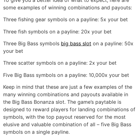
some examples of winning combinations and payouts:
Three fishing gear symbols on a payline: 5x your bet
Three fish symbols on a payline: 20x your bet
Three Big Bass symbols
big bass slot
on a payline: 50x
your bet
Three scatter symbols on a payline: 2x your bet
Five Big Bass symbols on a payline: 10,000x your bet
Keep in mind that these are just a few examples of the
many winning combinations and payouts available in
the Big Bass Bonanza slot. The game’s paytable is
designed to reward players for landing combinations of
symbols, with the top payout reserved for the most
elusive and valuable combination of all – five Big Bass
symbols on a single payline.