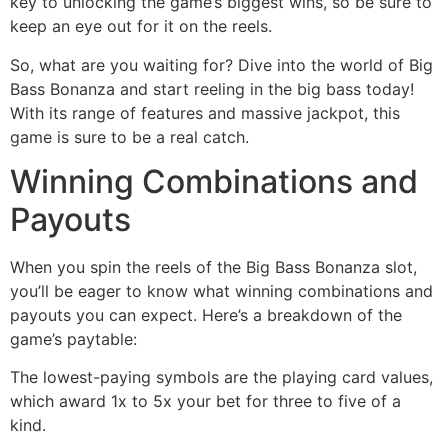
key to unlocking the game’s biggest wins, so be sure to
keep an eye out for it on the reels.
So, what are you waiting for? Dive into the world of Big
Bass Bonanza and start reeling in the big bass today!
With its range of features and massive jackpot, this
game is sure to be a real catch.
Winning Combinations and
Payouts
When you spin the reels of the Big Bass Bonanza slot,
you’ll be eager to know what winning combinations and
payouts you can expect. Here’s a breakdown of the
game’s paytable:
The lowest-paying symbols are the playing card values,
which award 1x to 5x your bet for three to five of a
kind.