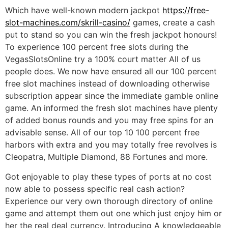
Which have well-known modern jackpot
https://free-
slot-machines.com/skrill-casino/
games, create a cash
put to stand so you can win the fresh jackpot honours!
To experience 100 percent free slots during the
VegasSlotsOnline try a 100% court matter All of us
people does. We now have ensured all our 100 percent
free slot machines instead of downloading otherwise
subscription appear since the immediate gamble online
game.
An informed the fresh slot machines have plenty
of added bonus rounds and you may free spins for an
advisable sense. All of our top 10 100 percent free
harbors with extra and you may totally free revolves is
Cleopatra, Multiple Diamond, 88 Fortunes and more.
Got enjoyable to play these types of ports at no cost
now able to possess specific real cash action?
Experience our very own thorough directory of online
game and attempt them out one which just enjoy him or
her the real deal currency. Introducing A knowledgeable