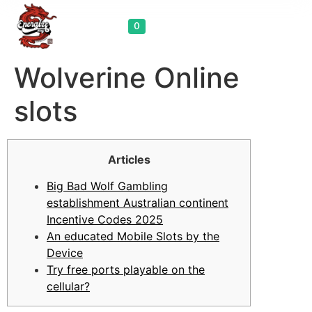
Cart
0
Wolverine Online
slots
Articles
Big Bad Wolf Gambling
establishment Australian continent
Incentive Codes 2025
An educated Mobile Slots by the
Device
Try free ports playable on the
cellular?