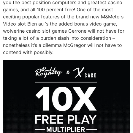
you the best position computers and greatest casino
games, and all 100 percent free! One of the most
exciting popular features of the brand new M&Meters
Video slot Bien au ‘s the added bonus video game,
wolverine casino slot games Cerrone will not have for
taking a lot of a burden slash into consideration –
nonetheless it’s a dilemma McGregor will not have to
contend with possibly.