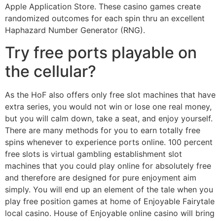
Apple Application Store. These casino games create
randomized outcomes for each spin thru an excellent
Haphazard Number Generator (RNG).
Try free ports playable on
the cellular?
As the HoF also offers only free slot machines that have
extra series, you would not win or lose one real money,
but you will calm down, take a seat, and enjoy yourself.
There are many methods for you to earn totally free
spins whenever to experience ports online. 100 percent
free slots is virtual gambling establishment slot
machines that you could play online for absolutely free
and therefore are designed for pure enjoyment aim
simply. You will end up an element of the tale when you
play free position games at home of Enjoyable Fairytale
local casino. House of Enjoyable online casino will bring