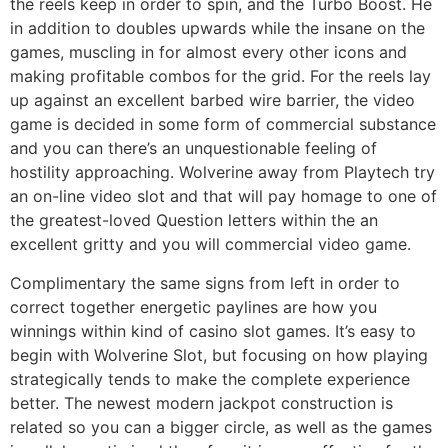
the reels keep in order to spin, and the Turbo Boost. He
in addition to doubles upwards while the insane on the
games, muscling in for almost every other icons and
making profitable combos for the grid. For the reels lay
up against an excellent barbed wire barrier, the video
game is decided in some form of commercial substance
and you can there’s an unquestionable feeling of
hostility approaching. Wolverine away from Playtech try
an on-line video slot and that will pay homage to one of
the greatest-loved Question letters within the an
excellent gritty and you will commercial video game.
Complimentary the same signs from left in order to
correct together energetic paylines are how you
winnings within kind of casino slot games. It’s easy to
begin with Wolverine Slot, but focusing on how playing
strategically tends to make the complete experience
better. The newest modern jackpot construction is
related so you can a bigger circle, as well as the games