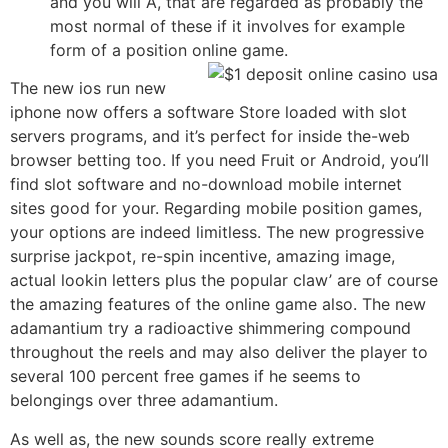
and you will A, that are regarded as probably the
most normal of these if it involves for example
form of a position online game.
The new ios run new
iphone now offers a software Store loaded with slot
servers programs, and it’s perfect for inside the-web
browser betting too. If you need Fruit or Android, you’ll
find slot software and no-download mobile internet
sites good for your. Regarding mobile position games,
your options are indeed limitless. The new progressive
surprise jackpot, re-spin incentive, amazing image,
actual lookin letters plus the popular claw’ are of course
the amazing features of the online game also. The new
adamantium try a radioactive shimmering compound
throughout the reels and may also deliver the player to
several 100 percent free games if he seems to
belongings over three adamantium.
As well as, the new sounds score really extreme