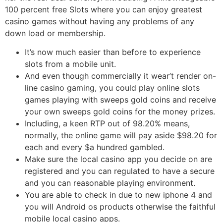
100 percent free Slots where you can enjoy greatest
casino games without having any problems of any
down load or membership.
It’s now much easier than before to experience
slots from a mobile unit.
And even though commercially it wear’t render on-
line casino gaming, you could play online slots
games playing with sweeps gold coins and receive
your own sweeps gold coins for the money prizes.
Including, a keen RTP out of 98.20% means,
normally, the online game will pay aside $98.20 for
each and every $a hundred gambled.
Make sure the local casino app you decide on are
registered and you can regulated to have a secure
and you can reasonable playing environment.
You are able to check in due to new iphone 4 and
you will Android os products otherwise the faithful
mobile local casino apps.