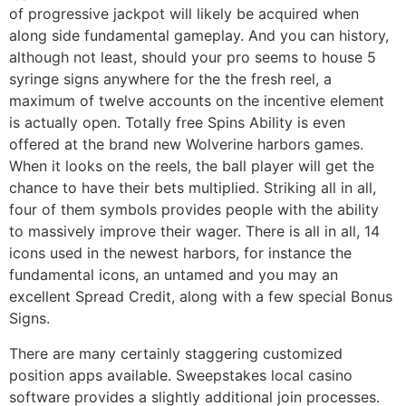
of progressive jackpot will likely be acquired when
along side fundamental gameplay. And you can history,
although not least, should your pro seems to house 5
syringe signs anywhere for the the fresh reel, a
maximum of twelve accounts on the incentive element
is actually open. Totally free Spins Ability is even
offered at the brand new Wolverine harbors games.
When it looks on the reels, the ball player will get the
chance to have their bets multiplied. Striking all in all,
four of them symbols provides people with the ability
to massively improve their wager. There is all in all, 14
icons used in the newest harbors, for instance the
fundamental icons, an untamed and you may an
excellent Spread Credit, along with a few special Bonus
Signs.
There are many certainly staggering customized
position apps available. Sweepstakes local casino
software provides a slightly additional join processes.