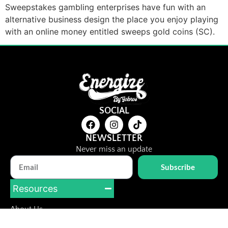
Sweepstakes gambling enterprises have fun with an
alternative business design the place you enjoy playing
with an online money entitled sweeps gold coins (SC).
SOCIAL
NEWSLETTER
Never miss an update
Subscribe
Resources
About Us
Contact