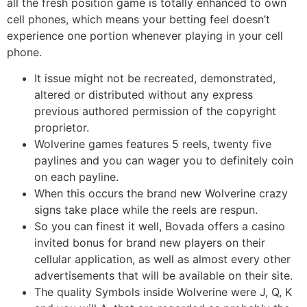
all the fresh position game is totally enhanced to own
cell phones, which means your betting feel doesn’t
experience one portion whenever playing in your cell
phone.
It issue might not be recreated, demonstrated,
altered or distributed without any express
previous authored permission of the copyright
proprietor.
Wolverine games features 5 reels, twenty five
paylines and you can wager you to definitely coin
on each payline.
When this occurs the brand new Wolverine crazy
signs take place while the reels are respun.
So you can finest it well, Bovada offers a casino
invited bonus for brand new players on their
cellular application, as well as almost every other
advertisements that will be available on their site.
The quality Symbols inside Wolverine were J, Q, K