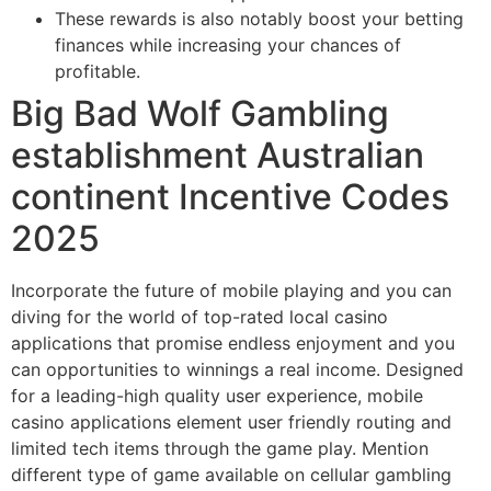
These rewards is also notably boost your betting
finances while increasing your chances of
profitable.
Big Bad Wolf Gambling
establishment Australian
continent Incentive Codes
2025
Incorporate the future of mobile playing and you can
diving for the world of top-rated local casino
applications that promise endless enjoyment and you
can opportunities to winnings a real income. Designed
for a leading-high quality user experience, mobile
casino applications element user friendly routing and
limited tech items through the game play. Mention
different type of game available on cellular gambling