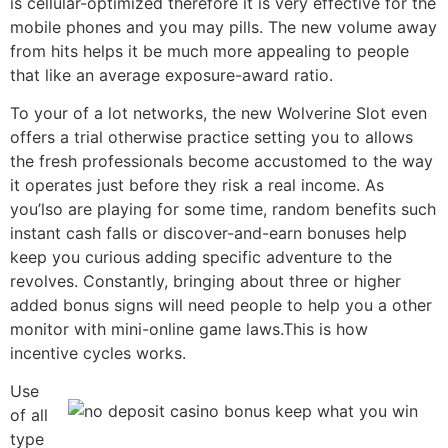
is cellular-optimized therefore it is very effective for the
mobile phones and you may pills. The new volume away
from hits helps it be much more appealing to people
that like an average exposure-award ratio.
To your of a lot networks, the new Wolverine Slot even
offers a trial otherwise practice setting you to allows
the fresh professionals become accustomed to the way
it operates just before they risk a real income. As
you’lso are playing for some time, random benefits such
instant cash falls or discover-and-earn bonuses help
keep you curious adding specific adventure to the
revolves. Constantly, bringing about three or higher
added bonus signs will need people to help you a other
monitor with mini-online game laws.This is how
incentive cycles works.
Use
of all
type