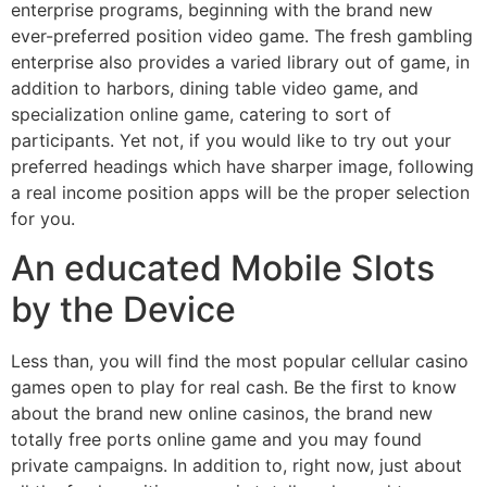
enterprise programs, beginning with the brand new
ever-preferred position video game. The fresh gambling
enterprise also provides a varied library out of game, in
addition to harbors, dining table video game, and
specialization online game, catering to sort of
participants. Yet not, if you would like to try out your
preferred headings which have sharper image, following
a real income position apps will be the proper selection
for you.
An educated Mobile Slots
by the Device
Less than, you will find the most popular cellular casino
games open to play for real cash. Be the first to know
about the brand new online casinos, the brand new
totally free ports online game and you may found
private campaigns. In addition to, right now, just about