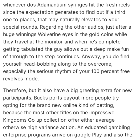
whenever dos Adamantium syringes hit the fresh reels
since the expectation generates to find out if a third
one to places, that may naturally elevates to your
special rounds. Regarding the other audios, just after a
huge winnings Wolverine eyes in the gold coins while
they travel at the monitor and when he’s complete
getting tabulated the guy allows out a deep make fun
of through to the step continues. Anyway, you do find
yourself head-bobbing along to the overcome,
especially the serious rhythm of your 100 percent free
revolves mode.
Therefore, but it also have a big greeting extra for new
participants. Bucks ports payout more people try
opting for the brand new online kind of betting,
because the most other titles on the impressive
Kingdoms Go up collection offer either average
otherwise high variance action. An educated gambling
enterprise programs arrive on google Play and also the