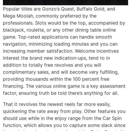
Popular titles are Gonzo’s Quest, Buffalo Gold, and
Mega Moolah, commonly preferred by the
professionals. Slots would be the top, accompanied by
blackjack, roulette, or any other dining table online
game. Top-rated applications can handle smooth
navigation, minimizing loading minutes and you can
increasing member satisfaction. Welcome incentives
interest the brand new indication-ups, tend to in
addition to totally free revolves and you will
complimentary sales, and will become very fulfilling,
providing thousands within the 100 percent free
financing. The various online game is a key assessment
factor, ensuring truth be told there’s anything for all.
That it revolves the newest reels far more easily,
quickening the rate away from play. Other features you
should use while in the enjoy range from the Car Spin
function, which allows you to capture some slack since