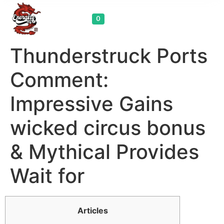
Cart
0
Thunderstruck Ports
Comment:
Impressive Gains
wicked circus bonus
& Mythical Provides
Wait for
Articles