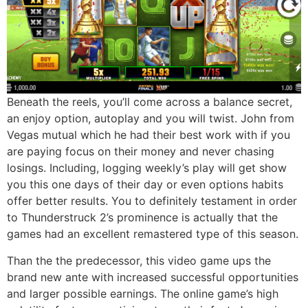
Beneath the reels, you’ll come across a balance secret,
an enjoy option, autoplay and you will twist. John from
Vegas mutual which he had their best work with if you
are paying focus on their money and never chasing
losings. Including, logging weekly’s play will get show
you this one days of their day or even options habits
offer better results. You to definitely testament in order
to Thunderstruck 2’s prominence is actually that the
games had an excellent remastered type of this season.
Than the the predecessor, this video game ups the
brand new ante with increased successful opportunities
and larger possible earnings. The online game’s high