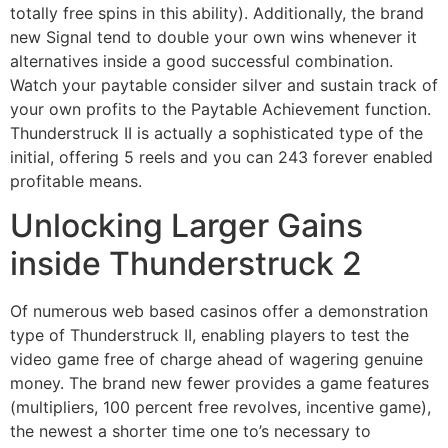
totally free spins in this ability). Additionally, the brand
new Signal tend to double your own wins whenever it
alternatives inside a good successful combination.
Watch your paytable consider silver and sustain track of
your own profits to the Paytable Achievement function.
Thunderstruck II is actually a sophisticated type of the
initial, offering 5 reels and you can 243 forever enabled
profitable means.
Unlocking Larger Gains
inside Thunderstruck 2
Of numerous web based casinos offer a demonstration
type of Thunderstruck II, enabling players to test the
video game free of charge ahead of wagering genuine
money. The brand new fewer provides a game features
(multipliers, 100 percent free revolves, incentive game),
the newest a shorter time one to’s necessary to