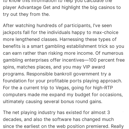
to know this information to help you calculate the
player Advantage Get and highlight the big casinos to
try out they from the.
After watching hundreds of participants, I’ve seen
jackpots fall for the individuals happy to max-choice
more lengthened classes. Harnessing these types of
benefits is a smart gambling establishment trick so you
can earn rather than risking more income. Of numerous
gambling enterprises offer incentives—100 percent free
spins, matches places, and you may VIP award
programs. Responsible bankroll government try a
foundation for your profitable ports playing approach.
For the a current trip to Vegas, going for high-RTP
computers made me expand my budget for occasions,
ultimately causing several bonus round gains.
The net playing industry has existed for almost 3
decades, and also the software has changed much
since the earliest on the web position premiered. Really