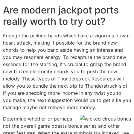
Are modern jackpot ports
really worth to try out?
Engage the picking hands which have a vigorous down-
heart attack, making it possible for the brand new
chords to help you band aside having an intense and
you may resonant energy. To recapture the brand new
essence for the starting, it’s crucial to grasp the brand
new frozen electricity chords you to push the new
melody. These types of Thunderstruck Resources will
allow you to bundle the next trip to Thunderstruck slot.
If you are shedding more income in any twist you to
you make, the next suggestion would be to get a lie you
manage maybe not remove more money.
Determine whether or perhaps
not the overall game boasts bonus series and other
great features. When the extra symbols try indexed, we