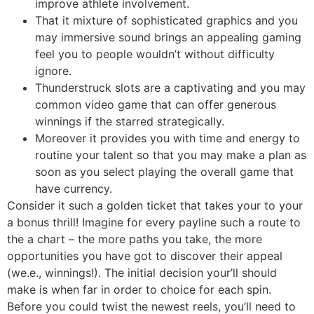
improve athlete involvement.
That it mixture of sophisticated graphics and you
may immersive sound brings an appealing gaming
feel you to people wouldn’t without difficulty
ignore.
Thunderstruck slots are a captivating and you may
common video game that can offer generous
winnings if the starred strategically.
Moreover it provides you with time and energy to
routine your talent so that you may make a plan as
soon as you select playing the overall game that
have currency.
Consider it such a golden ticket that takes your to your
a bonus thrill! Imagine for every payline such a route to
the a chart – the more paths you take, the more
opportunities you have got to discover their appeal
(we.e., winnings!). The initial decision your’ll should
make is when far in order to choice for each spin.
Before you could twist the newest reels, you’ll need to