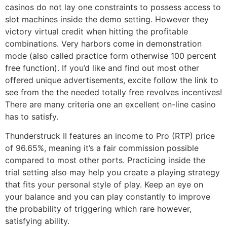
casinos do not lay one constraints to possess access to
slot machines inside the demo setting. However they
victory virtual credit when hitting the profitable
combinations. Very harbors come in demonstration
mode (also called practice form otherwise 100 percent
free function). If you’d like and find out most other
offered unique advertisements, excite follow the link to
see from the the needed totally free revolves incentives!
There are many criteria one an excellent on-line casino
has to satisfy.
Thunderstruck II features an income to Pro (RTP) price
of 96.65%, meaning it’s a fair commission possible
compared to most other ports. Practicing inside the
trial setting also may help you create a playing strategy
that fits your personal style of play. Keep an eye on
your balance and you can play constantly to improve
the probability of triggering which rare however,
satisfying ability.