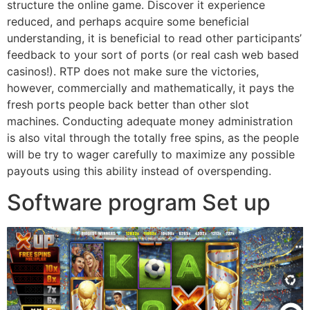
structure the online game. Discover it experience
reduced, and perhaps acquire some beneficial
understanding, it is beneficial to read other participants’
feedback to your sort of ports (or real cash web based
casinos!). RTP does not make sure the victories,
however, commercially and mathematically, it pays the
fresh ports people back better than other slot
machines. Conducting adequate money administration
is also vital through the totally free spins, as the people
will be try to wager carefully to maximize any possible
payouts using this ability instead of overspending.
Software program Set up