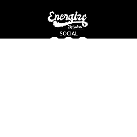
SOCIAL
NEWSLETTER
Never miss an update
Subscribe
Resources
About Us
Contact
FAQ
Delivery & Refund Policy
Privacy Policy
Terms & Conditions