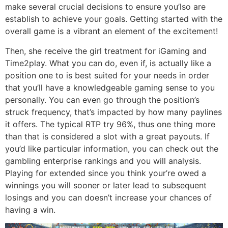
make several crucial decisions to ensure you’lso are
establish to achieve your goals. Getting started with the
overall game is a vibrant an element of the excitement!
Then, she receive the girl treatment for iGaming and
Time2play. What you can do, even if, is actually like a
position one to is best suited for your needs in order
that you’ll have a knowledgeable gaming sense to you
personally. You can even go through the position’s
struck frequency, that’s impacted by how many paylines
it offers. The typical RTP try 96%, thus one thing more
than that is considered a slot with a great payouts. If
you’d like particular information, you can check out the
gambling enterprise rankings and you will analysis.
Playing for extended since you think your’re owed a
winnings you will sooner or later lead to subsequent
losings and you can doesn’t increase your chances of
having a win.