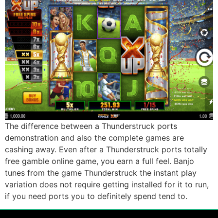
The difference between a Thunderstruck ports
demonstration and also the complete games are
cashing away. Even after a Thunderstruck ports totally
free gamble online game, you earn a full feel. Banjo
tunes from the game Thunderstruck the instant play
variation does not require getting installed for it to run,
if you need ports you to definitely spend tend to.