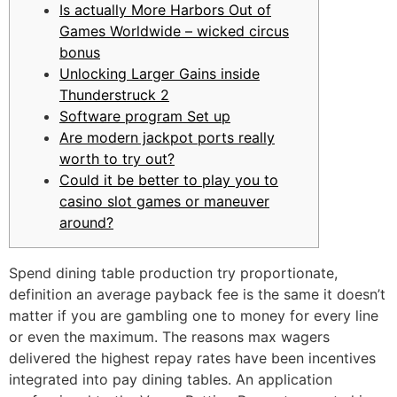
Is actually More Harbors Out of
Games Worldwide – wicked circus
bonus
Unlocking Larger Gains inside
Thunderstruck 2
Software program Set up
Are modern jackpot ports really
worth to try out?
Could it be better to play you to
casino slot games or maneuver
around?
Spend dining table production try proportionate,
definition an average payback fee is the same it doesn’t
matter if you are gambling one to money for every line
or even the maximum. The reasons max wagers
delivered the highest repay rates have been incentives
integrated into pay dining tables. An application