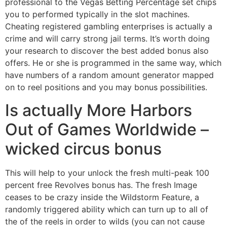
professional to the Vegas Betting Percentage set chips
you to performed typically in the slot machines.
Cheating registered gambling enterprises is actually a
crime and will carry strong jail terms. It’s worth doing
your research to discover the best added bonus also
offers. He or she is programmed in the same way, which
have numbers of a random amount generator mapped
on to reel positions and you may bonus possibilities.
Is actually More Harbors
Out of Games Worldwide –
wicked circus bonus
This will help to your unlock the fresh multi-peak 100
percent free Revolves bonus has. The fresh Image
ceases to be crazy inside the Wildstorm Feature, a
randomly triggered ability which can turn up to all of
the of the reels in order to wilds (you can not cause