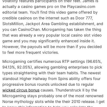
volatility features participants on their feet. James is
actually a casino games pro on the Playcasino.com
editorial team. You’ll find this video game offered by
credible casinos on the internet such as Door 777,
SlotsMillion, Jackpot Area Gambling establishment, and
you can CasinoChan. Microgaming has taken the thing
that was already a very popular local casino slot video
game and you may significantly enhanced inside it.
However, the payouts will be more than if you decided
to feel more frequent victories.
Microgaming certifies numerous RTP settings (96.65%,
94.13%, 92.05%), allowing gambling enterprises to pick
types straightening with their team habits. The newest
standout Higher Hallway from Spins ability offers four
progressive bonus rounds unlocked due to regular
wicked circus bonus
causes. Thunderstruck II by the
Microgaming stays probably one of the most renowned
Norse mythology slots while the their 2010 release. I get