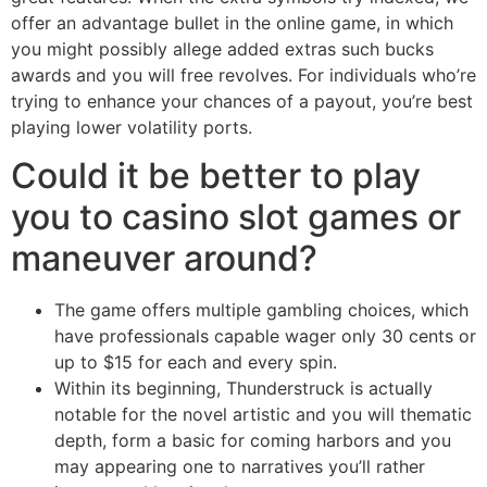
offer an advantage bullet in the online game, in which
you might possibly allege added extras such bucks
awards and you will free revolves. For individuals who’re
trying to enhance your chances of a payout, you’re best
playing lower volatility ports.
Could it be better to play
you to casino slot games or
maneuver around?
The game offers multiple gambling choices, which
have professionals capable wager only 30 cents or
up to $15 for each and every spin.
Within its beginning, Thunderstruck is actually
notable for the novel artistic and you will thematic
depth, form a basic for coming harbors and you
may appearing one to narratives you’ll rather