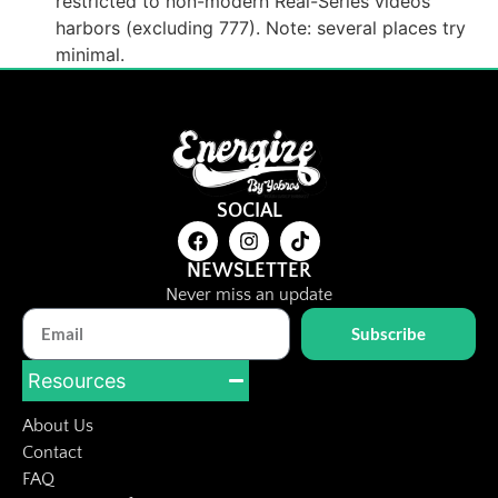
restricted to non-modern Real-Series videos
harbors (excluding 777). Note: several places try
minimal.
SOCIAL
NEWSLETTER
Never miss an update
Subscribe
Resources
About Us
Contact
FAQ