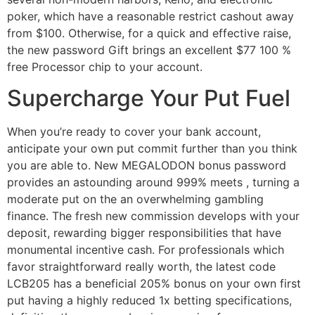
poker, which have a reasonable restrict cashout away
from $100. Otherwise, for a quick and effective raise,
the new password Gift brings an excellent $77 100 %
free Processor chip to your account.
Supercharge Your Put Fuel
When you’re ready to cover your bank account,
anticipate your own put commit further than you think
you are able to. New MEGALODON bonus password
provides an astounding around 999% meets , turning a
moderate put on the an overwhelming gambling
finance. The fresh new commission develops with your
deposit, rewarding bigger responsibilities that have
monumental incentive cash. For professionals which
favor straightforward really worth, the latest code
LCB205 has a beneficial 205% bonus on your own first
put having a highly reduced 1x betting specifications,