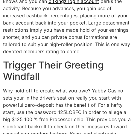
knows and you can
bitkingz login account
perks the
activity. Because you advances, you gain use of
increased cashback percentages, placing more of your
bank account back into your pocket. Large detachment
restrictions imply you have made hold of your earnings
shorter, and you can private bonus formations are
tailored to suit your high-roller position. This is one way
devoted members rating to come.
Trigger Their Greeting
Windfall
Why hold off to create what you owe? Yabby Casino
sets your in the driver’s seat on really you start with
powerful zero-deposit has the benefit of. For a hefty
start, use the password 125LCBFC in order to allege a
big $125 100 % free Processor chip. This provides you a
significant bankroll to check on their measures toward
several non-modern harbors, Keno, and electronic