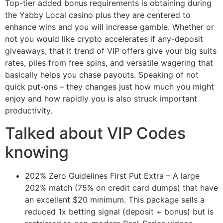
Top-tier added bonus requirements is obtaining during
the Yabby Local casino plus they are centered to
enhance wins and you will increase gamble. Whether or
not you would like crypto accelerates if any-deposit
giveaways, that it trend of VIP offers give your big suits
rates, piles from free spins, and versatile wagering that
basically helps you chase payouts. Speaking of not
quick put-ons – they changes just how much you might
enjoy and how rapidly you is also struck important
productivity.
Talked about VIP Codes
knowing
202% Zero Guidelines First Put Extra – A large
202% match (75% on credit card dumps) that have
an excellent $20 minimum. This package sells a
reduced 1x betting signal (deposit + bonus) but is