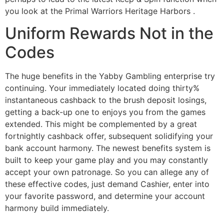
you look at the Primal Warriors Heritage Harbors .
Uniform Rewards Not in the
Codes
The huge benefits in the Yabby Gambling enterprise try
continuing. Your immediately located doing thirty%
instantaneous cashback to the brush deposit losings,
getting a back-up one to enjoys you from the games
extended. This might be complemented by a great
fortnightly cashback offer, subsequent solidifying your
bank account harmony. The newest benefits system is
built to keep your game play and you may constantly
accept your own patronage. So you can allege any of
these effective codes, just demand Cashier, enter into
your favorite password, and determine your account
harmony build immediately.