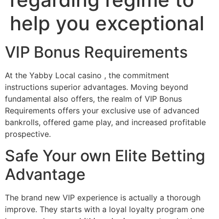
help you exceptional
VIP Bonus Requirements
At the Yabby Local casino , the commitment
instructions superior advantages. Moving beyond
fundamental also offers, the realm of VIP Bonus
Requirements offers your exclusive use of advanced
bankrolls, offered game play, and increased profitable
prospective.
Safe Your own Elite Betting
Advantage
The brand new VIP experience is actually a thorough
improve. They starts with a loyal loyalty program one