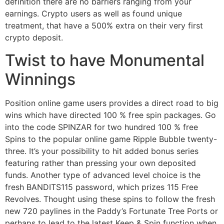
definition there are no barriers ranging from your
earnings. Crypto users as well as found unique
treatment, that have a 500% extra on their very first
crypto deposit.
Twist to have Monumental
Winnings
Position online game users provides a direct road to big
wins which have directed 100 % free spin packages. Go
into the code SPINZAR for two hundred 100 % free
Spins to the popular online game Ripple Bubble twenty-
three. It’s your possibility to hit added bonus series
featuring rather than pressing your own deposited
funds. Another type of advanced level choice is the
fresh BANDITS115 password, which prizes 115 Free
Revolves. Thought using these spins to follow the fresh
new 720 paylines in the Paddy’s Fortunate Tree Ports or
perhaps to lead to the latest Keep & Spin function when