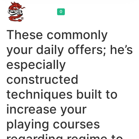
Cart
0
These commonly
your daily offers; he’s
especially
constructed
techniques built to
increase your
playing courses
regarding regime to