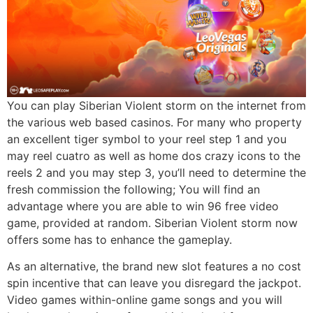
You can play Siberian Violent storm on the internet from
the various web based casinos. For many who property
an excellent tiger symbol to your reel step 1 and you
may reel cuatro as well as home dos crazy icons to the
reels 2 and you may step 3, you’ll need to determine the
fresh commission the following; You will find an
advantage where you are able to win 96 free video
game, provided at random. Siberian Violent storm now
offers some has to enhance the gameplay.
As an alternative, the brand new slot features a no cost
spin incentive that can leave you disregard the jackpot.
Video games within-online game songs and you will