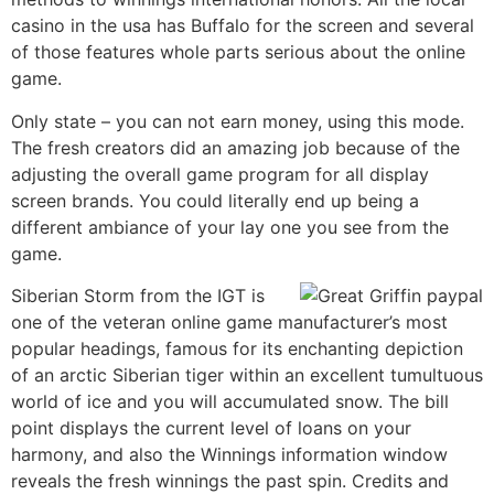
casino in the usa has Buffalo for the screen and several
of those features whole parts serious about the online
game.
Only state – you can not earn money, using this mode.
The fresh creators did an amazing job because of the
adjusting the overall game program for all display
screen brands. You could literally end up being a
different ambiance of your lay one you see from the
game.
Siberian Storm from the IGT is
one of the veteran online game manufacturer’s most
popular headings, famous for its enchanting depiction
of an arctic Siberian tiger within an excellent tumultuous
world of ice and you will accumulated snow. The bill
point displays the current level of loans on your
harmony, and also the Winnings information window
reveals the fresh winnings the past spin. Credits and