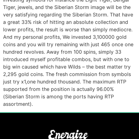
Tiger, jewels, and the Siberian Storm image will be the
very satisfying regarding the Siberian Storm. That have
a great 33% risk of hitting an absolute collection and
lower profits, the result is worse than simply mediocre.
And my personal profits, We invested 3,100000 gold
coins and you will try remaining with just 465 once one
hundred revolves. Away from 100 spins, simply 33
introduced myself profitable combos, but with one to
big win caused which have Wilds – the best matter try
2,295 gold coins. The fresh commission from symbols
just try x1,one hundred thousand. The maximum RTP
supported from the position is actually 96.00%
(Siberian Storm is among the ports having RTP
assortment).