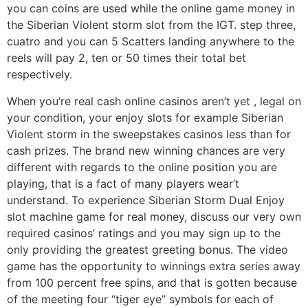
you can coins are used while the online game money in
the Siberian Violent storm slot from the IGT. step three,
cuatro and you can 5 Scatters landing anywhere to the
reels will pay 2, ten or 50 times their total bet
respectively.
When you’re real cash online casinos aren’t yet , legal on
your condition, your enjoy slots for example Siberian
Violent storm in the sweepstakes casinos less than for
cash prizes. The brand new winning chances are very
different with regards to the online position you are
playing, that is a fact of many players wear’t
understand. To experience Siberian Storm Dual Enjoy
slot machine game for real money, discuss our very own
required casinos’ ratings and you may sign up to the
only providing the greatest greeting bonus. The video
game has the opportunity to winnings extra series away
from 100 percent free spins, and that is gotten because
of the meeting four “tiger eye” symbols for each of