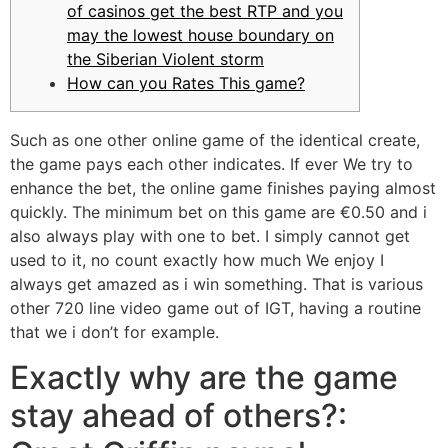
of casinos get the best RTP and you
may the lowest house boundary on
the Siberian Violent storm
How can you Rates This game?
Such as one other online game of the identical create,
the game pays each other indicates. If ever We try to
enhance the bet, the online game finishes paying almost
quickly. The minimum bet on this game are €0.50 and i
also always play with one to bet. I simply cannot get
used to it, no count exactly how much We enjoy I
always get amazed as i win something.
That is various
other 720 line video game out of IGT, having a routine
that we i don’t for example.
Exactly why are the game
stay ahead of others?: