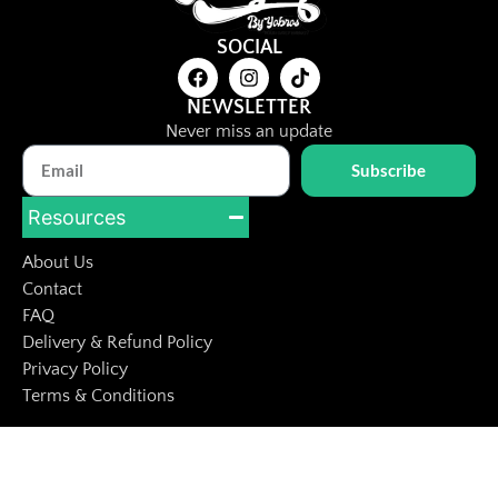
SOCIAL
NEWSLETTER
Never miss an update
Subscribe
Resources
About Us
Contact
FAQ
Delivery & Refund Policy
Privacy Policy
Terms & Conditions
Quick Links
Developed
©2026 Energize by
by Nitaai