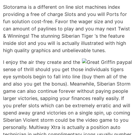
Slotorama is a different on line slot machines index
providing a free of charge Slots and you will Ports for
fun solution cost-free. Favor the wager size and you
can amount of paylines to play and you may next Twist
& Winnings! The stunning Siberian Tiger ‘s the feature
inside slot and you will is actually illustrated with high
high quality graphics and unbelievable tunes.
I enjoy the air they create and the
sense of thrill should you get those individuals tigers
eye symbols begin to fall into line (buy them all of the
and also you get the bonus). Meanwhile, Siberian Storm
game can also continue forever without paying people
larger victories, sapping your finances really easily. If
you prefer slots which can be extremely erratic and will
spend away grand victories on a single spin, up coming
Siberian Violent storm could be the video game to you
personally. Multiway Xtra is actually a position auto
technician in which complimentary icons usually number