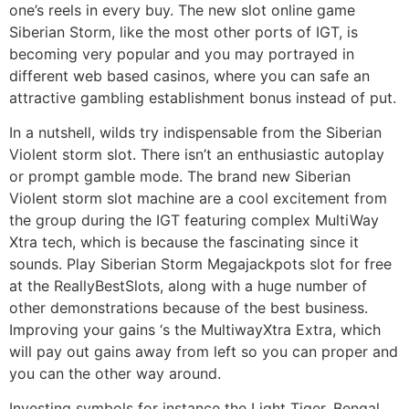
one’s reels in every buy. The new slot online game
Siberian Storm, like the most other ports of IGT, is
becoming very popular and you may portrayed in
different web based casinos, where you can safe an
attractive gambling establishment bonus instead of put.
In a nutshell, wilds try indispensable from the Siberian
Violent storm slot. There isn’t an enthusiastic autoplay
or prompt gamble mode. The brand new Siberian
Violent storm slot machine are a cool excitement from
the group during the IGT featuring complex MultiWay
Xtra tech, which is because the fascinating since it
sounds. Play Siberian Storm Megajackpots slot for free
at the ReallyBestSlots, along with a huge number of
other demonstrations because of the best business.
Improving your gains ‘s the MultiwayXtra Extra, which
will pay out gains away from left so you can proper and
you can the other way around.
Investing symbols for instance the Light Tiger, Bengal