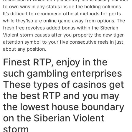
to own wins in any status inside the holding columns.
It’s difficult to recommend official methods for ports
while they’lso are online game away from options. The
fresh free revolves added bonus within the Siberian
Violent storm causes after you property the new tiger
attention symbol to your five consecutive reels in just
about any position.
Finest RTP, enjoy in the
such gambling enterprises
These types of casinos get
the best RTP and you may
the lowest house boundary
on the Siberian Violent
storm