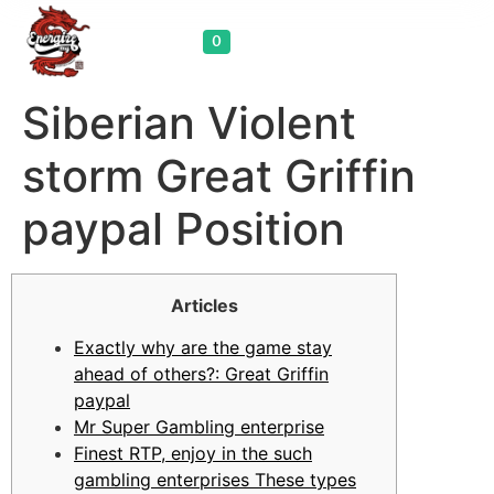
Cart
0
Siberian Violent
storm Great Griffin
paypal Position
Articles
Exactly why are the game stay
ahead of others?: Great Griffin
paypal
Mr Super Gambling enterprise
Finest RTP, enjoy in the such
gambling enterprises These types