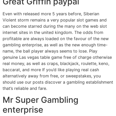
Great Griffin paypal
Even with released more 5 years before, Siberian
Violent storm remains a very popular slot games and
can become starred during the many on the web slot
internet sites in the united kingdom. The odds from
profitable are always loaded on the favour of the new
gambling enterprise, as well as the new enough time-
name, the ball player always seems to lose. Play
genuine Las vegas table game free of charge otherwise
real money, as well as craps, blackjack, roulette, keno,
baccarat, and more If you’d like playing real cash
alternatively away from free, or sweepstakes, you
should use our posts discover a gambling establishment
that’s reliable and fare.
Mr Super Gambling
enterprise