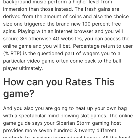
background music perform a higher level from
immersion than those instead. The fresh gains are
derived from the amount of coins and also the choice
size one triggered the brand new 100 percent free
spins. Playing with an internet browser and you will
secure 3G otherwise 4G websites, you can access the
online game and you will bet. Percentage return to user
(% RTP) is the questioned part of wagers you to a
particular video game often come back to the ball
player ultimately.
How can you Rates This
game?
And you also you are going to heat up your own bag
with a spectacular mind blowing slot games. The online
game guide says your Siberian Storm gaming host
provides more seven hundred & twenty different
methods to winnings international honors. All the local