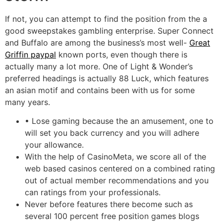
If not, you can attempt to find the position from the a
good sweepstakes gambling enterprise. Super Connect
and Buffalo are among the business’s most well-
Great
Griffin paypal
known ports, even though there is
actually many a lot more. One of Light & Wonder’s
preferred headings is actually 88 Luck, which features
an asian motif and contains been with us for some
many years.
• Lose gaming because the an amusement, one to
will set you back currency and you will adhere
your allowance.
With the help of CasinoMeta, we score all of the
web based casinos centered on a combined rating
out of actual member recommendations and you
can ratings from your professionals.
Never before features there become such as
several 100 percent free position games blogs