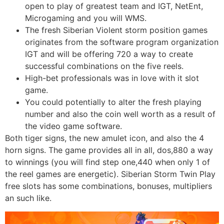
open to play of greatest team and IGT, NetEnt,
Microgaming and you will WMS.
The fresh Siberian Violent storm position games
originates from the software program organization
IGT and will be offering 720 a way to create
successful combinations on the five reels.
High-bet professionals was in love with it slot
game.
You could potentially to alter the fresh playing
number and also the coin well worth as a result of
the video game software.
Both tiger signs, the new amulet icon, and also the 4
horn signs. The game provides all in all, dos,880 a way
to winnings (you will find step one,440 when only 1 of
the reel games are energetic). Siberian Storm Twin Play
free slots has some combinations, bonuses, multipliers
an such like.