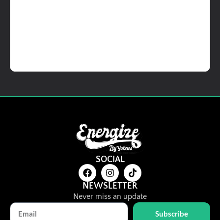
Details
Add To Cart
Ready to Eat Items
VGen Veg Ready Meals
RM
17.00
SOCIAL
Details
View Options
NEWSLETTER
Never miss an update
Subscribe