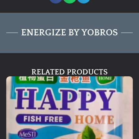
ENERGIZE BY YOBROS
RELATED PRODUCTS