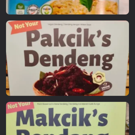
Ready to Eat Items
Happy Home Plant Based Tuna
RM
12.90
Details
Add To Cart
Ready to Eat Items
Not Your Pakcik's Dendeng
RM
18.90