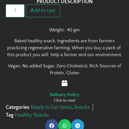
PRODUCT DESCRIPTION
Add to cart
Weight : 40 gm
Baked healthy snack. Ingredients are from farmers
practicing regenerative farming. When you buy a pack of
this product you will help a farmer and our environment.
Vegan, No added Sugar, Zero Cholestrol, Rich Sources of
Protein, Gluten
Delivery Policy
Click to read
Categories
Ready to Eat Items
,
Snacks
Tag
Healthy Snacks