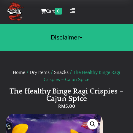
Cart
0
Disclaimer
Home
/
Dry Items
/
Snacks
/ The Healthy Binge Ragi
Crispies – Cajun Spice
The Healthy Binge Ragi Crispies –
Cajun Spice
RM
5.00