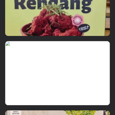
Details
Add To Cart
Ready to Eat Items
Not Your Makcik's Rendang
RM
18.90
Details
Add To Cart