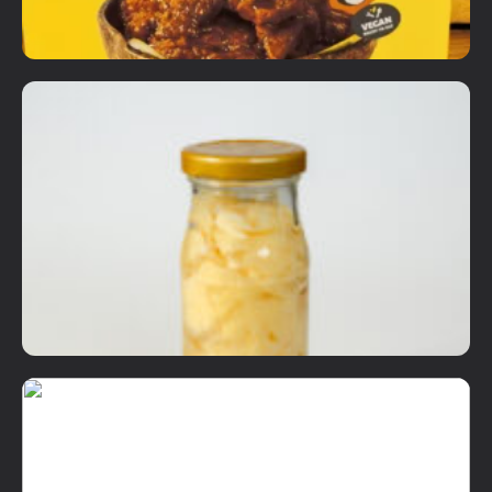
Add To Cart
Ready to Eat Items
Not Your Mama's Sambal Sotong
RM
18.90
Details
Add To Cart
Dry Items
Sushi Ginger
RM
12.00