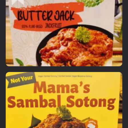
Ready to Eat Items
VG Gourmet Ready Meals
RM
18.00
Details
View Options
Ready to Eat Items
Wakao Butter Jack
RM
20.00
Details