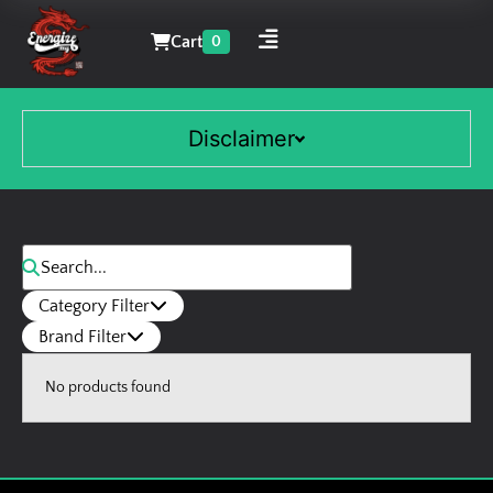
Cart
0
Disclaimer
Category Filter
Brand Filter
No products found