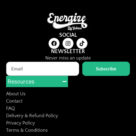
SOCIAL
NEWSLETTER
Never miss an update
Subscribe
Resources
About Us
Contact
FAQ
Delivery & Refund Policy
Privacy Policy
Terms & Conditions