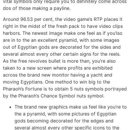
vital symbols only require you to definitely come across
dos of those making a payline.
Around 96.53 per cent, the video game’s RTP places it
right in the midst of the fresh pack to have video clips
harbors. The newest image make one feel as if you’lso
are in to the an excellent pyramid, with some images
out of Egyptian gods are decorated for the sides and
several almost every other certain signs for the reels.
As the free revolves bullet is more than, you’re also
taken to a new screen where profits are exhibited
across the brand new monitor having a yacht and
moving Egyptians. One method to win big to the
Pharaoh’s Fortune is to obtain 5 nuts symbols portrayed
by the Pharaoh’s Chance Symbol nuts symbol.
The brand new graphics make us feel like you’re to
the a pyramid, with some pictures of Egyptian
gods becoming decorated for the edges and
several almost every other specific icons to the