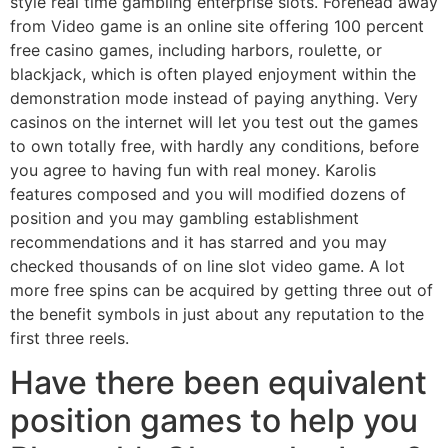
style real time gambling enterprise slots. Forehead away
from Video game is an online site offering 100 percent
free casino games, including harbors, roulette, or
blackjack, which is often played enjoyment within the
demonstration mode instead of paying anything. Very
casinos on the internet will let you test out the games
to own totally free, with hardly any conditions, before
you agree to having fun with real money. Karolis
features composed and you will modified dozens of
position and you may gambling establishment
recommendations and it has starred and you may
checked thousands of on line slot video game. A lot
more free spins can be acquired by getting three out of
the benefit symbols in just about any reputation to the
first three reels.
Have there been equivalent
position games to help you