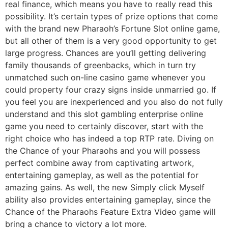
real finance, which means you have to really read this
possibility. It’s certain types of prize options that come
with the brand new Pharaoh’s Fortune Slot online game,
but all other of them is a very good opportunity to get
large progress. Chances are you’ll getting delivering
family thousands of greenbacks, which in turn try
unmatched such on-line casino game whenever you
could property four crazy signs inside unmarried go. If
you feel you are inexperienced and you also do not fully
understand and this slot gambling enterprise online
game you need to certainly discover, start with the
right choice who has indeed a top RTP rate. Diving on
the Chance of your Pharaohs and you will possess
perfect combine away from captivating artwork,
entertaining gameplay, as well as the potential for
amazing gains. As well, the new Simply click Myself
ability also provides entertaining gameplay, since the
Chance of the Pharaohs Feature Extra Video game will
bring a chance to victory a lot more.