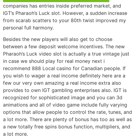
companies has entries inside preferred market, and
IGT’s Pharaoh’s Luck slot. However, a sudden increase
from scarab scatters to your 80th twist improved my
personal full harmony.
Besides the new players will also get to choose
between a few deposit welcome incentives. The new
Pharaoh’s Luck video slot is actually a true vintage just
in case we should play for real money next i
recommend 888 Local casino for Canadian people. If
you wish to wager a real income definitely here are a
few our very own amazing a real income extra also
provides to own IGT gambling enterprises also. IGT is
recognized for sophisticated image and you can 3d
animations and all of video game include fully varying
options that allow people to control the rate, tunes, and
a lot more. There are plenty of bonus has too as well as
a new totally free spins bonus function, multipliers, and
a lot more.