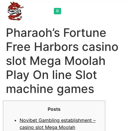
Cart
0
Pharaoh’s Fortune
Free Harbors casino
slot Mega Moolah
Play On line Slot
machine games
Posts
Novibet Gambling establishment –
casino slot Mega Moolah