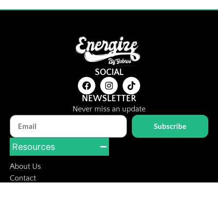
SOCIAL
NEWSLETTER
Never miss an update
Subscribe
Resources
About Us
Contact
FAQ
Delivery & Refund Policy
Privacy Policy