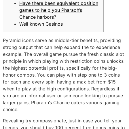
Have there been equivalent position
games to help you Pharaoh’s
Chance harbors?
Well known Casinos
Pyramid icons serve as middle-tier benefits, providing
strong output that can help expand the to experience
example. The overall game pursue the fresh classic slot
principle in which playing with restriction coins unlocks
the highest potential profits, specifically for the big-
honor combos. You can play with step one to 3 coins
for each and every spin, having a max bet from $15
when to play at the high configurations.
Regardless if
you are an informal user or someone looking to pursue
larger gains, Pharaoh’s Chance caters various gaming
choice.
Revealing try compassionate, just in case you tell your
friends, you should buy 100 percent free bonus coins to