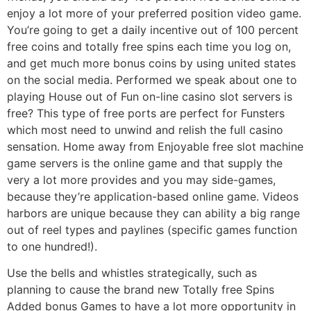
enjoy a lot more of your preferred position video game.
You’re going to get a daily incentive out of 100 percent
free coins and totally free spins each time you log on,
and get much more bonus coins by using united states
on the social media. Performed we speak about one to
playing House out of Fun on-line casino slot servers is
free? This type of free ports are perfect for Funsters
which most need to unwind and relish the full casino
sensation. Home away from Enjoyable free slot machine
game servers is the online game and that supply the
very a lot more provides and you may side-games,
because they’re application-based online game. Videos
harbors are unique because they can ability a big range
out of reel types and paylines (specific games function
to one hundred!).
Use the bells and whistles strategically, such as
planning to cause the brand new Totally free Spins
Added bonus Games to have a lot more opportunity in