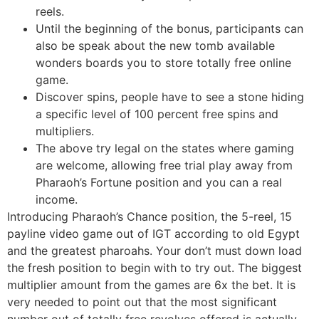
reels.
Until the beginning of the bonus, participants can
also be speak about the new tomb available
wonders boards you to store totally free online
game.
Discover spins, people have to see a stone hiding
a specific level of 100 percent free spins and
multipliers.
The above try legal on the states where gaming
are welcome, allowing free trial play away from
Pharaoh’s Fortune position and you can a real
income.
Introducing Pharaoh’s Chance position, the 5-reel, 15
payline video game out of IGT according to old Egypt
and the greatest pharoahs. Your don’t must down load
the fresh position to begin with to try out. The biggest
multiplier amount from the games are 6x the bet. It is
very needed to point out that the most significant