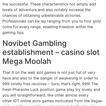
the successful. These characteristics not simply add
levels of adventure and also notably increase the
chances of obtaining unbelievable victories.
Professionals can be lay ranging from you to four gold
coins for every range, enabling freedom within the
gaming tips.
Novibet Gambling
establishment – casino slot
Mega Moolah
That it on the web slot games is not just full of very
have and also to the danger of awakening in order to
999 totally free revolves – Sure, that’s right, 999! The
fresh Pharaohs Luck position game play try lovely and
you will straightforward, like other almost every
other IGT online slots games motivated from the Vegas-