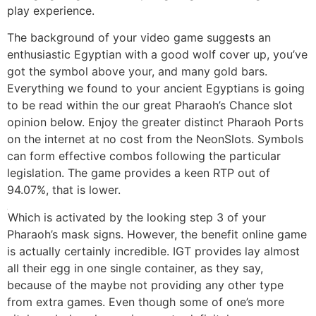
play experience.
The background of your video game suggests an
enthusiastic Egyptian with a good wolf cover up, you’ve
got the symbol above your, and many gold bars.
Everything we found to your ancient Egyptians is going
to be read within the our great Pharaoh’s Chance slot
opinion below. Enjoy the greater distinct Pharaoh Ports
on the internet at no cost from the NeonSlots. Symbols
can form effective combos following the particular
legislation. The game provides a keen RTP out of
94.07%, that is lower.
Which is activated by the looking step 3 of your
Pharaoh’s mask signs. However, the benefit online game
is actually certainly incredible. IGT provides lay almost
all their egg in one single container, as they say,
because of the maybe not providing any other type
from extra games. Even though some of one’s more