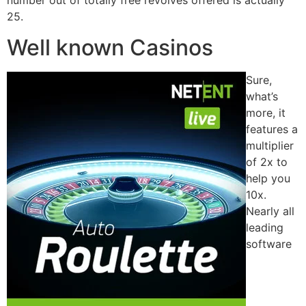
number out of totally free revolves offered is actually
25.
Well known Casinos
Sure,
what’s
more, it
features a
multiplier
of 2x to
help you
10x.
Nearly all
leading
software