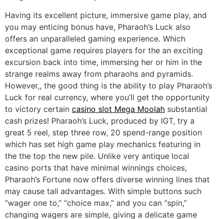
Having its excellent picture, immersive game play, and
you may enticing bonus have, Pharaoh’s Luck also
offers an unparalleled gaming experience. Which
exceptional game requires players for the an exciting
excursion back into time, immersing her or him in the
strange realms away from pharaohs and pyramids.
However,, the good thing is the ability to play Pharaoh’s
Luck for real currency, where you’ll get the opportunity
to victory certain
casino slot Mega Moolah
substantial
cash prizes! Pharaoh’s Luck, produced by IGT, try a
great 5 reel, step three row, 20 spend-range position
which has set high game play mechanics featuring in
the the top the new pile. Unlike very antique local
casino ports that have minimal winnings choices,
Pharaoh’s Fortune now offers diverse winning lines that
may cause tall advantages. With simple buttons such
“wager one to,” “choice max,” and you can “spin,”
changing wagers are simple, giving a delicate game