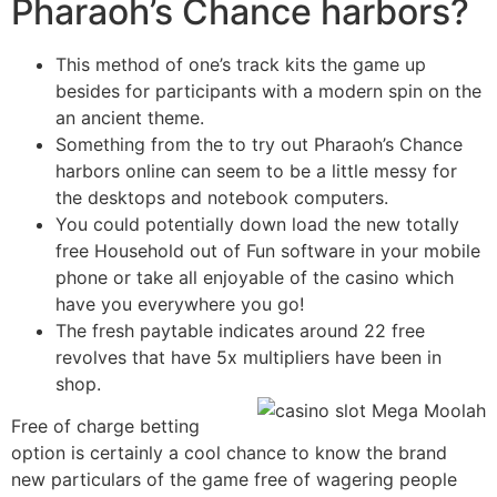
Pharaoh’s Chance harbors?
This method of one’s track kits the game up
besides for participants with a modern spin on the
an ancient theme.
Something from the to try out Pharaoh’s Chance
harbors online can seem to be a little messy for
the desktops and notebook computers.
You could potentially down load the new totally
free Household out of Fun software in your mobile
phone or take all enjoyable of the casino which
have you everywhere you go!
The fresh paytable indicates around 22 free
revolves that have 5x multipliers have been in
shop.
Free of charge betting
option is certainly a cool chance to know the brand
new particulars of the game free of wagering people