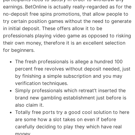
earnings. BetOnline is actually really-regarded as for the
no-deposit free spins promotions, that allow people to
try certain position games without the need to generate
in initial deposit. These offers allow it to be
professionals playing video game as opposed to risking
their own money, therefore it is an excellent selection
for beginners.
The fresh professionals is allege a hundred 100
percent free revolves without deposit needed, just
by finishing a simple subscription and you may
verification techniques.
Simply professionals which retreat’t inserted the
brand new gambling establishment just before is
also claim it.
Totally free ports try a good cool solution to here
are some how a slot takes on even if before
carefully deciding to play they which have real
money.