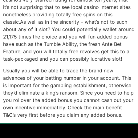
it’s not surprising that to see local casino internet sites
nonetheless providing totally free spins on this
classic.As well as in the sincerity – what’s not to such
about any of it slot? You could potentially wallet around
21,175 times the choice and you will fun added bonus
have such as the Tumble Ability, the fresh Ante Bet
Feature, and you will totally free revolves get this to a
task-packaged and you can possibly lucrative slot!
Usually you will be able to trace the brand new
advances of your betting number in your account. This
is important for the gambling establishment, otherwise
they’d eliminate a king’s ransom. Since you need to help
you rollover the added bonus you cannot cash out your
own incentive immediately. Check the main benefit
T&C’s very first before you claim any added bonus.