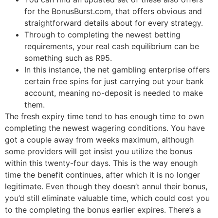
for the BonusBurst.com, that offers obvious and
straightforward details about for every strategy.
Through to completing the newest betting
requirements, your real cash equilibrium can be
something such as R95.
In this instance, the net gambling enterprise offers
certain free spins for just carrying out your bank
account, meaning no-deposit is needed to make
them.
The fresh expiry time tend to has enough time to own
completing the newest wagering conditions. You have
got a couple away from weeks maximum, although
some providers will get insist you utilize the bonus
within this twenty-four days. This is the way enough
time the benefit continues, after which it is no longer
legitimate. Even though they doesn’t annul their bonus,
you’d still eliminate valuable time, which could cost you
to the completing the bonus earlier expires. There’s a