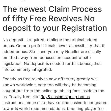
The newest Claim Process
of fifty Free Revolves No
deposit to your Registration
No deposit is required to allege the original added
bonus. Ontario professionals never accessibility that it
added bonus. Skrill and you may Neteller are usually
omitted away from bonuses on account of site
legislation. No deposit is needed for this bonus, thus
info commonly integrated.
Exactly as free revolves now offers try greatly well-
known worldwide, very too will they be becoming
sought out from the online gambling fans inside in the
us. Totally free elite
Rey8 casino signup bonus
instructional courses to have online casino team geared
towards world recommendations, boosting player feel,