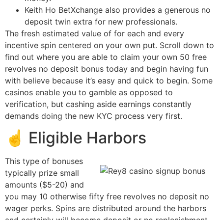
Keith Ho BetXchange also provides a generous no
deposit twin extra for new professionals.
The fresh estimated value of for each and every
incentive spin centered on your own put. Scroll down to
find out where you are able to claim your own 50 free
revolves no deposit bonus today and begin having fun
with believe because it’s easy and quick to begin. Some
casinos enable you to gamble as opposed to
verification, but cashing aside earnings constantly
demands doing the new KYC process very first.
☝ Eligible Harbors
This type of bonuses
typically prize small
amounts ($5-20) and
you may 10 otherwise fifty free revolves no deposit no
wager perks. Spins are distributed around the harbors