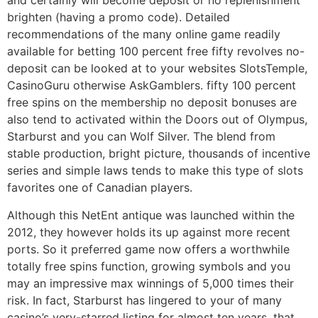
and certainly will become deposit or no replenishment
brighten (having a promo code). Detailed
recommendations of the many online game readily
available for betting 100 percent free fifty revolves no-
deposit can be looked at to your websites SlotsTemple,
CasinoGuru otherwise AskGamblers. fifty 100 percent
free spins on the membership no deposit bonuses are
also tend to activated within the Doors out of Olympus,
Starburst and you can Wolf Silver. The blend from
stable production, bright picture, thousands of incentive
series and simple laws tends to make this type of slots
favorites one of Canadian players.
Although this NetEnt antique was launched within the
2012, they however holds its up against more recent
ports. So it preferred game now offers a worthwhile
totally free spins function, growing symbols and you
may an impressive max winnings of 5,000 times their
risk. In fact, Starburst has lingered to your of many
casino’s very-starred listing for almost ten years, that