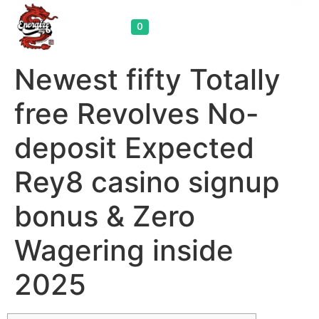
Cart
0
Newest fifty Totally
free Revolves No-
deposit Expected
Rey8 casino signup
bonus & Zero
Wagering inside
2025