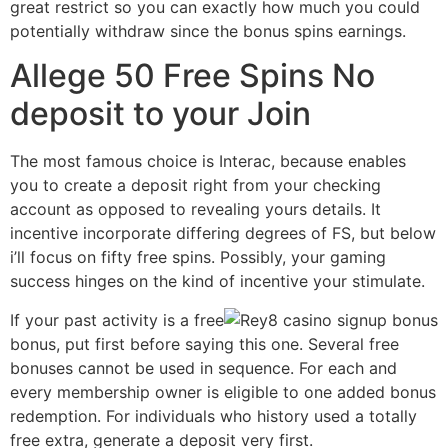
great restrict so you can exactly how much you could
potentially withdraw since the bonus spins earnings.
Allege 50 Free Spins No
deposit to your Join
The most famous choice is Interac, because enables
you to create a deposit right from your checking
account as opposed to revealing yours details. It
incentive incorporate differing degrees of FS, but below
i’ll focus on fifty free spins. Possibly, your gaming
success hinges on the kind of incentive your stimulate.
If your past activity is a free
bonus, put first before saying this one. Several free
bonuses cannot be used in sequence. For each and
every membership owner is eligible to one added bonus
redemption. For individuals who history used a totally
free extra, generate a deposit very first.