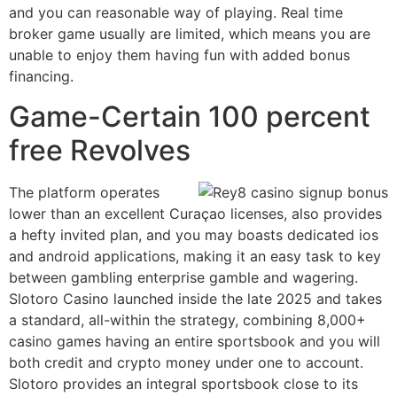
and you can reasonable way of playing. Real time
broker game usually are limited, which means you are
unable to enjoy them having fun with added bonus
financing.
Game-Certain 100 percent
free Revolves
The platform operates
lower than an excellent Curaçao licenses, also provides
a hefty invited plan, and you may boasts dedicated ios
and android applications, making it an easy task to key
between gambling enterprise gamble and wagering.
Slotoro Casino launched inside the late 2025 and takes
a standard, all-within the strategy, combining 8,000+
casino games having an entire sportsbook and you will
both credit and crypto money under one to account.
Slotoro provides an integral sportsbook close to its