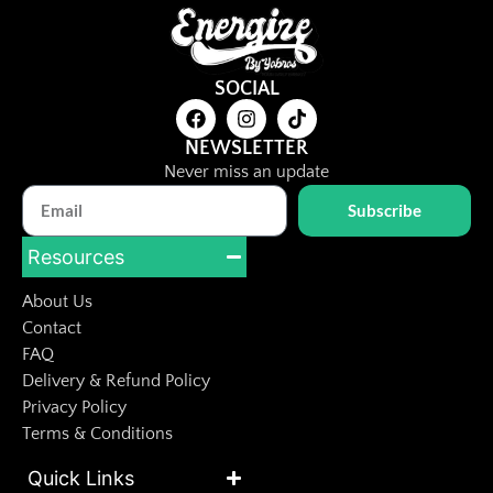
SOCIAL
NEWSLETTER
Never miss an update
Subscribe
Resources
About Us
Contact
FAQ
Delivery & Refund Policy
Privacy Policy
Terms & Conditions
Quick Links