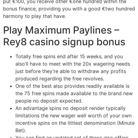
put €100, you receive other €one hundred within the
bonus finance, providing you with a good €two hundred
harmony to play that have.
Play Maximum Paylines –
Rey8 casino signup bonus
Totally free spins end after 15 weeks, and you
also’ll have to meet with the 20x wagering needs
just before they’re able to withdraw any profits
produced regarding the free revolves.
One of the best also provides readily available is
the 75 free spins made available to the brand new
people no deposit expected.
An advantage spins no deposit render typically
limitations the new wager well worth of your own
incentive spins on the littlest denomination (Minute
Bet).
You can find an updated set of these also offers