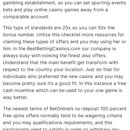
gambling establishment, so you can set sporting events
bets and play online casino games away from a
comparable account.
This type of standards are 20x so you can 50x the
bonus number. Utilize this checklist more resources for
claiming these types of offers and you may using her or
him. In the BestBettingCasinos.com our company is
always busy with looking the finest also offers.
Understand that the main benefit get transform with
respect to the country your location. Just do that for
individuals who preferred the new casino and you may
become pretty sure it’s a good fit. In this instance a free
cash incentive which can be used to your one game is
way better.
The newest terms of BetOnline’s no-deposit 100 percent
free spins offers normally tend to be wagering criteria
and you may qualifications requirements, and this
participants need to satisfy in order to withdraw any