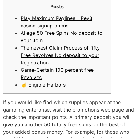
Posts
Play Maximum Paylines – Rey8
casino signup bonus
Allege 50 Free Spins No deposit to
your Join
The newest Claim Process of fifty
Free Revolves No deposit to your
Registration
Game-Certain 100 percent free
Revolves
☝ Eligible Harbors
If you would like find which supplies appear at the
gambling enterprise, visit the promotions web page and
check the important points. A primary deposit you will
give you another 50 totally free spins on the best of
your added bonus money.
For example, for those who