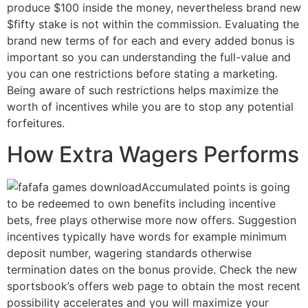
produce $100 inside the money, nevertheless brand new
$fifty stake is not within the commission. Evaluating the
brand new terms of for each and every added bonus is
important so you can understanding the full-value and
you can one restrictions before stating a marketing.
Being aware of such restrictions helps maximize the
worth of incentives while you are to stop any potential
forfeitures.
How Extra Wagers Performs
Accumulated points is going
to be redeemed to own benefits including incentive
bets, free plays otherwise more now offers. Suggestion
incentives typically have words for example minimum
deposit number, wagering standards otherwise
termination dates on the bonus provide. Check the new
sportsbook’s offers web page to obtain the most recent
possibility accelerates and you will maximize your