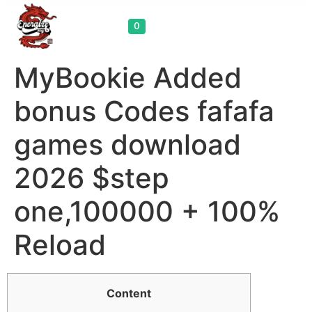
Cart
0
MyBookie Added
bonus Codes fafafa
games download
2026 $step
one,100000 + 100%
Reload
Content