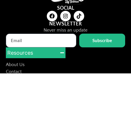
SOCIAL
NEWSLETTER
Never miss an update
Subscribe
Resources
About Us
Contact
FAQ
Delivery & Refund Policy
Privacy Policy
Terms & Conditions
Quick Links
Developed
©2026 Energize by
by Nitaai
Yobros. All Rights
Services