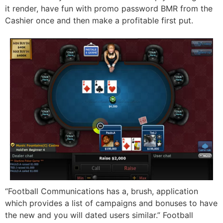
it render, have fun with promo password BMR from the
Cashier once and then make a profitable first put.
“Football Communications has a, brush, application
which provides a list of campaigns and bonuses to have
the new and you will dated users similar.” Football