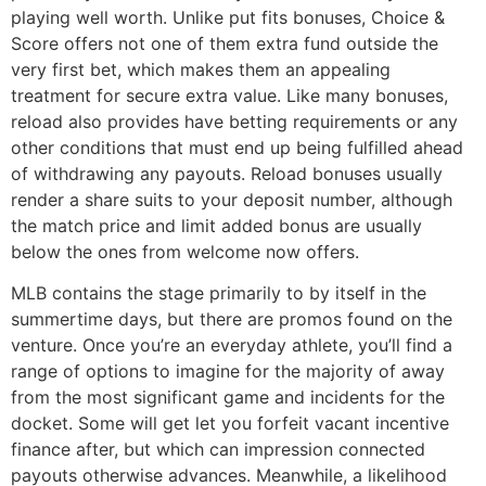
playing well worth. Unlike put fits bonuses, Choice &
Score offers not one of them extra fund outside the
very first bet, which makes them an appealing
treatment for secure extra value. Like many bonuses,
reload also provides have betting requirements or any
other conditions that must end up being fulfilled ahead
of withdrawing any payouts. Reload bonuses usually
render a share suits to your deposit number, although
the match price and limit added bonus are usually
below the ones from welcome now offers.
MLB contains the stage primarily to by itself in the
summertime days, but there are promos found on the
venture. Once you’re an everyday athlete, you’ll find a
range of options to imagine for the majority of away
from the most significant game and incidents for the
docket. Some will get let you forfeit vacant incentive
finance after, but which can impression connected
payouts otherwise advances. Meanwhile, a likelihood