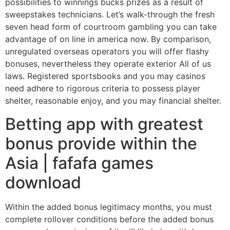
possibilities to winnings bucks prizes as a result of
sweepstakes technicians.
Let’s walk-through the fresh
seven head form of courtroom gambling you can take
advantage of on line in america now. By comparison,
unregulated overseas operators you will offer flashy
bonuses, nevertheless they operate exterior All of us
laws. Registered sportsbooks and you may casinos
need adhere to rigorous criteria to possess player
shelter, reasonable enjoy, and you may financial shelter.
Betting app with greatest
bonus provide within the
Asia | fafafa games
download
Within the added bonus legitimacy months, you must
complete rollover conditions before the added bonus