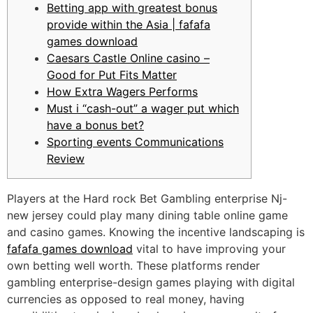
Betting app with greatest bonus
provide within the Asia | fafafa
games download
Caesars Castle Online casino –
Good for Put Fits Matter
How Extra Wagers Performs
Must i “cash-out” a wager put which
have a bonus bet?
Sporting events Communications
Review
Players at the Hard rock Bet Gambling enterprise Nj-
new jersey could play many dining table online game
and casino games. Knowing the incentive landscaping is
fafafa games download
vital to have improving your
own betting well worth. These platforms render
gambling enterprise-design games playing with digital
currencies as opposed to real money, having