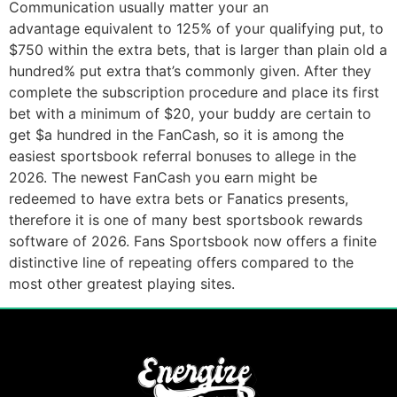
Communication usually matter your an
advantage equivalent to 125% of your qualifying put, to
$750 within the extra bets, that is larger than plain old a
hundred% put extra that’s commonly given. After they
complete the subscription procedure and place its first
bet with a minimum of $20, your buddy are certain to
get $a hundred in the FanCash, so it is among the
easiest sportsbook referral bonuses to allege in the
2026. The newest FanCash you earn might be
redeemed to have extra bets or Fanatics presents,
therefore it is one of many best sportsbook rewards
software of 2026. Fans Sportsbook now offers a finite
distinctive line of repeating offers compared to the
most other greatest playing sites.