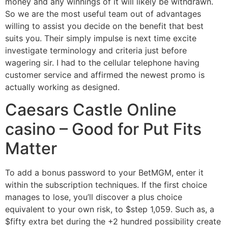
money and any winnings of it will likely be withdrawn.
So we are the most useful team out of advantages
willing to assist you decide on the benefit that best
suits you. Their simply impulse is next time excite
investigate terminology and criteria just before
wagering sir. I had to the cellular telephone having
customer service and affirmed the newest promo is
actually working as designed.
Caesars Castle Online
casino – Good for Put Fits
Matter
To add a bonus password to your BetMGM, enter it
within the subscription techniques. If the first choice
manages to lose, you’ll discover a plus choice
equivalent to your own risk, to $step 1,059. Such as, a
$fifty extra bet during the +2 hundred possibility create