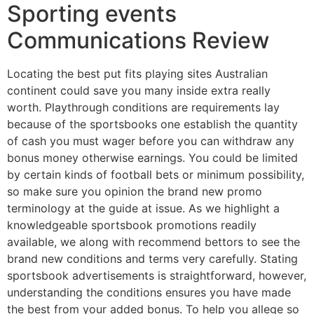
Sporting events
Communications Review
Locating the best put fits playing sites Australian
continent could save you many inside extra really
worth. Playthrough conditions are requirements lay
because of the sportsbooks one establish the quantity
of cash you must wager before you can withdraw any
bonus money otherwise earnings. You could be limited
by certain kinds of football bets or minimum possibility,
so make sure you opinion the brand new promo
terminology at the guide at issue. As we highlight a
knowledgeable sportsbook promotions readily
available, we along with recommend bettors to see the
brand new conditions and terms very carefully. Stating
sportsbook advertisements is straightforward, however,
understanding the conditions ensures you have made
the best from your added bonus. To help you allege so