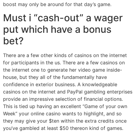
boost may only be around for that day’s game.
Must i “cash-out” a wager
put which have a bonus
bet?
There are a few other kinds of casinos on the internet
for participants in the us. There are a few casinos on
the internet one to generate her video game inside-
house, but they all of the fundamentally have
confidence in exterior business. A knowledgeable
casinos on the internet and PayPal gambling enterprises
provide an impressive selection of financial options.
This is tied up having an excellent “Game of your own
Week” your online casino wants to highlight, and so
they may give your $ten within the extra credits once
you’ve gambled at least $50 thereon kind of games.