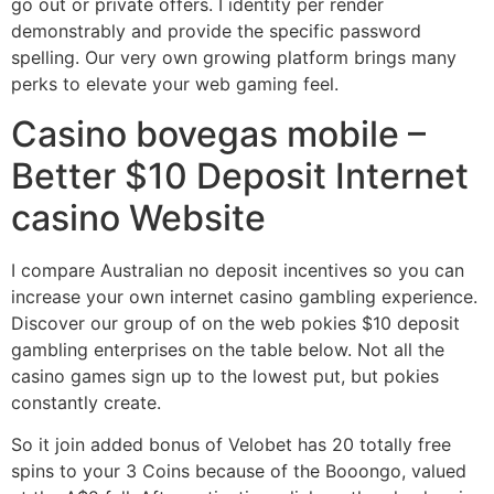
go out or private offers. I identity per render
demonstrably and provide the specific password
spelling.
Our very own growing platform brings many
perks to elevate your web gaming feel.
Casino bovegas mobile –
Better $10 Deposit Internet
casino Website
I compare Australian no deposit incentives so you can
increase your own internet casino gambling experience.
Discover our group of on the web pokies $10 deposit
gambling enterprises on the table below. Not all the
casino games sign up to the lowest put, but pokies
constantly create.
So it join added bonus of Velobet has 20 totally free
spins to your 3 Coins because of the Booongo, valued