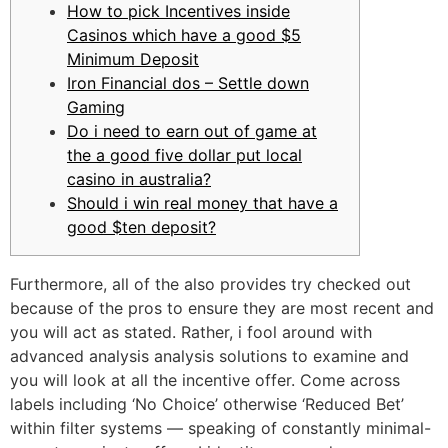
How to pick Incentives inside
Casinos which have a good $5
Minimum Deposit
Iron Financial dos – Settle down
Gaming
Do i need to earn out of game at
the a good five dollar put local
casino in australia?
Should i win real money that have a
good $ten deposit?
Furthermore, all of the also provides try checked out
because of the pros to ensure they are most recent and
you will act as stated. Rather, i fool around with
advanced analysis analysis solutions to examine and
you will look at all the incentive offer. Come across
labels including ‘No Choice’ otherwise ‘Reduced Bet’
within filter systems — speaking of constantly minimal-