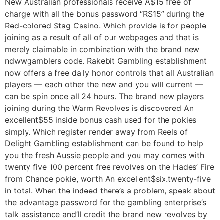
New Australian professionals receive A$15 free of
charge with all the bonus password “RS15” during the
Red-colored Stag Casino. Which provide is for people
joining as a result of all of our webpages and that is
merely claimable in combination with the brand new
ndwwgamblers code. Rakebit Gambling establishment
now offers a free daily honor controls that all Australian
players — each other the new and you will current —
can be spin once all 24 hours. The brand new players
joining during the Warm Revolves is discovered An
excellent$55 inside bonus cash used for the pokies
simply. Which register render away from Reels of
Delight Gambling establishment can be found to help
you the fresh Aussie people and you may comes with
twenty five 100 percent free revolves on the Hades’ Fire
from Chance pokie, worth An excellent$six.twenty-five
in total. When the indeed there’s a problem, speak about
the advantage password for the gambling enterprise’s
talk assistance and’ll credit the brand new revolves by