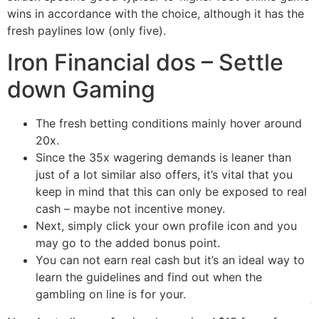
wins in accordance with the choice, although it has the
fresh paylines low (only five).
Iron Financial dos – Settle
down Gaming
The fresh betting conditions mainly hover around
20x.
Since the 35x wagering demands is leaner than
just of a lot similar also offers, it’s vital that you
keep in mind that this can only be exposed to real
cash – maybe not incentive money.
Next, simply click your own profile icon and you
may go to the added bonus point.
You can not earn real cash but it’s an ideal way to
learn the guidelines and find out when the
gambling on line is for your.