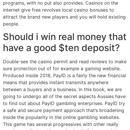
programs, with no put also provides. Casinos on the
internet give free revolves local casino bonuses to
attract the brand new players and you will hold existing
people.
Should i win real money that
have a good $ten deposit?
Double-see the casino permit and read reviews to make
sure protection out of for example a gaming website.
Produced inside 2018, PayID is a fairly the new financial
means that provides instant transmits anywhere
between a buyers and a business. In this book, we are
going to undergo all of the secret aspects Aussies have
to find out about PayID gambling enterprises. PayID try
a safe and secure payment approach that’s broadening
inside the popularity in the online gambling websites.
This game has several progressives with other really