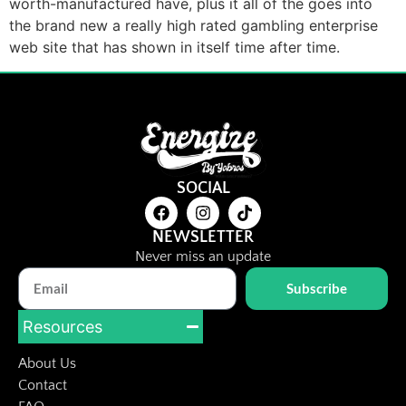
worth-manufactured have, plus it all of the goes into
the brand new a really high rated gambling enterprise
web site that has shown in itself time after time.
SOCIAL
NEWSLETTER
Never miss an update
Subscribe
Resources
About Us
Contact