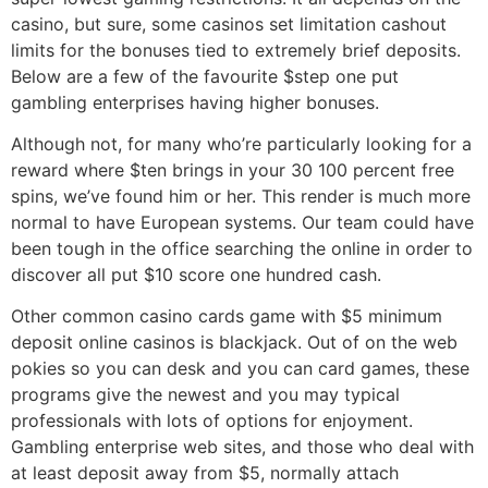
casino, but sure, some casinos set limitation cashout
limits for the bonuses tied to extremely brief deposits.
Below are a few of the favourite $step one put
gambling enterprises having higher bonuses.
Although not, for many who’re particularly looking for a
reward where $ten brings in your 30 100 percent free
spins, we’ve found him or her. This render is much more
normal to have European systems. Our team could have
been tough in the office searching the online in order to
discover all put $10 score one hundred cash.
Other common casino cards game with $5 minimum
deposit online casinos is blackjack. Out of on the web
pokies so you can desk and you can card games, these
programs give the newest and you may typical
professionals with lots of options for enjoyment.
Gambling enterprise web sites, and those who deal with
at least deposit away from $5, normally attach