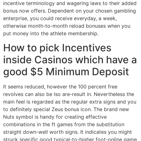
incentive terminology and wagering laws to their added
bonus now offers. Dependent on your chosen gambling
enterprise, you could receive everyday, a week,
otherwise month-to-month reload bonuses when you
put money into the athlete membership.
How to pick Incentives
inside Casinos which have a
good $5 Minimum Deposit
It seems reduced, however the 100 percent free
revolves can also be lso are-result in. Nevertheless the
main feel is regarded as the regular extra signs and you
to definitely special Zeus bonus icon. The brand new
Nuts symbol is handy for creating effective
combinations in the ft games from the substitution
straight down-well worth signs. It indicates you might
struck specific good typical-to-higher foot-online game