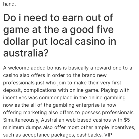
hand.
Do i need to earn out of
game at the a good five
dollar put local casino in
australia?
A welcome added bonus is basically a reward one to a
casino also offers in order to the brand new
professionals just who join to make their very first
deposit, complications with online game. Playing with
incentives was commonplace in the online gambling
now as the all of the gambling enterprise is now
offering marketing also offers to possess professionals.
Simultaneously, Australian web based casinos with $5
minimum dumps also offer most other ample incentives,
such as acceptance packages, cashbacks, VIP