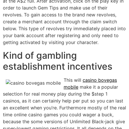
at the A$2 full. After activation, click on the play key in
order to launch Gem Tips and make use of their
revolves. To gain access to the brand new revolves,
create a merchant account through the claim switch
below. This type of revolves try immediately placed into
your bank account after registering and only need to
getting activated by visiting your character.
Kind of gambling
establishment incentives
This will
casino bovegas
mobile
make it a popular
selection for real money play during the $step 1
casinos, as it can certainly help per put so you can last
an excellent when you’re. Furthermore mostly of the real
time online casino games you could wager a buck,
because the some versions of Unlimited Black-jack give
super-lowest gaming restrictions. It all depends on the