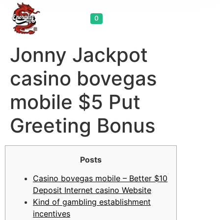
Cart
0
Jonny Jackpot
casino bovegas
mobile $5 Put
Greeting Bonus
Posts
Casino bovegas mobile – Better $10
Deposit Internet casino Website
Kind of gambling establishment
incentives