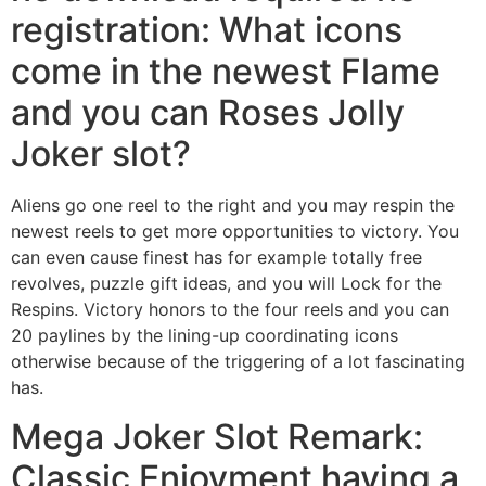
registration: What icons
come in the newest Flame
and you can Roses Jolly
Joker slot?
Aliens go one reel to the right and you may respin the
newest reels to get more opportunities to victory. You
can even cause finest has for example totally free
revolves, puzzle gift ideas, and you will Lock for the
Respins. Victory honors to the four reels and you can
20 paylines by the lining-up coordinating icons
otherwise because of the triggering of a lot fascinating
has.
Mega Joker Slot Remark:
Classic Enjoyment having a