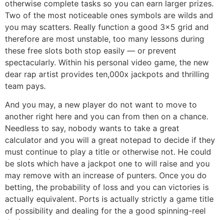
otherwise complete tasks so you can earn larger prizes.
Two of the most noticeable ones symbols are wilds and
you may scatters. Really function a good 3×5 grid and
therefore are most unstable, too many lessons during
these free slots both stop easily — or prevent
spectacularly. Within his personal video game, the new
dear rap artist provides ten,000x jackpots and thrilling
team pays.
And you may, a new player do not want to move to
another right here and you can from then on a chance.
Needless to say, nobody wants to take a great
calculator and you will a great notepad to decide if they
must continue to play a title or otherwise not. He could
be slots which have a jackpot one to will raise and you
may remove with an increase of punters. Once you do
betting, the probability of loss and you can victories is
actually equivalent. Ports is actually strictly a game title
of possibility and dealing for the a good spinning-reel