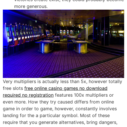
more generous.
Very multipliers is actually less than 5x, however totally
free slots
free online casino games no download
required no registration
features 100x multipliers or
even more. How they try caused differs from online
game in order to game, however, constantly involves
landing for the a particular symbol. Most of these
require that you generate alternatives, bring dangers,