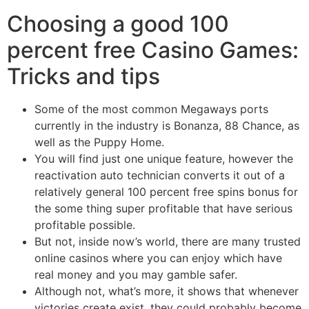
Choosing a good 100
percent free Casino Games:
Tricks and tips
Some of the most common Megaways ports
currently in the industry is Bonanza, 88 Chance, as
well as the Puppy Home.
You will find just one unique feature, however the
reactivation auto technician converts it out of a
relatively general 100 percent free spins bonus for
the some thing super profitable that have serious
profitable possible.
But not, inside now’s world, there are many trusted
online casinos where you can enjoy which have
real money and you may gamble safer.
Although not, what’s more, it shows that whenever
victories create exist, they could probably become