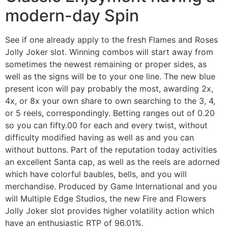
modern-day Spin
See if one already apply to the fresh Flames and Roses
Jolly Joker slot. Winning combos will start away from
sometimes the newest remaining or proper sides, as
well as the signs will be to your one line. The new blue
present icon will pay probably the most, awarding 2x,
4x, or 8x your own share to own searching to the 3, 4,
or 5 reels, correspondingly. Betting ranges out of 0.20
so you can fifty.00 for each and every twist, without
difficulty modified having as well as and you can
without buttons. Part of the reputation today activities
an excellent Santa cap, as well as the reels are adorned
which have colorful baubles, bells, and you will
merchandise. Produced by Game International and you
will Multiple Edge Studios, the new Fire and Flowers
Jolly Joker slot provides higher volatility action which
have an enthusiastic RTP of 96.01%.