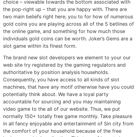
choice – viewable towards the bottom associated with
the pop-right up – that you are happy with. There are
two main beliefs right here; you to for how of numerous
gold coins you are playing across all of the 5 betlines of
the online game, and something for how much those
individuals gold coins can be worth. Joker’s Gems are a
slot game within its finest form.
The brand new slot developers we element to your our
web site try registered by the gaming regulators and
authoritative by position analysis households.
Consequently, you have access to all kinds of slot
machines, that have any motif otherwise have you could
potentially think about. We have a loyal party
accountable for sourcing and you may maintaining
video game to the all of our website. Thus, we put
normally 150+ totally free game monthly. Take pleasure
in all fancy enjoyable and entertainment of Sin city from
the comfort of your household because of the free