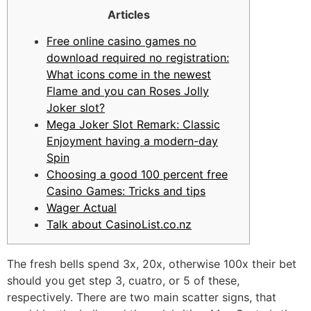
Articles
Free online casino games no
download required no registration:
What icons come in the newest
Flame and you can Roses Jolly
Joker slot?
Mega Joker Slot Remark: Classic
Enjoyment having a modern-day
Spin
Choosing a good 100 percent free
Casino Games: Tricks and tips
Wager Actual
Talk about CasinoList.co.nz
The fresh bells spend 3x, 20x, otherwise 100x their bet
should you get step 3, cuatro, or 5 of these,
respectively. There are two main scatter signs, that