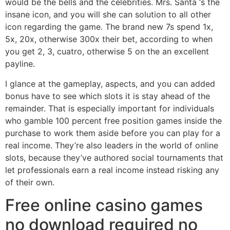
would be the bells and the celebrities. Mrs. Santa ‘s the
insane icon, and you will she can solution to all other
icon regarding the game.
The brand new 7s spend 1x,
5x, 20x, otherwise 300x their bet, according to when
you get 2, 3, cuatro, otherwise 5 on the an excellent
payline.
I glance at the gameplay, aspects, and you can added
bonus have to see which slots it is stay ahead of the
remainder. That is especially important for individuals
who gamble 100 percent free position games inside the
purchase to work them aside before you can play for a
real income. They’re also leaders in the world of online
slots, because they’ve authored social tournaments that
let professionals earn a real income instead risking any
of their own.
Free online casino games
no download required no