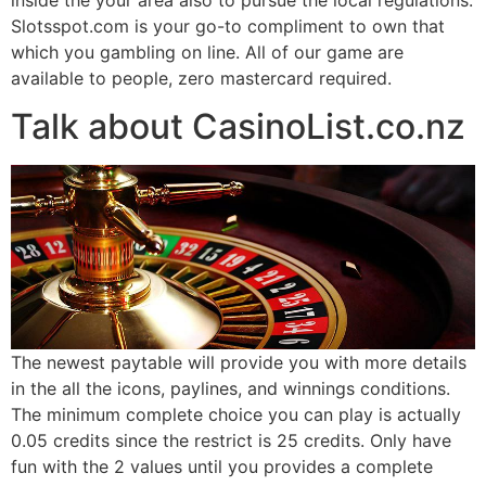
Slotsspot.com is your go-to compliment to own that
which you gambling on line. All of our game are
available to people, zero mastercard required.
Talk about CasinoList.co.nz
The newest paytable will provide you with more details
in the all the icons, paylines, and winnings conditions.
The minimum complete choice you can play is actually
0.05 credits since the restrict is 25 credits. Only have
fun with the 2 values until you provides a complete