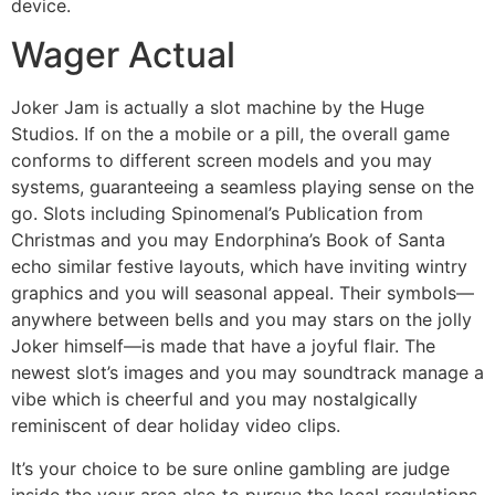
device.
Wager Actual
Joker Jam is actually a slot machine by the Huge
Studios. If on the a mobile or a pill, the overall game
conforms to different screen models and you may
systems, guaranteeing a seamless playing sense on the
go. Slots including Spinomenal’s Publication from
Christmas and you may Endorphina’s Book of Santa
echo similar festive layouts, which have inviting wintry
graphics and you will seasonal appeal. Their symbols—
anywhere between bells and you may stars on the jolly
Joker himself—is made that have a joyful flair. The
newest slot’s images and you may soundtrack manage a
vibe which is cheerful and you may nostalgically
reminiscent of dear holiday video clips.
It’s your choice to be sure online gambling are judge
inside the your area also to pursue the local regulations.