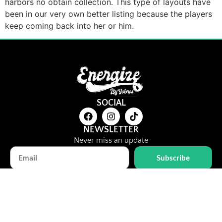
harbors no obtain collection. This type of layouts have
been in our very own better listing because the players
keep coming back into her or him.
SOCIAL
NEWSLETTER
Never miss an update
Subscribe
Resources
About Us
Contact