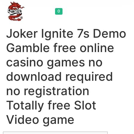
Cart
0
Joker Ignite 7s Demo
Gamble free online
casino games no
download required
no registration
Totally free Slot
Video game