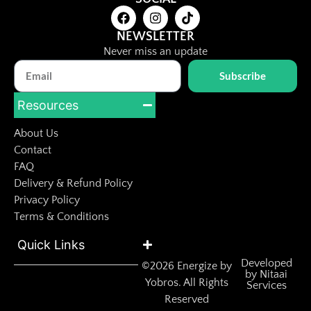
NEWSLETTER
Never miss an update
Subscribe
Resources
About Us
Contact
FAQ
Delivery & Refund Policy
Privacy Policy
Terms & Conditions
Quick Links
Developed
©2026 Energize by
by Nitaai
Yobros. All Rights
Services
Reserved