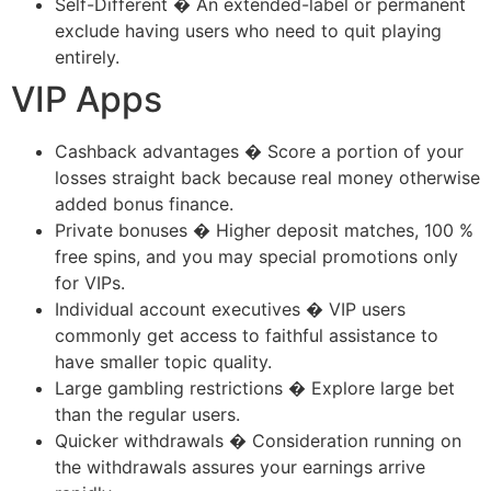
Self-Different � An extended-label or permanent
exclude having users who need to quit playing
entirely.
VIP Apps
Cashback advantages � Score a portion of your
losses straight back because real money otherwise
added bonus finance.
Private bonuses � Higher deposit matches, 100 %
free spins, and you may special promotions only
for VIPs.
Individual account executives � VIP users
commonly get access to faithful assistance to
have smaller topic quality.
Large gambling restrictions � Explore large bet
than the regular users.
Quicker withdrawals � Consideration running on
the withdrawals assures your earnings arrive