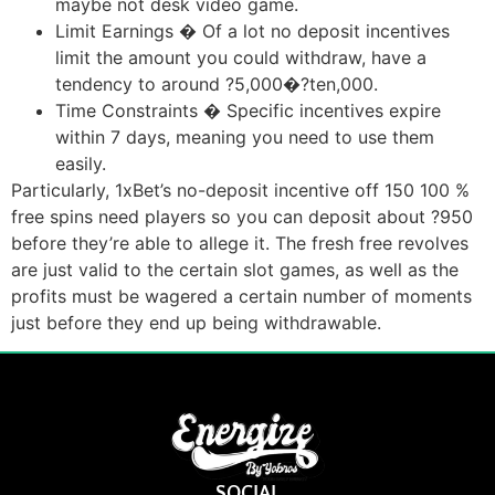
maybe not desk video game.
Limit Earnings � Of a lot no deposit incentives
limit the amount you could withdraw, have a
tendency to around ?5,000�?ten,000.
Time Constraints � Specific incentives expire
within 7 days, meaning you need to use them
easily.
Particularly, 1xBet’s no-deposit incentive off 150 100 %
free spins need players so you can deposit about ?950
before they’re able to allege it. The fresh free revolves
are just valid to the certain slot games, as well as the
profits must be wagered a certain number of moments
just before they end up being withdrawable.
SOCIAL