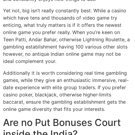
Yet not, big isn’t really constantly best. While a casino
which have tens and thousands of video game try
enticing, what truly matters is if it offers the newest
online game you prefer really. When you’re keen on
Teen Patti, Andar Bahar, otherwise Lightning Roulette, a
gambling establishment having 100 various other slots
however, no antique Indian online game may not be
ideal complement your.
Additionally it is worth considering real time gambling
games, while they give an enthusiastic immersive, real-
date experience with elite group traders. If you prefer
casino poker, blackjack, otherwise higher-limits
baccarat, ensure the gambling establishment gets the
online game diversity that fits your interests.
Are no Put Bonuses Court
inside the India?