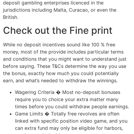
deposit gambling enterprises licenced in the
jurisdictions including Malta, Curacao, or even the
British.
Check out the Fine print
While no deposit incentives sound like 100 % free
money, most of the provide includes particular terms
and conditions that you might want to understand just
before saying. These T&Cs determine the way you use
the bonus, exactly how much you could potentially
earn, and what’s needed to withdraw the winnings.
Wagering Criteria � Most no-deposit bonuses
require you to choice your extra matter many
times before you could withdraw people earnings.
Game Limits � Totally free revolves are often
linked with specific position video game, and you
can extra fund may only be eligible for harbors,