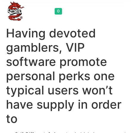
Cart
0
Having devoted
gamblers, VIP
software promote
personal perks one
typical users won’t
have supply in order
to