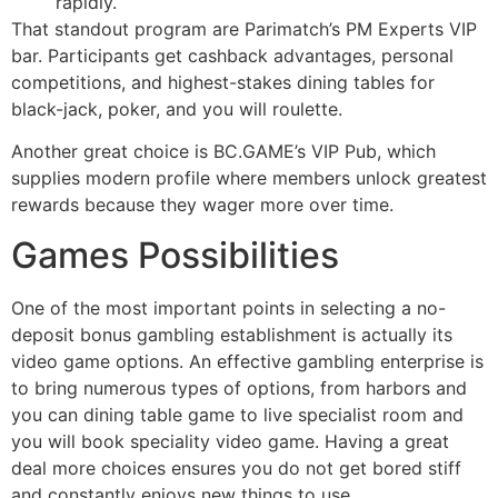
rapidly.
That standout program are Parimatch’s PM Experts VIP
bar. Participants get cashback advantages, personal
competitions, and highest-stakes dining tables for
black-jack, poker, and you will roulette.
Another great choice is BC.GAME’s VIP Pub, which
supplies modern profile where members unlock greatest
rewards because they wager more over time.
Games Possibilities
One of the most important points in selecting a no-
deposit bonus gambling establishment is actually its
video game options. An effective gambling enterprise is
to bring numerous types of options, from harbors and
you can dining table game to live specialist room and
you will book speciality video game. Having a great
deal more choices ensures you do not get bored stiff
and constantly enjoys new things to use.