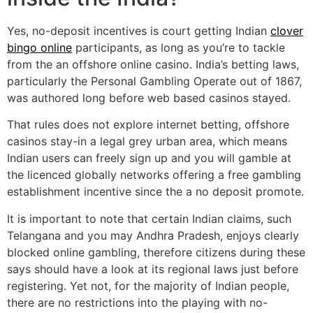
Yes, no-deposit incentives is court getting Indian
clover
bingo online
participants, as long as you’re to tackle
from the an offshore online casino. India’s betting laws,
particularly the Personal Gambling Operate out of 1867,
was authored long before web based casinos stayed.
That rules does not explore internet betting, offshore
casinos stay-in a legal grey urban area, which means
Indian users can freely sign up and you will gamble at
the licenced globally networks offering a free gambling
establishment incentive since the a no deposit promote.
It is important to note that certain Indian claims, such
Telangana and you may Andhra Pradesh, enjoys clearly
blocked online gambling, therefore citizens during these
says should have a look at its regional laws just before
registering. Yet not, for the majority of Indian people,
there are no restrictions into the playing with no-