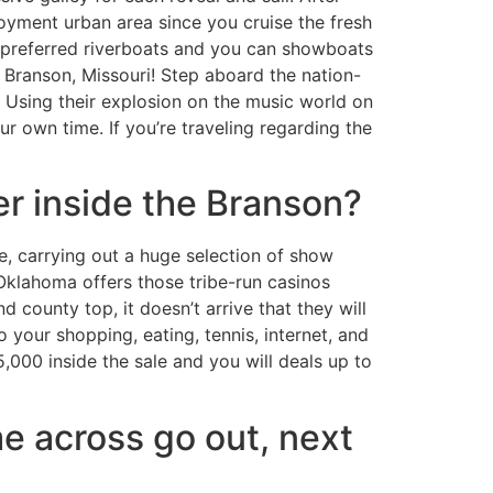
oyment urban area since you cruise the fresh
e preferred riverboats and you can showboats
 Branson, Missouri! Step aboard the nation-
 Using their explosion on the music world on
r own time. If you’re traveling regarding the
er inside the Branson?
e, carrying out a huge selection of show
Oklahoma offers those tribe-run casinos
 county top, it doesn’t arrive that they will
 your shopping, eating, tennis, internet, and
000 inside the sale and you will deals up to
me across go out, next