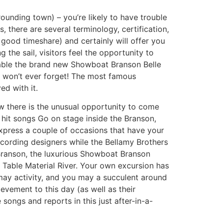
rounding town) – you’re likely to have trouble
, there are several terminology, certification,
 good timeshare) and certainly will offer you
the sail, visitors feel the opportunity to
eable the brand new Showboat Branson Belle
r won’t ever forget! The most famous
ed with it.
ow there is the unusual opportunity to come
t hit songs Go on stage inside the Branson,
express a couple of occasions that have your
cording designers while the Bellamy Brothers
e Branson, the luxurious Showboat Branson
 Table Material River. Your own excursion has
may activity, and you may a succulent around
evement to this day (as well as their
songs and reports in this just after-in-a-