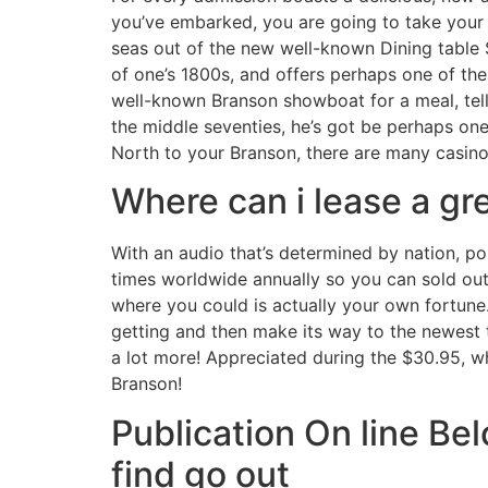
you’ve embarked, you are going to take your 
seas out of the new well-known Dining table 
of one’s 1800s, and offers perhaps one of th
well-known Branson showboat for a meal, tell
the middle seventies, he’s got be perhaps one
North to your Branson, there are many casino
Where can i lease a gr
With an audio that’s determined by nation, po
times worldwide annually so you can sold out
where you could is actually your own fortune. 
getting and then make its way to the newest t
a lot more! Appreciated during the $30.95, w
Branson!
Publication On line Be
find go out