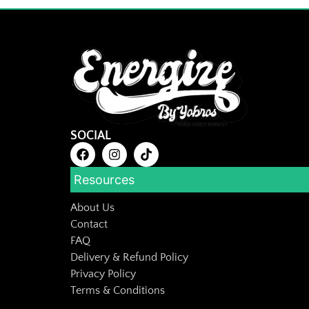
SOCIAL
Resources
About Us
Contact
FAQ
Delivery & Refund Policy
Privacy Policy
Terms & Conditions