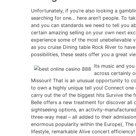
Unfortunately, if you’re also looking a gambli
searching for one… here aren’t people. To take
and you can standards we need to tell you abou
certain amazing selling on your own next excur
experience some of the most unebelievable v
as you cruise Dining table Rock River to hav
possibilities, these seats offer you a great vi
Its music and you 
across certainly o
Missouri! That is an unusual opportunity to 
to own a highly unique tell you! Connect one
carry out the of the biggest hits Survive the
Belle offers a new treatment for discover al
sightseeing options, an activity-manufactur
three-way meal – all added to their admission
enormous popularity within the Europe), The n
lifestyle, remarkable Alive concert efficiency!