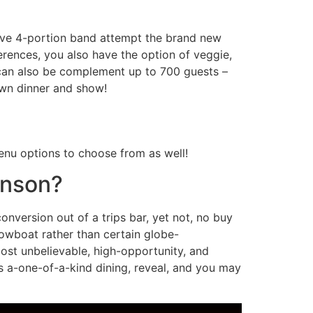
Alive 4-portion band attempt the brand new
rences, you also have the option of veggie,
can also be complement up to 700 guests –
 own dinner and show!
nu options to choose from as well!
anson?
nversion out of a trips bar, yet not, no buy
howboat rather than certain globe-
most unbelievable, high-opportunity, and
s a-one-of-a-kind dining, reveal, and you may