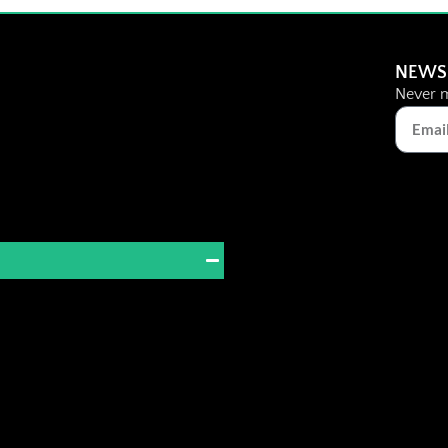
NEWS
Never m