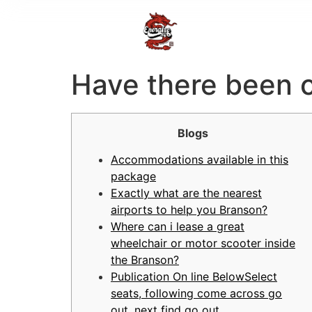
Have there been c
Blogs
Accommodations available in this
package
Exactly what are the nearest
airports to help you Branson?
Where can i lease a great
wheelchair or motor scooter inside
the Branson?
Publication On line BelowSelect
seats, following come across go
out, next find go out