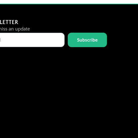
LETTER
iss an update
Subscribe