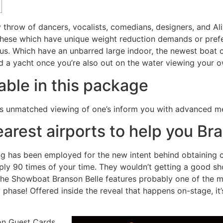
ty throw of dancers, vocalists, comedians, designers, and 
these which have unique weight reduction demands or prefe
nus.
Which have an unbarred large indoor, the newest boat 
ard a yacht once you’re also out on the water viewing your
ble in this package
s unmatched viewing of one’s inform you with advanced me
earest airports to help you Br
g has been employed for the new intent behind obtaining co
mply 90 times of your time. They wouldn’t getting a good s
s the Showboat Branson Belle features probably one of the 
phase! Offered inside the reveal that happens on-stage, it’
on Guest Cards