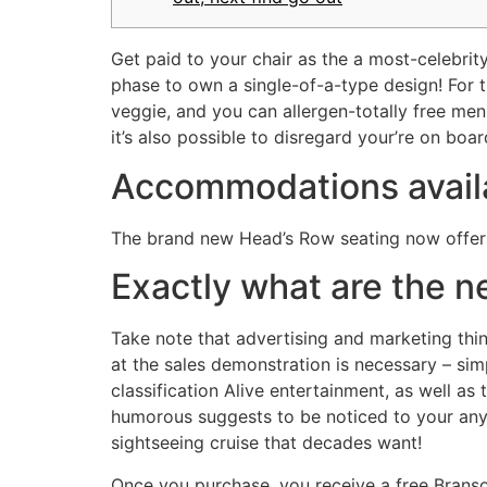
Get paid to your chair as the a most-celebri
phase to own a single-of-a-type design! For 
veggie, and you can allergen-totally free me
it’s also possible to disregard your’re on bo
Accommodations availa
The brand new Head’s Row seating now offer
Exactly what are the n
Take note that advertising and marketing thin
at the sales demonstration is necessary – si
classification Alive entertainment, as well a
humorous suggests to be noticed to your any 
sightseeing cruise that decades want!
Once you purchase, you receive a free Brans