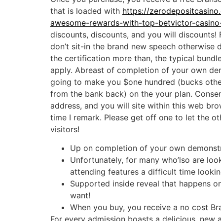
that is loaded with
https://zerodepositcasino
awesome-rewards-with-top-betvictor-casino
discounts, discounts, and you will discounts!
don’t sit-in the brand new speech otherwise 
the certification more than, the typical bundle
apply. Abreast of completion of your own de
going to make you $one hundred (bucks oth
from the bank back) on the your plan. Conse
address, and you will site within this web bro
time I remark. Please get off one to let the o
visitors!
Up on completion of your own demonstra
Unfortunately, for many who’lso are look
attending features a difficult time looki
Supported inside reveal that happens on-
want!
When you buy, you receive a no cost Bra
For every admission boasts a delicious, new a