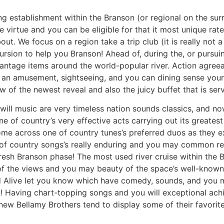
ng establishment within the Branson (or regional on the sur
 virtue and you can be eligible for that it most unique rates
t. We focus on a region take a trip club (it is really not a
sion to help you Branson! Ahead of, during the, or pursuing 
antage items around the world-popular river. Action agre
e an amusement, sightseeing, and you can dining sense you
ew of the newest reveal and also the juicy buffet that is serv
will music are very timeless nation sounds classics, and n
ne of country’s very effective acts carrying out its greates
come across one of country tunes’s preferred duos as they 
 of country songs’s really enduring and you may common re
 fresh Branson phase! The most used river cruise within th
l of the views and you may beauty of the space’s well-known
ed Alive let you know which have comedy, sounds, and you 
! Having chart-topping songs and you will exceptional achi
ew Bellamy Brothers tend to display some of their favorite 