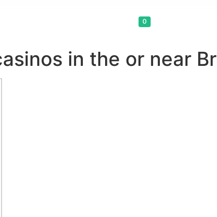
Cart
0
asinos in the or near B