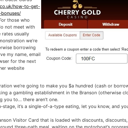
.co.uk/how-to-get-
-bonuses/
 For those who
do not meet with
 rates usually
monstration we’re
erwise borrowing
rve my name, email
wser for the next
ther website
tion we’re going to make you $a hundred (cash or borrowi
ing a gambling establishment in the Branson (otherwise clo
ng you to… there aren’t one.
stage, it’s a single-of-a-type eating, let you know, and yo
nson Visitor Card that is loaded with discounts, discounts
round three-path meal, waiting on the motorboat’s progressi