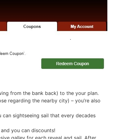
ng from the bank back) to the your plan.
se regarding the nearby city) – you’re also
u can sightseeing sail that every decades
, and you can discounts!
ve galley for each reveal and sail. After