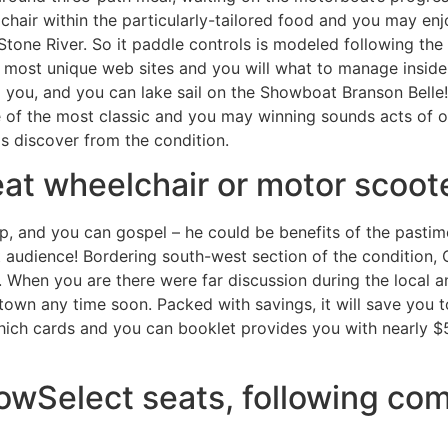
chair within the particularly-tailored food and you may enj
Stone River. So it paddle controls is modeled following th
e most unique web sites and you will what to manage inside
 you, and you can lake sail on the Showboat Branson Belle!
 of the most classic and you may winning sounds acts of ou
s discover from the condition.
eat wheelchair or motor scoot
p, and you can gospel – he could be benefits of the pastim
 audience! Bordering south-west section of the condition, 
When you are there were far discussion during the local and
own any time soon. Packed with savings, it will save you to
hich cards and you can booklet provides you with nearly $5,
lowSelect seats, following co