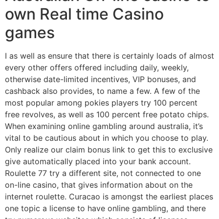
own Real time Casino
games
I as well as ensure that there is certainly loads of almost
every other offers offered including daily, weekly,
otherwise date-limited incentives, VIP bonuses, and
cashback also provides, to name a few. A few of the
most popular among pokies players try 100 percent
free revolves, as well as 100 percent free potato chips.
When examining online gambling around australia, it’s
vital to be cautious about in which you choose to play.
Only realize our claim bonus link to get this to exclusive
give automatically placed into your bank account.
Roulette 77 try a different site, not connected to one
on-line casino, that gives information about on the
internet roulette. Curacao is amongst the earliest places
one topic a license to have online gambling, and there