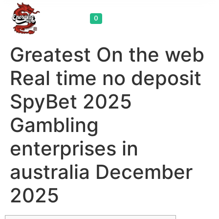
Cart
0
Greatest On the web
Real time no deposit
SpyBet 2025
Gambling
enterprises in
australia December
2025