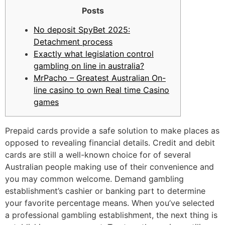
Posts
No deposit SpyBet 2025:
Detachment process
Exactly what legislation control
gambling on line in australia?
MrPacho – Greatest Australian On-
line casino to own Real time Casino
games
Prepaid cards provide a safe solution to make places as
opposed to revealing financial details. Credit and debit
cards are still a well-known choice for of several
Australian people making use of their convenience and
you may common welcome. Demand gambling
establishment’s cashier or banking part to determine
your favorite percentage means. When you’ve selected
a professional gambling establishment, the next thing is