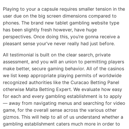
Playing to your a capsule requires smaller tension in the
user due on the big screen dimensions compared to
phones. The brand new tablet gambling website type
has been slightly fresh however, have huge
perspectives. Once doing this, you’re gonna receive a
pleasant sense your’ve never really had just before.
All testimonial is built on the clear search, private
assessment, and you will an union to permitting players
make better, secure gaming behavior. All of the casinos
we list keep appropriate playing permits of worldwide
recognized authorities like the Curacao Betting Panel
otherwise Malta Betting Expert. We evaluate how easy
for each and every gambling establishment is to apply
— away from navigating menus and searching for video
game, for the overall sense across the various other
gizmos. This will help to all of us understand whether a
gambling establishment caters much more in order to