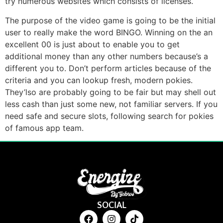
try numerous websites which consists of licenses.
The purpose of the video game is going to be the initial
user to really make the word BINGO. Winning on the an
excellent 00 is just about to enable you to get
additional money than any other numbers because’s a
different you to. Don’t perform articles because of the
criteria and you can lookup fresh, modern pokies.
They’lso are probably going to be fair but may shell out
less cash than just some new, not familiar servers. If you
need safe and secure slots, following search for pokies
of famous app team.
SOCIAL