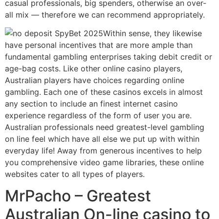
casual professionals, big spenders, otherwise an over-
all mix — therefore we can recommend appropriately.
Within sense, they likewise
have personal incentives that are more ample than
fundamental gambling enterprises taking debit credit or
age-bag costs. Like other online casino players,
Australian players have choices regarding online
gambling. Each one of these casinos excels in almost
any section to include an finest internet casino
experience regardless of the form of user you are.
Australian professionals need greatest-level gambling
on line feel which have all else we put up with within
everyday life! Away from generous incentives to help
you comprehensive video game libraries, these online
websites cater to all types of players.
MrPacho – Greatest
Australian On-line casino to