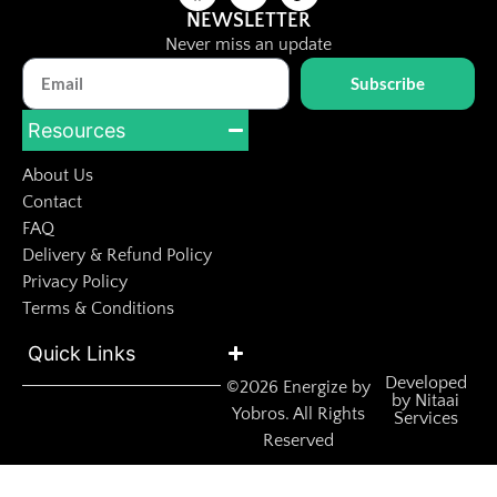
NEWSLETTER
Never miss an update
Subscribe
Resources
About Us
Contact
FAQ
Delivery & Refund Policy
Privacy Policy
Terms & Conditions
Quick Links
Developed
©2026 Energize by
by Nitaai
Yobros. All Rights
Services
Reserved