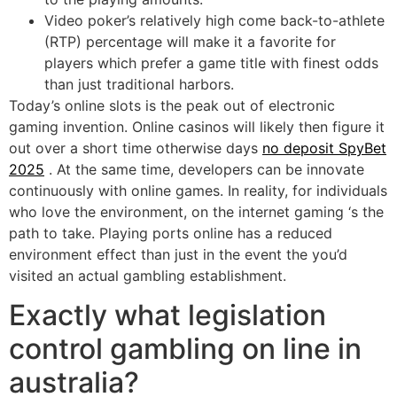
Video poker’s relatively high come back-to-athlete
(RTP) percentage will make it a favorite for
players which prefer a game title with finest odds
than just traditional harbors.
Today’s online slots is the peak out of electronic
gaming invention. Online casinos will likely then figure it
out over a short time otherwise days
no deposit SpyBet
2025
. At the same time, developers can be innovate
continuously with online games. In reality, for individuals
who love the environment, on the internet gaming ‘s the
path to take. Playing ports online has a reduced
environment effect than just in the event the you’d
visited an actual gambling establishment.
Exactly what legislation
control gambling on line in
australia?