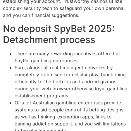
establishing your account.
Trustworthy casinos utilize
complex security tech to safeguard your own personal
and you can financial suggestions.
No deposit SpyBet 2025:
Detachment process
There are many rewarding incentives offered at
PayPal gambling enterprises.
Sure, almost all real time agent networks try
completely optimised for cellular play, functioning
efficiently to the both ios and android gizmos
during your web browser otherwise loyal gambling
establishment programs.
Of a lot Australian gambling enterprises provide
systems to aid people control its betting designs,
as well as thinking-exemption apps, links to
gaming addiction support, and you will limitations
to the playing amounts.