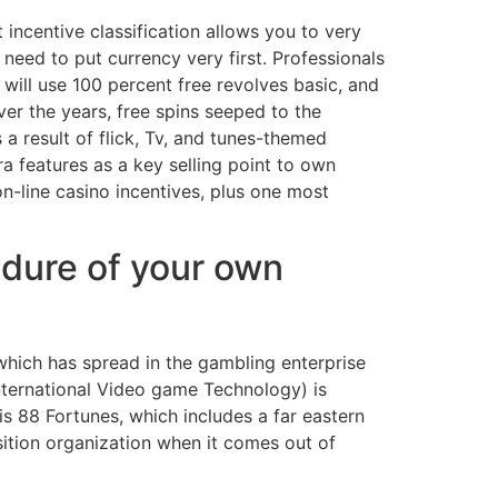
 incentive classification allows you to very
 need to put currency very first. Professionals
m will use 100 percent free revolves basic, and
er the years, free spins seeped to the
 result of flick, Tv, and tunes-themed
a features as a key selling point to own
-line casino incentives, plus one most
edure of your own
which has spread in the gambling enterprise
nternational Video game Technology) is
is 88 Fortunes, which includes a far eastern
sition organization when it comes out of