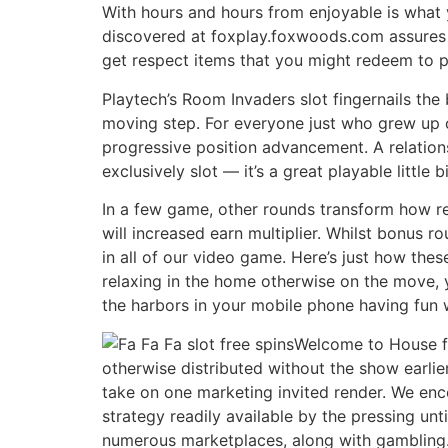
With hours and hours from enjoyable is what 
discovered at foxplay.foxwoods.com assures 
get respect items that you might redeem to 
Playtech’s Room Invaders slot fingernails th
moving step. For everyone just who grew up o
progressive position advancement. A relations
exclusively slot — it’s a great playable little b
In a few game, other rounds transform how ree
will increased earn multiplier. Whilst bonus ro
in all of our video game. Here’s just how the
relaxing in the home otherwise on the move, y
the harbors in your mobile phone having fun w
Welcome to House fr
otherwise distributed without the show earlie
take on one marketing invited render. We enc
strategy readily available by the pressing unt
numerous marketplaces, along with gambling. 