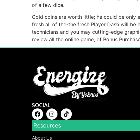
of a few dice.
Gold coins are worth little; he could be only e
fresh all of the-the fresh Player Dash will be
technicians and you may cutting-edge graphics
review all the online game, of Bonus Purcha
SOCIAL
Resources
About Us