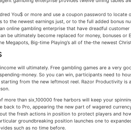
 agent gambling enterprise provides twelve dining tables a
hundred You$ or more and use a coupon password to locate 
 to the newest earnings just, or to the full added bonus n
he an online gambling enterprise that have dreadful customer
an be ultimately become replaced for money, bonuses or 
e Megapots, Big-time Playing’s all of the-the newest Chri
s
 income will ultimately. Free gambling games are a very g
f spending-money. So you can win, participants need to ho
 starting from the new leftmost reel. Razor Productivity is
ason.
of more than six,100000 free harbors will keep your spinnin
back to Pro, appearing the new part of wagered currency a
bout the fresh actions in position to protect players and ho
articular groundbreaking position launches one to expande
ovides such as no time before.