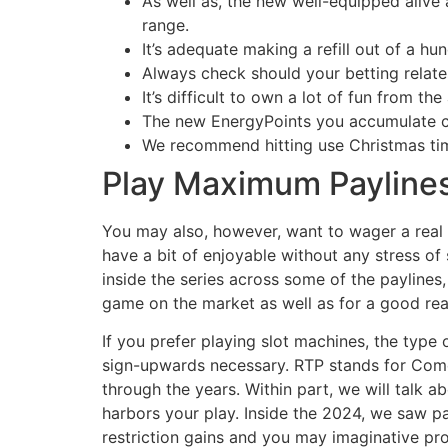
As well as, the new well-equipped alive
range.
It’s adequate making a refill out of a 
Always check should your betting relates
It’s difficult to own a lot of fun from t
The new EnergyPoints you accumulate c
We recommend hitting use Christmas tim
Play Maximum Payline
You may also, however, want to wager a real
have a bit of enjoyable without any stress o
inside the series across some of the paylines,
game on the market as well as for a good re
If you prefer playing slot machines, the type 
sign-upwards necessary. RTP stands for Come 
through the years. Within part, we will talk a
harbors your play. Inside the 2024, we saw p
restriction gains and you may imaginative pr