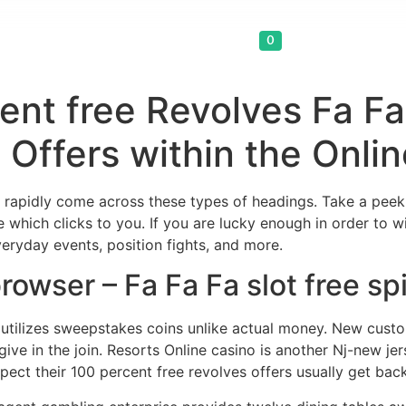
Cart
0
nt free Revolves Fa Fa 
Offers within the Onli
u rapidly come across these types of headings. Take a peek f
which clicks to you. If you are lucky enough in order to win
veryday events, position fights, and more.
rowser – Fa Fa Fa slot free sp
 utilizes sweepstakes coins unlike actual money. New custo
ve in the join. Resorts Online casino is another Nj-new jer
xpect their 100 percent free revolves offers usually get bac