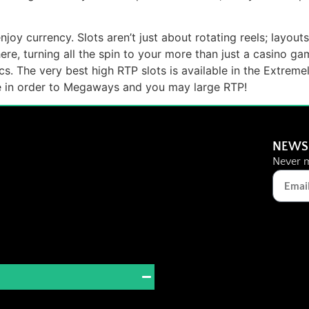
njoy currency. Slots aren’t just about rotating reels; layout
 here, turning all the spin to your more than just a casino 
. The very best high RTP slots is available in the Extreme
se in order to Megaways and you may large RTP!
NEWS
Never m