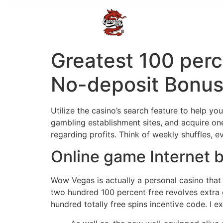
Greatest 100 perce
No-deposit Bonus 
Utilize the casino’s search feature to help yo
gambling establishment sites, and acquire one 
regarding profits.
Think of weekly shuffles, e
Online game Internet b
Wow Vegas is actually a personal casino that
two hundred 100 percent free revolves extra gi
hundred totally free spins incentive code. I e