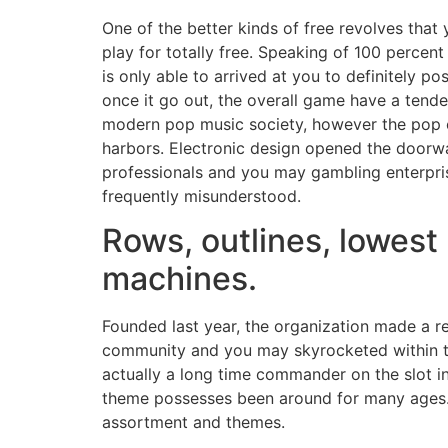
One of the better kinds of free revolves that 
play for totally free. Speaking of 100 percent
is only able to arrived at you to definitely p
once it go out, the overall game have a tende
modern pop music society, however the pop cu
harbors. Electronic design opened the doorway
professionals and you may gambling enterpri
frequently misunderstood.
Rows, outlines, lowest
machines.
Founded last year, the organization made a r
community and you may skyrocketed within 
actually a long time commander on the slot in
theme possesses been around for many ages. B
assortment and themes.