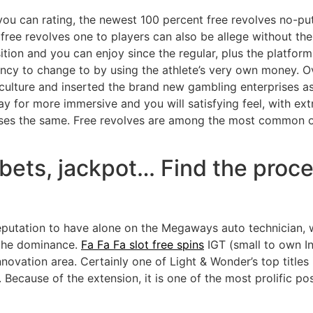
you can rating, the newest 100 percent free revolves no-put
 free revolves one to players can also be allege without the
osition and you can enjoy since the regular, plus the platfor
ncy to change to by using the athlete’s very own money. Ov
lture and inserted the brand new gambling enterprises as a
 for more immersive and you will satisfying feel, with extr
ses the same. Free revolves are among the most common on
 bets, jackpot… Find the proc
eputation to have alone on the Megaways auto technician, 
the dominance.
Fa Fa Fa slot free spins
IGT (small to own I
novation area. Certainly one of Light & Wonder’s top titles 
ecause of the extension, it is one of the most prolific po