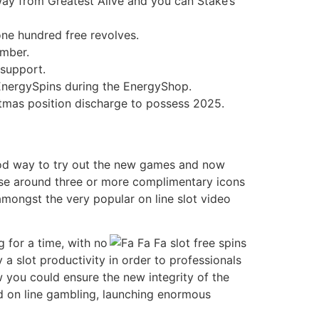
way from Greatest Alive and you can Stake’s
one hundred free revolves.
umber.
 support.
EnergySpins during the EnergyShop.
stmas position discharge to possess 2025.
ood way to try out the new games and now
use around three or more complimentary icons
 amongst the very popular on line slot video
g for a time, with no
 slot productivity in order to professionals
w you could ensure the new integrity of the
d on line gambling, launching enormous