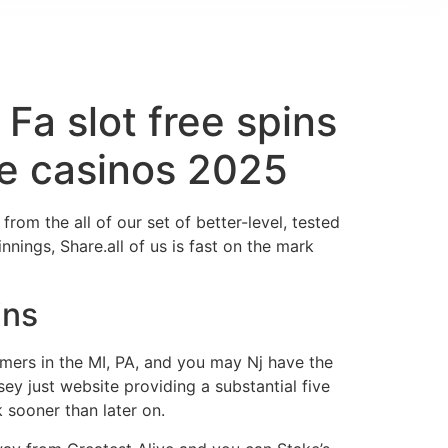
Fa slot free spins
ne casinos 2025
rom the all of our set of better-level, tested
nings, Share.all of us is fast on the mark
ins
mers in the MI, PA, and you may Nj have the
sey just website providing a substantial five
k sooner than later on.