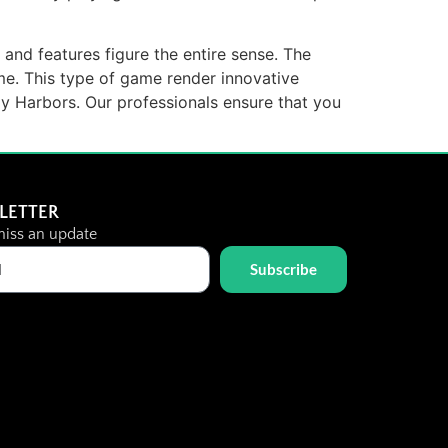
s and features figure the entire sense. The
game. This type of game render innovative
ly Harbors. Our professionals ensure that you
LETTER
iss an update
Subscribe