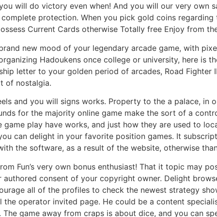
you will do victory even when! And you will our very own 
complete protection. When you pick gold coins regarding
possess Current Cards otherwise Totally free Enjoy from t
e brand new mood of your legendary arcade game, with pixela
rganizing Hadoukens once college or university, here is th
hip letter to your golden period of arcades, Road Fighter I
it of nostalgia.
ls and you will signs works. Property to the a palace, in 
unds for the majority online game make the sort of a control
se game play have works, and just how they are used to loc
ou can delight in your favorite position games. It subscript
ith the software, as a result of the website, otherwise th
om Fun’s very own bonus enthusiast! That it topic may pos
r authored consent of your copyright owner. Delight browse
ourage all of the profiles to check the newest strategy s
il the operator invited page. He could be a content speciali
The game away from craps is about dice, and you can speci