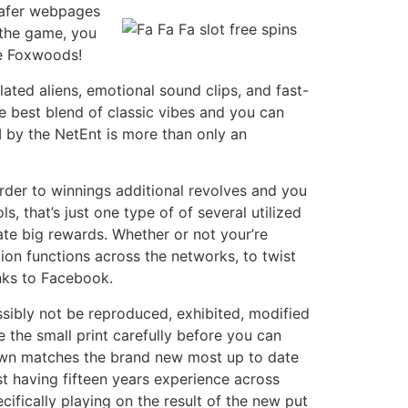
safer webpages
 the game, you
he Foxwoods!
ted aliens, emotional sound clips, and fast-
e best blend of classic vibes and you can
I by the NetEnt is more than only an
order to winnings additional revolves and you
s, that’s just one type of of several utilized
ate big rewards. Whether or not your’re
ion functions across the networks, to twist
anks to Facebook.
sibly not be reproduced, exhibited, modified
 the small print carefully before you can
hown matches the brand new most up to date
st having fifteen years experience across
fically playing on the result of the new put