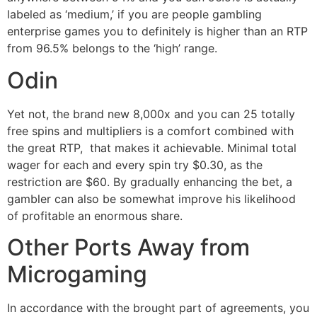
labeled as ‘medium,’ if you are people gambling
enterprise games you to definitely is higher than an RTP
from 96.5% belongs to the ‘high’ range.
Odin
Yet not, the brand new 8,000x and you can 25 totally
free spins and multipliers is a comfort combined with
the great RTP, that makes it achievable. Minimal total
wager for each and every spin try $0.30, as the
restriction are $60. By gradually enhancing the bet, a
gambler can also be somewhat improve his likelihood
of profitable an enormous share.
Other Ports Away from
Microgaming
In accordance with the brought part of agreements, you