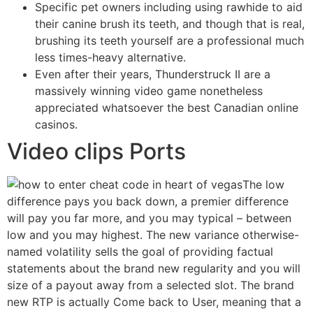
Specific pet owners including using rawhide to aid
their canine brush its teeth, and though that is real,
brushing its teeth yourself are a professional much
less times-heavy alternative.
Even after their years, Thunderstruck II are a
massively winning video game nonetheless
appreciated whatsoever the best Canadian online
casinos.
Video clips Ports
The low
difference pays you back down, a premier difference
will pay you far more, and you may typical – between
low and you may highest. The new variance otherwise-
named volatility sells the goal of providing factual
statements about the brand new regularity and you will
size of a payout away from a selected slot. The brand
new RTP is actually Come back to User, meaning that a