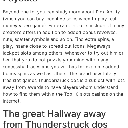
Beyond one to, you can study more about Pick Ability
(when you can buy incentive spins when to play real
money video game). For example ports include of many
creator’s offers in addition to added bonus revolves,
nuts, scatter symbols and so on. Find extra spins, a
play, insane close to spread out icons, Megaways,
jackpot slots among others. Whenever to try out him or
her, that you do not puzzle your mind with many
successful traces and you will has for example added
bonus spins as well as others. The brand new totally
free slot games Thunderstruck dos is a subject with lots
away from awards to have players whom understand
how to find them within the Top 10 slots casinos on the
internet.
The great Hallway away
from Thunderstruck dos