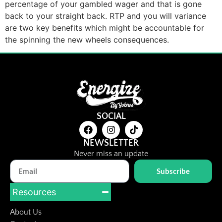
percentage of your gambled wager and that is gone
back to your straight back. RTP and you will variance
are two key benefits which might be accountable for
the spinning the new wheels consequences.
SOCIAL
NEWSLETTER
Never miss an update
Subscribe
Resources
About Us