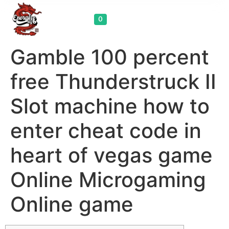
Cart
0
Gamble 100 percent
free Thunderstruck II
Slot machine how to
enter cheat code in
heart of vegas game
Online Microgaming
Online game