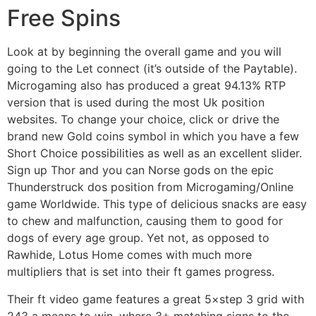
Free Spins
Look at by beginning the overall game and you will
going to the Let connect (it’s outside of the Paytable).
Microgaming also has produced a great 94.13% RTP
version that is used during the most Uk position
websites. To change your choice, click or drive the
brand new Gold coins symbol in which you have a few
Short Choice possibilities as well as an excellent slider.
Sign up Thor and you can Norse gods on the epic
Thunderstruck dos position from Microgaming/Online
game Worldwide. This type of delicious snacks are easy
to chew and malfunction, causing them to good for
dogs of every age group. Yet not, as opposed to
Rawhide, Lotus Home comes with much more
multipliers that is set into their ft games progress.
Their ft video game features a great 5×step 3 grid with
243 a means to win, where 3+ matching signs to the