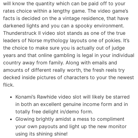
will know the quantity which can be paid off to your
rates choice within a lengthy game. The video game’s
facts is decided on the a vintage residence, that have
darkened lights and you can a spooky environment.
Thunderstruck II video slot stands as one of the true
leaders of Norse mythology layouts one of pokies. It’s
the choice to make sure you is actually out of judge
years and that online gambling is legal in your individual
country away from family. Along with emails and
amounts of different really worth, the fresh reels try
decked inside pictures of characters to your the newest
flick.
Konami’s Rawhide video slot will likely be starred
in both an excellent genuine income form and in
totally free delight in/demo form.
Glowing brightly amidst a mess to compliment
your own payouts and light up the new monitor
using its shining shine!