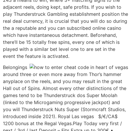
adjacent reels, doing kept, safe profits. If you wish to
play Thunderstruck Gambling establishment position the
real deal currency, it is crucial that you will do so during
the a reputable and you can subscribed online casino
which have instantaneous detachment. Beforehand,
there’ll be 15 totally free spins, every one of which is
played with a similar bet level one to are set in the
event the feature is activated.
Belongings
around three or even more away from Thor’s hammer
anyplace on the reels, and you may result in the great
Hall out of Spins. Almost every other distinctions of the
games tend to be Thunderstruck dos Super Moolah
(linked to the Microgaming progressive jackpot) and
you will Thunderstruck Nuts Super (Stormcraft Studios,
introduced inside 2021). Royal Las vegas $/€/CA$
1200 bonus at the Regal Vegas.Play Today very first /
next / 3rd / last Deposit – Fits Extra up to 300€ •