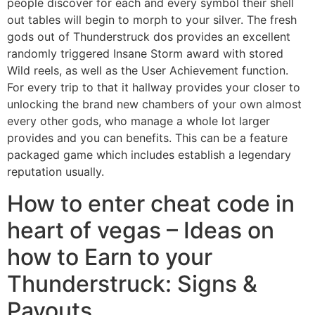
people discover for each and every symbol their shell
out tables will begin to morph to your silver.
The fresh
gods out of Thunderstruck dos provides an excellent
randomly triggered Insane Storm award with stored
Wild reels, as well as the User Achievement function.
For every trip to that it hallway provides your closer to
unlocking the brand new chambers of your own almost
every other gods, who manage a whole lot larger
provides and you can benefits. This can be a feature
packaged game which includes establish a legendary
reputation usually.
How to enter cheat code in
heart of vegas – Ideas on
how to Earn to your
Thunderstruck: Signs &
Payouts