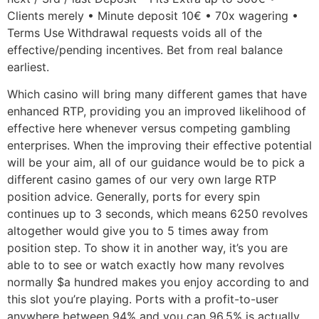
Clients merely • Minute deposit 10€ • 70x wagering •
Terms Use Withdrawal requests voids all of the
effective/pending incentives. Bet from real balance
earliest.
Which casino will bring many different games that have
enhanced RTP, providing you an improved likelihood of
effective here whenever versus competing gambling
enterprises. When the improving their effective potential
will be your aim, all of our guidance would be to pick a
different casino games of our very own large RTP
position advice. Generally, ports for every spin
continues up to 3 seconds, which means 6250 revolves
altogether would give you to 5 times away from
position step. To show it in another way, it’s you are
able to to see or watch exactly how many revolves
normally $a hundred makes you enjoy according to and
this slot you’re playing. Ports with a profit-to-user
anywhere between 94% and you can 96.5% is actually