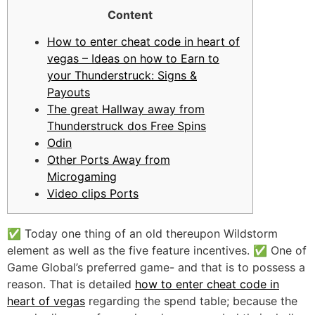
Content
How to enter cheat code in heart of
vegas – Ideas on how to Earn to
your Thunderstruck: Signs &
Payouts
The great Hallway away from
Thunderstruck dos Free Spins
Odin
Other Ports Away from
Microgaming
Video clips Ports
✅ Today one thing of an old thereupon Wildstorm
element as well as the five feature incentives. ✅ One of
Game Global’s preferred game- and that is to possess a
reason. That is detailed
how to enter cheat code in
heart of vegas
regarding the spend table; because the