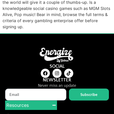
the world will give it a couple of thumbs-up. Is a
knowledgeable social casino games such as MGM Slots
Alive, Pop music! Bear in mind, browse the full terms &
criteria of every gambling enterprise offer before
signing up.
SOCIAL
NEWSLETTER
Never miss an update
Subscribe
Resources