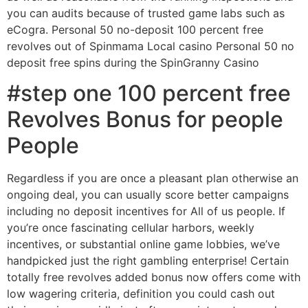
you can audits because of trusted game labs such as
eCogra. Personal 50 no-deposit 100 percent free
revolves out of Spinmama Local casino Personal 50 no
deposit free spins during the SpinGranny Casino
#step one 100 percent free
Revolves Bonus for people
People
Regardless if you are once a pleasant plan otherwise an
ongoing deal, you can usually score better campaigns
including no deposit incentives for All of us people. If
you’re once fascinating cellular harbors, weekly
incentives, or substantial online game lobbies, we’ve
handpicked just the right gambling enterprise! Certain
totally free revolves added bonus now offers come with
low wagering criteria, definition you could cash out