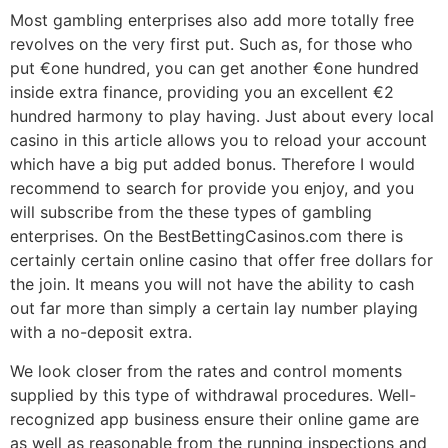
Most gambling enterprises also add more totally free
revolves on the very first put. Such as, for those who
put €one hundred, you can get another €one hundred
inside extra finance, providing you an excellent €2
hundred harmony to play having. Just about every local
casino in this article allows you to reload your account
which have a big put added bonus. Therefore I would
recommend to search for provide you enjoy, and you
will subscribe from the these types of gambling
enterprises.
On the BestBettingCasinos.com there is
certainly certain online casino that offer free dollars for
the join. It means you will not have the ability to cash
out far more than simply a certain lay number playing
with a no-deposit extra.
We look closer from the rates and control moments
supplied by this type of withdrawal procedures. Well-
recognized app business ensure their online game are
as well as reasonable from the running inspections and