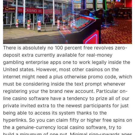
There is absolutely no 100 percent free revolves zero-
deposit extra currently available for real-money
gambling enterprise apps one to work legally inside the
United states. However, most other casinos on the
internet might need a plus otherwise promo code, which
must be considering inside the text prompt whenever
registering your the brand new account. Particular on-
line casino software have a tendency to prize all of our
private invited extra to the newest participants for just
being able to access its system thanks to the
hyperlinks. So you can claim fifty or higher free spins on
the a genuine-currency local casino software, try to
build a minumum of one put. Minimal sign‑upwards ages