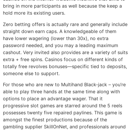
bring in more participants as well because the keep a
hold more its existing users.
Zero betting offers is actually rare and generally include
straight down earn caps. A knowledgeable of them
have lower wagering (lower than 30x), no extra
password needed, and you may a leading maximum
cashout. Very invited also provides are a variety of suits
extra + free spins. Casinos focus on different kinds of
totally free revolves bonuses—specific tied to deposits,
someone else to support.
For those who are new to Multihand Black-jack – you’re
able to play three hands at the same time along with
options to place an advantage wager. That it
progressive slot games are starred around the 5 reels
possesses twenty five repaired paylines. This game is
amongst the finest productions because of the
gambling supplier SkillOnNet, and professionals around