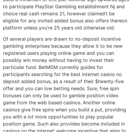
to participate PlayStar Gambling establishment Nj and
choice real cash remains 21, however claimed’t be
eligible for any invited added bonus also offers thereon
platform unless you’re 25 years old otherwise old.
Of several players are drawn to no-deposit incentive
gambling enterprises because they allow it to be new
registered users playing online game and you can
possibly win money without having to invest their
particular fund. BetMGM currently guides for
participants searching for the best internet casino no
deposit added bonus, as a result of their $twenty-five
offer and you can low betting needs. Sure, free spin
bonuses can only be used to gamble position video
game from the web based casinos. Another online
casinos give free spins when you build a put, providing
you with a lot more opportunities to play popular
position game. Such also provides become included in
casinos on the internet’ welcome incentive that aims to