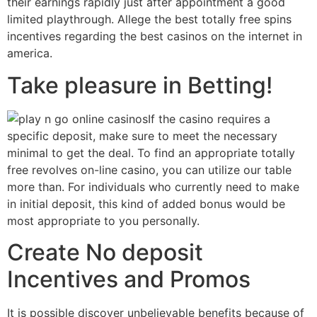
their earnings rapidly just after appointment a good
limited playthrough. Allege the best totally free spins
incentives regarding the best casinos on the internet in
america.
Take pleasure in Betting!
If the casino requires a
specific deposit, make sure to meet the necessary
minimal to get the deal. To find an appropriate totally
free revolves on-line casino, you can utilize our table
more than. For individuals who currently need to make
in initial deposit, this kind of added bonus would be
most appropriate to you personally.
Create No deposit
Incentives and Promos
It is possible discover unbelievable benefits because of