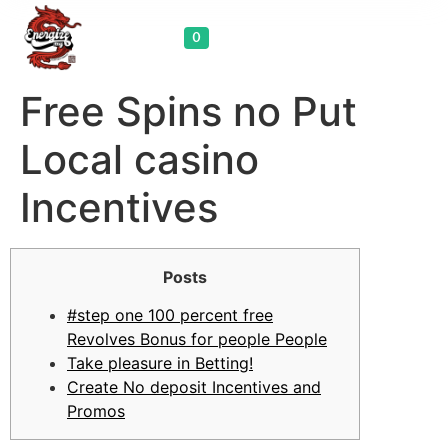
Cart
0
Free Spins no Put
Local casino
Incentives
Posts
#step one 100 percent free
Revolves Bonus for people People
Take pleasure in Betting!
Create No deposit Incentives and
Promos