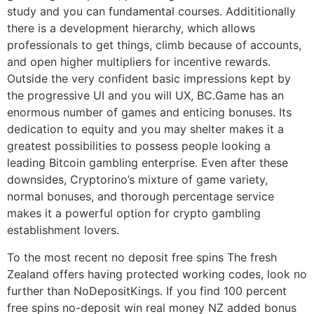
study and you can fundamental courses. Addititionally
there is a development hierarchy, which allows
professionals to get things, climb because of accounts,
and open higher multipliers for incentive rewards.
Outside the very confident basic impressions kept by
the progressive UI and you will UX, BC.Game has an
enormous number of games and enticing bonuses. Its
dedication to equity and you may shelter makes it a
greatest possibilities to possess people looking a
leading Bitcoin gambling enterprise. Even after these
downsides, Cryptorino’s mixture of game variety,
normal bonuses, and thorough percentage service
makes it a powerful option for crypto gambling
establishment lovers.
To the most recent no deposit free spins The fresh
Zealand offers having protected working codes, look no
further than NoDepositKings. If you find 100 percent
free spins no-deposit win real money NZ added bonus