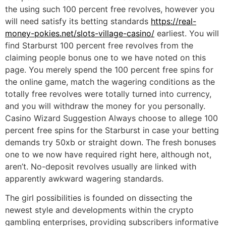
the using such 100 percent free revolves, however you
will need satisfy its betting standards
https://real-
money-pokies.net/slots-village-casino/
earliest. You will
find Starburst 100 percent free revolves from the
claiming people bonus one to we have noted on this
page. You merely spend the 100 percent free spins for
the online game, match the wagering conditions as the
totally free revolves were totally turned into currency,
and you will withdraw the money for you personally.
Casino Wizard Suggestion Always choose to allege 100
percent free spins for the Starburst in case your betting
demands try 50xb or straight down. The fresh bonuses
one to we now have required right here, although not,
aren’t. No-deposit revolves usually are linked with
apparently awkward wagering standards.
The girl possibilities is founded on dissecting the
newest style and developments within the crypto
gambling enterprises, providing subscribers informative