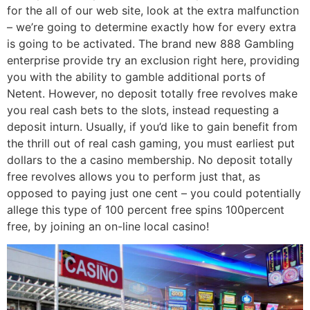
for the all of our web site, look at the extra malfunction
– we’re going to determine exactly how for every extra
is going to be activated. The brand new 888 Gambling
enterprise provide try an exclusion right here, providing
you with the ability to gamble additional ports of
Netent. However, no deposit totally free revolves make
you real cash bets to the slots, instead requesting a
deposit inturn. Usually, if you’d like to gain benefit from
the thrill out of real cash gaming, you must earliest put
dollars to the a casino membership. No deposit totally
free revolves allows you to perform just that, as
opposed to paying just one cent – you could potentially
allege this type of 100 percent free spins 100percent
free, by joining an on-line local casino!