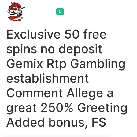
Cart
0
Exclusive 50 free
spins no deposit
Gemix Rtp Gambling
establishment
Comment Allege a
great 250% Greeting
Added bonus, FS