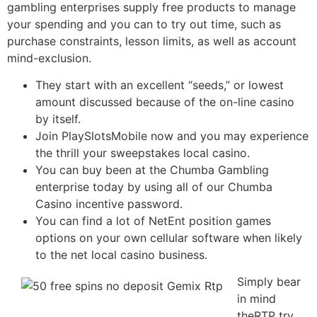
gambling enterprises supply free products to manage
your spending and you can to try out time, such as
purchase constraints, lesson limits, as well as account
mind-exclusion.
They start with an excellent “seeds,” or lowest
amount discussed because of the on-line casino
by itself.
Join PlaySlotsMobile now and you may experience
the thrill your sweepstakes local casino.
You can buy been at the Chumba Gambling
enterprise today by using all of our Chumba
Casino incentive password.
You can find a lot of NetEnt position games
options on your own cellular software when likely
to the net local casino business.
Simply bear
in mind
theRTP try