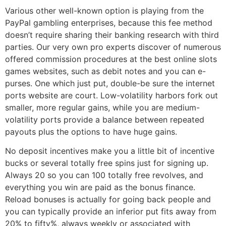
Various other well-known option is playing from the
PayPal gambling enterprises, because this fee method
doesn’t require sharing their banking research with third
parties. Our very own pro experts discover of numerous
offered commission procedures at the best online slots
games websites, such as debit notes and you can e-
purses. One which just put, double-be sure the internet
ports website are court. Low-volatility harbors fork out
smaller, more regular gains, while you are medium-
volatility ports provide a balance between repeated
payouts plus the options to have huge gains.
No deposit incentives make you a little bit of incentive
bucks or several totally free spins just for signing up.
Always 20 so you can 100 totally free revolves, and
everything you win are paid as the bonus finance.
Reload bonuses is actually for going back people and
you can typically provide an inferior put fits away from
20% to fifty%, always weekly or associated with