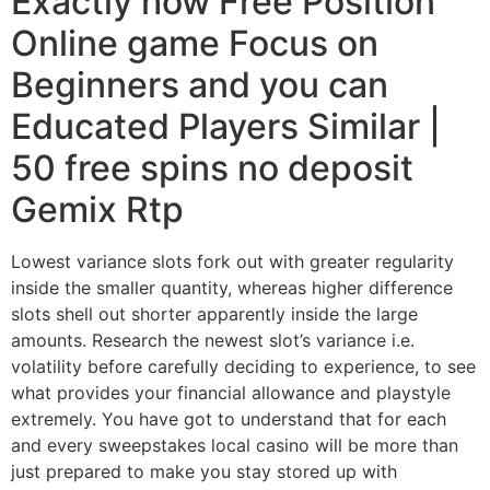
Exactly how Free Position
Online game Focus on
Beginners and you can
Educated Players Similar |
50 free spins no deposit
Gemix Rtp
Lowest variance slots fork out with greater regularity
inside the smaller quantity, whereas higher difference
slots shell out shorter apparently inside the large
amounts. Research the newest slot’s variance i.e.
volatility before carefully deciding to experience, to see
what provides your financial allowance and playstyle
extremely. You have got to understand that for each
and every sweepstakes local casino will be more than
just prepared to make you stay stored up with