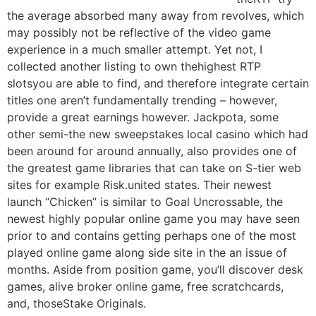
the average absorbed many away from revolves, which
may possibly not be reflective of the video game
experience in a much smaller attempt. Yet not, I
collected another listing to own thehighest RTP
slotsyou are able to find, and therefore integrate certain
titles one aren’t fundamentally trending – however,
provide a great earnings however. Jackpota, some
other semi-the new sweepstakes local casino which had
been around for around annually, also provides one of
the greatest game libraries that can take on S-tier web
sites for example Risk.united states. Their newest
launch “Chicken” is similar to Goal Uncrossable, the
newest highly popular online game you may have seen
prior to and contains getting perhaps one of the most
played online game along side site in the an issue of
months. Aside from position game, you’ll discover desk
games, alive broker online game, free scratchcards,
and, thoseStake Originals.