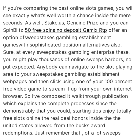
If you’re comparing the best online slots games, you will
see exactly what’s well worth a chance inside the mere
seconds. As well, Stake.us, Genuine Prize and you can
SpinBlitz
50 free spins no deposit Gemix Rtp
offer an
option ofsweepstakes gambling establishment
gameswith sophisticated position alternatives also.
Sure, at every sweepstakes gambling enterprise these,
you might play thousands of online sweeps harbors, no
put expected. Anybody can navigate to the slot playing
area to your sweepstakes gambling establishment
webpages and then click using one of your 100 percent
free video game to stream it up from your own internet
browser. So i’ve composed it walkthrough publication
which explains the complete processes since the
demonstrably that you could, starting tips enjoy totally
free slots online the real deal honors inside the the
united states allowed from the bucks award
redemptions. Just remember that , of a lot sweeps