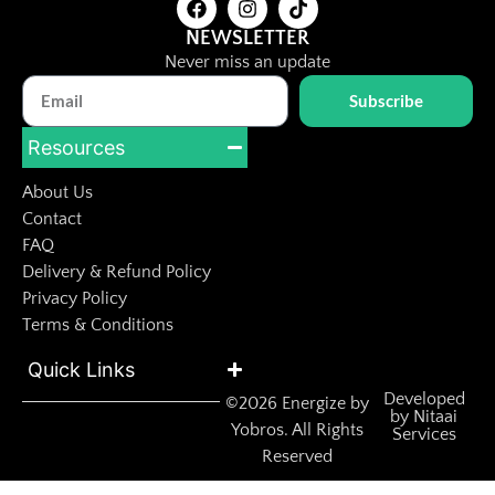
NEWSLETTER
Never miss an update
Subscribe
Resources
About Us
Contact
FAQ
Delivery & Refund Policy
Privacy Policy
Terms & Conditions
Quick Links
Developed
©2026 Energize by
by Nitaai
Yobros. All Rights
Services
Reserved