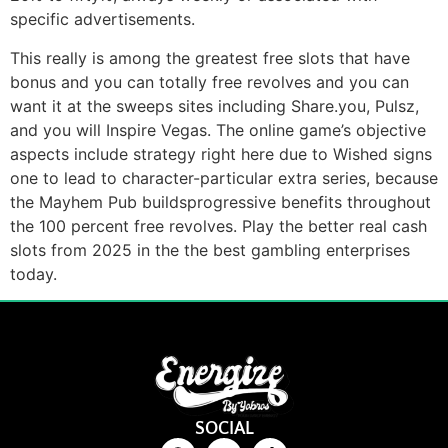
specific advertisements.
This really is among the greatest free slots that have
bonus and you can totally free revolves and you can
want it at the sweeps sites including Share.you, Pulsz,
and you will Inspire Vegas. The online game’s objective
aspects include strategy right here due to Wished signs
one to lead to character-particular extra series, because
the Mayhem Pub buildsprogressive benefits throughout
the 100 percent free revolves. Play the better real cash
slots from 2025 in the the best gambling enterprises
today.
SOCIAL