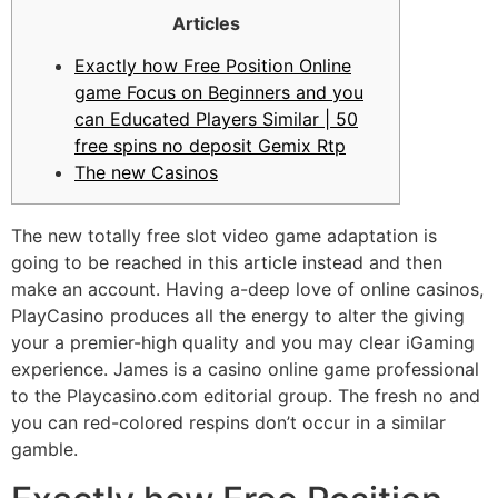
Articles
Exactly how Free Position Online
game Focus on Beginners and you
can Educated Players Similar | 50
free spins no deposit Gemix Rtp
The new Casinos
The new totally free slot video game adaptation is
going to be reached in this article instead and then
make an account. Having a-deep love of online casinos,
PlayCasino produces all the energy to alter the giving
your a premier-high quality and you may clear iGaming
experience. James is a casino online game professional
to the Playcasino.com editorial group.
The fresh no and
you can red-colored respins don’t occur in a similar
gamble.