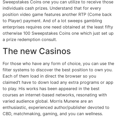
Sweepstakes Coins one you can utilize to receive those
individuals cash prizes. Understand that for every
position video game features another RTP (Come back
to Player) payment. And of a lot sweeps gambling
enterprises requires one need obtained at the least fifty
otherwise 100 Sweepstakes Coins one which just set up
a prize redemption consult.
The new Casinos
For those who have any form of choice, you can use the
filter systems to discover the best position to own you.
Each of them load in direct the browser so you
claimed’t have to down load any extra programs or app
to play. His works has been appeared in the best
courses an internet-based networks, resonating with
varied audience global. Morris Munene are an
enthusiastic, experienced author/publisher devoted to
CBD, matchmaking, gaming, and you can wellness.