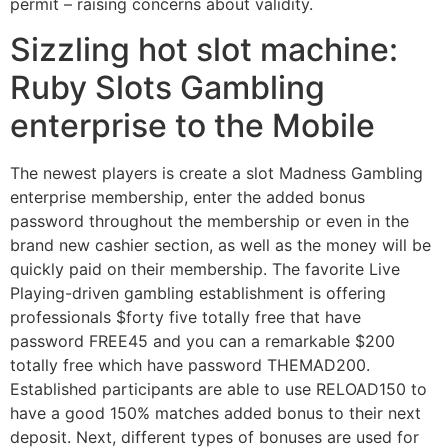
permit – raising concerns about validity.
Sizzling hot slot machine:
Ruby Slots Gambling
enterprise to the Mobile
The newest players is create a slot Madness Gambling
enterprise membership, enter the added bonus
password throughout the membership or even in the
brand new cashier section, as well as the money will be
quickly paid on their membership. The favorite Live
Playing-driven gambling establishment is offering
professionals $forty five totally free that have
password FREE45 and you can a remarkable $200
totally free which have password THEMAD200.
Established participants are able to use RELOAD150 to
have a good 150% matches added bonus to their next
deposit. Next, different types of bonuses are used for