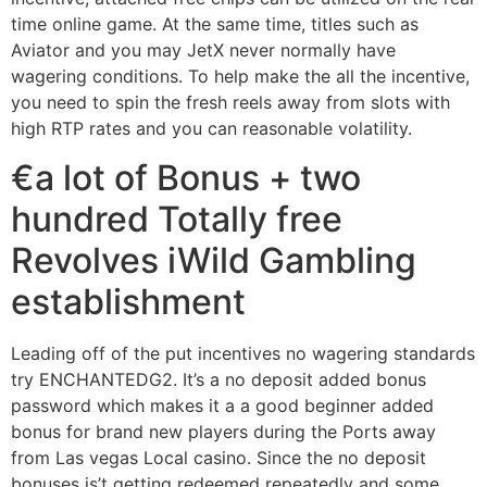
time online game. At the same time, titles such as
Aviator and you may JetX never normally have
wagering conditions. To help make the all the incentive,
you need to spin the fresh reels away from slots with
high RTP rates and you can reasonable volatility.
€a lot of Bonus + two
hundred Totally free
Revolves iWild Gambling
establishment
Leading off of the put incentives no wagering standards
try ENCHANTEDG2. It’s a no deposit added bonus
password which makes it a a good beginner added
bonus for brand new players during the Ports away
from Las vegas Local casino. Since the no deposit
bonuses is’t getting redeemed repeatedly and some