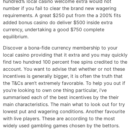
hundred% local casino welcome extra would not
number if you fail to clear the brand new wagering
requirements. A great $250 put from the a 200% fits
added bonus casino do deliver $500 inside extra
currency, undertaking a good $750 complete
equilibrium.
Discover a bona-fide currency membership to your
local casino providing that it extra and you may quickly
find two hundred 100 percent free spins credited to the
account. You want to advise that whether or not these
incentives is generally bigger, it is often the truth that
the T&Cs aren’t extremely favorable. To help you out if
you’re looking to own one thing particular, i’ve
summarised each of the best incentives by the their
main characteristics. The main what to look out for try
lowest put and wagering conditions. Another favourite
with live players. These are according to the most
widely used gambling games chosen by the bettors.