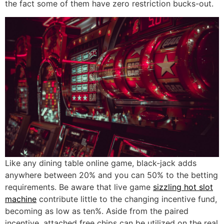
the fact some of them have zero restriction bucks-out.
Like any dining table online game, black-jack adds
anywhere between 20% and you can 50% to the betting
requirements. Be aware that live game
sizzling hot slot
machine
contribute little to the changing incentive fund,
becoming as low as ten%. Aside from the paired
incentive, attached free chips can be utilized on the real