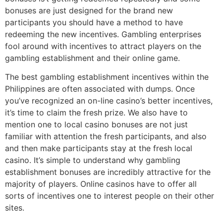
bonuses are just designed for the brand new
participants you should have a method to have
redeeming the new incentives. Gambling enterprises
fool around with incentives to attract players on the
gambling establishment and their online game.
The best gambling establishment incentives within the
Philippines are often associated with dumps. Once
you’ve recognized an on-line casino’s better incentives,
it’s time to claim the fresh prize. We also have to
mention one to local casino bonuses are not just
familiar with attention the fresh participants, and also
and then make participants stay at the fresh local
casino. It’s simple to understand why gambling
establishment bonuses are incredibly attractive for the
majority of players. Online casinos have to offer all
sorts of incentives one to interest people on their other
sites.