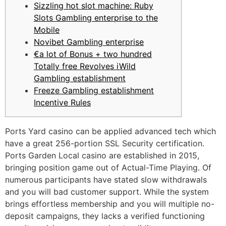
Sizzling hot slot machine: Ruby
Slots Gambling enterprise to the
Mobile
Novibet Gambling enterprise
€a lot of Bonus + two hundred
Totally free Revolves iWild
Gambling establishment
Freeze Gambling establishment
Incentive Rules
Ports Yard casino can be applied advanced tech which
have a great 256-portion SSL Security certification.
Ports Garden Local casino are established in 2015,
bringing position game out of Actual-Time Playing. Of
numerous participants have stated slow withdrawals
and you will bad customer support.
While the system
brings effortless membership and you will multiple no-
deposit campaigns, they lacks a verified functioning