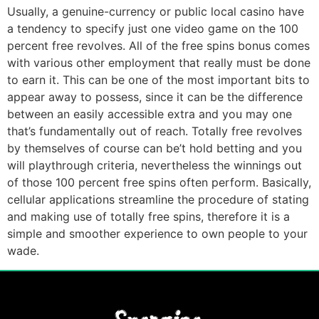
Usually, a genuine-currency or public local casino have
a tendency to specify just one video game on the 100
percent free revolves. All of the free spins bonus comes
with various other employment that really must be done
to earn it. This can be one of the most important bits to
appear away to possess, since it can be the difference
between an easily accessible extra and you may one
that’s fundamentally out of reach. Totally free revolves
by themselves of course can be’t hold betting and you
will playthrough criteria, nevertheless the winnings out
of those 100 percent free spins often perform. Basically,
cellular applications streamline the procedure of stating
and making use of totally free spins, therefore it is a
simple and smoother experience to own people to your
wade.