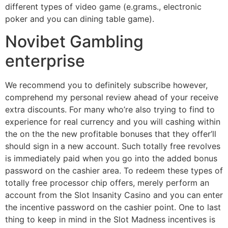
different types of video game (e.grams., electronic
poker and you can dining table game).
Novibet Gambling
enterprise
We recommend you to definitely subscribe however,
comprehend my personal review ahead of your receive
extra discounts. For many who’re also trying to find to
experience for real currency and you will cashing within
the on the the new profitable bonuses that they offer’ll
should sign in a new account. Such totally free revolves
is immediately paid when you go into the added bonus
password on the cashier area. To redeem these types of
totally free processor chip offers, merely perform an
account from the Slot Insanity Casino and you can enter
the incentive password on the cashier point. One to last
thing to keep in mind in the Slot Madness incentives is