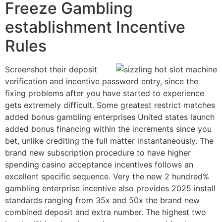
Freeze Gambling
establishment Incentive
Rules
Screenshot their deposit
verification and incentive password entry, since the
fixing problems after you have started to experience
gets extremely difficult. Some greatest restrict matches
added bonus gambling enterprises United states launch
added bonus financing within the increments since you
bet, unlike crediting the full matter instantaneously. The
brand new subscription procedure to have higher
spending casino acceptance incentives follows an
excellent specific sequence. Very the new 2 hundred%
gambling enterprise incentive also provides 2025 install
standards ranging from 35x and 50x the brand new
combined deposit and extra number. The highest two