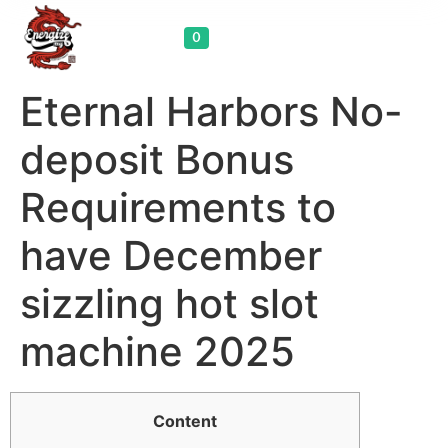
Cart
0
Eternal Harbors No-
deposit Bonus
Requirements to
have December
sizzling hot slot
machine 2025
Content