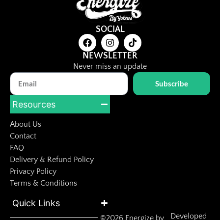
SOCIAL
NEWSLETTER
Never miss an update
Subscribe
Resources
About Us
Contact
FAQ
Delivery & Refund Policy
Privacy Policy
Terms & Conditions
Quick Links
Developed
©2026 Energize by