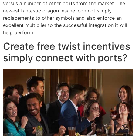
versus a number of other ports from the market. The
newest fantastic dragon insane icon not simply
replacements to other symbols and also enforce an
excellent multiplier to the successful integration it will
help perform.
Create free twist incentives
simply connect with ports?