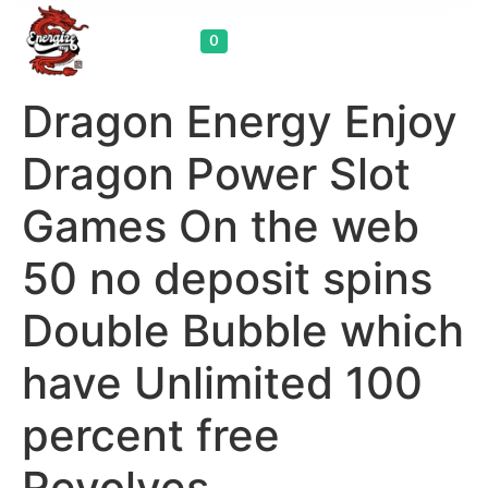
Cart
0
Dragon Energy Enjoy
Dragon Power Slot
Games On the web
50 no deposit spins
Double Bubble which
have Unlimited 100
percent free
Revolves