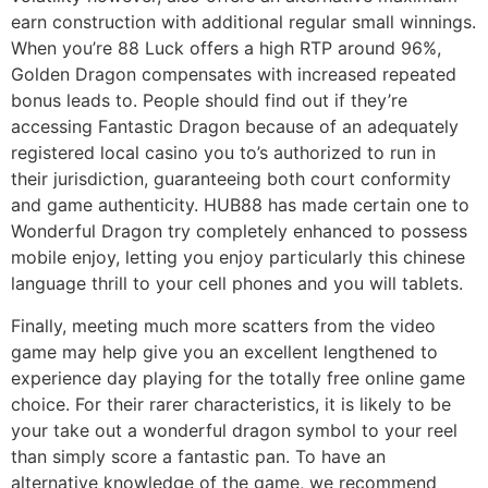
earn construction with additional regular small winnings.
When you’re 88 Luck offers a high RTP around 96%,
Golden Dragon compensates with increased repeated
bonus leads to. People should find out if they’re
accessing Fantastic Dragon because of an adequately
registered local casino you to’s authorized to run in
their jurisdiction, guaranteeing both court conformity
and game authenticity. HUB88 has made certain one to
Wonderful Dragon try completely enhanced to possess
mobile enjoy, letting you enjoy particularly this chinese
language thrill to your cell phones and you will tablets.
Finally, meeting much more scatters from the video
game may help give you an excellent lengthened to
experience day playing for the totally free online game
choice. For their rarer characteristics, it is likely to be
your take out a wonderful dragon symbol to your reel
than simply score a fantastic pan. To have an
alternative knowledge of the game, we recommend