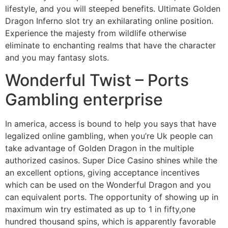
lifestyle, and you will steeped benefits. Ultimate Golden
Dragon Inferno slot try an exhilarating online position.
Experience the majesty from wildlife otherwise
eliminate to enchanting realms that have the character
and you may fantasy slots.
Wonderful Twist – Ports
Gambling enterprise
In america, access is bound to help you says that have
legalized online gambling, when you’re Uk people can
take advantage of Golden Dragon in the multiple
authorized casinos. Super Dice Casino shines while the
an excellent options, giving acceptance incentives
which can be used on the Wonderful Dragon and you
can equivalent ports. The opportunity of showing up in
maximum win try estimated as up to 1 in fifty,one
hundred thousand spins, which is apparently favorable