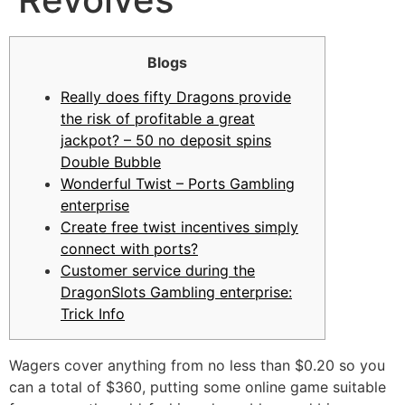
Blogs
Really does fifty Dragons provide
the risk of profitable a great
jackpot? – 50 no deposit spins
Double Bubble
Wonderful Twist – Ports Gambling
enterprise
Create free twist incentives simply
connect with ports?
Customer service during the
DragonSlots Gambling enterprise:
Trick Info
Wagers cover anything from no less than $0.20 so you
can a total of $360, putting some online game suitable