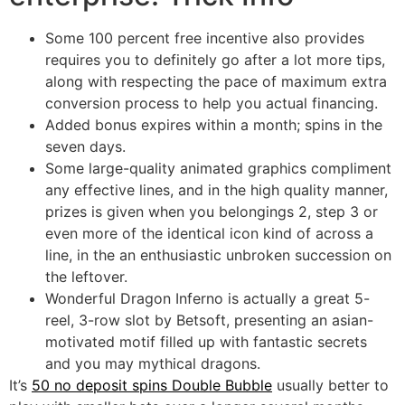
Some 100 percent free incentive also provides
requires you to definitely go after a lot more tips,
along with respecting the pace of maximum extra
conversion process to help you actual financing.
Added bonus expires within a month; spins in the
seven days.
Some large-quality animated graphics compliment
any effective lines, and in the high quality manner,
prizes is given when you belongings 2, step 3 or
even more of the identical icon kind of across a
line, in the an enthusiastic unbroken succession on
the leftover.
Wonderful Dragon Inferno is actually a great 5-
reel, 3-row slot by Betsoft, presenting an asian-
motivated motif filled up with fantastic secrets
and you may mythical dragons.
It’s
50 no deposit spins Double Bubble
usually better to