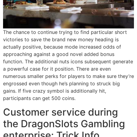
The chance to continue trying to find particular short
victories to save the brand new money heading is
actually positive, because mode increased odds of
approaching against a good novel added bonus
function. The additional nuts icons subsequent generate
a powerful case for it position. There are even
numerous smaller perks for players to make sure they’re
engrossed even though he’s planning to struck big
gains. If five crazy symbol is additionally hit,
participants can get 500 coins.
Customer service during
the DragonSlots Gambling
enterprise: Trick Info