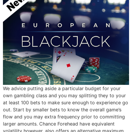
We advice putting aside a particular budget for your
own gambling class and you may splitting they to your
at least 100 bets to make sure enough to experience go
out. Start by smaller bets to know the overall game’s
flow and you may extra frequency prior to committing
larger amounts. Chance Forehead have equivalent
volatility however, also offers an alternative maximum