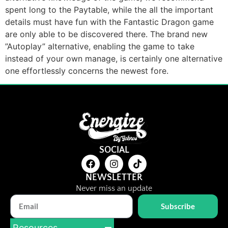
spent long to the Paytable, while the all the important
details must have fun with the Fantastic Dragon game
are only able to be discovered there. The brand new
”Autoplay” alternative, enabling the game to take
instead of your own manage, is certainly one alternative
one effortlessly concerns the newest fore.
SOCIAL
NEWSLETTER
Never miss an update
Subscribe
Resources