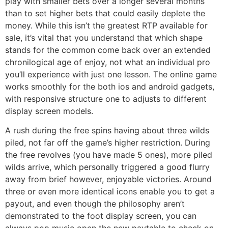
play with smaller bets over a longer several months
than to set higher bets that could easily deplete the
money. While this isn’t the greatest RTP available for
sale, it’s vital that you understand that which shape
stands for the common come back over an extended
chronilogical age of enjoy, not what an individual pro
you’ll experience with just one lesson. The online game
works smoothly for the both ios and android gadgets,
with responsive structure one to adjusts to different
display screen models.
A rush during the free spins having about three wilds
piled, not far off the game’s higher restriction. During
the free revolves (you have made 5 ones), more piled
wilds arrive, which personally triggered a good flurry
away from brief however, enjoyable victories. Around
three or even more identical icons enable you to get a
payout, and even though the philosophy aren’t
demonstrated to the foot display screen, you can
always pop music open the new paytable to check on