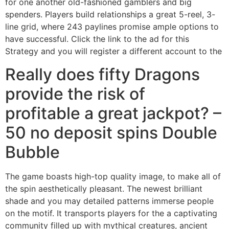
for one another old-fashioned gamblers and big
spenders. Players build relationships a great 5-reel, 3-
line grid, where 243 paylines promise ample options to
have successful. Click the link to the ad for this
Strategy and you will register a different account to the
Really does fifty Dragons
provide the risk of
profitable a great jackpot?
–
50 no deposit spins Double
Bubble
The game boasts high-top quality image, to make all of
the spin aesthetically pleasant. The newest brilliant
shade and you may detailed patterns immerse people
on the motif. It transports players for the a captivating
community filled up with mythical creatures, ancient