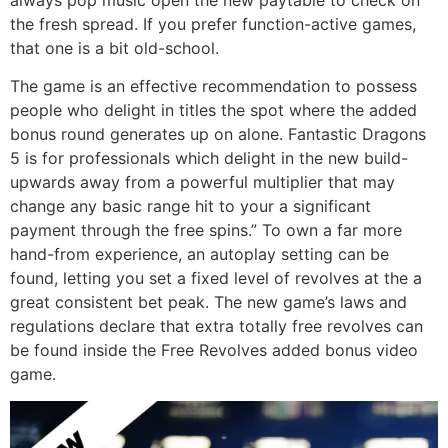
the fresh spread. If you prefer function-active games,
that one is a bit old-school.
The game is an effective recommendation to possess
people who delight in titles the spot where the added
bonus round generates up on alone. Fantastic Dragons
5 is for professionals which delight in the new build-
upwards away from a powerful multiplier that may
change any basic range hit to your a significant
payment through the free spins.” To own a far more
hand-from experience, an autoplay setting can be
found, letting you set a fixed level of revolves at the a
great consistent bet peak. The new game’s laws and
regulations declare that extra totally free revolves can
be found inside the Free Revolves added bonus video
game.