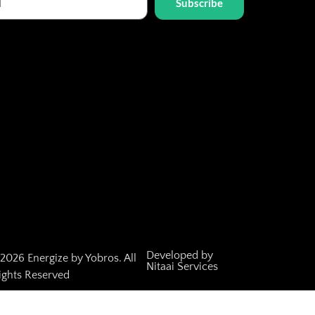
Subscribe
Developed by
2026 Energize by Yobros. All
Nitaai Services
ights Reserved