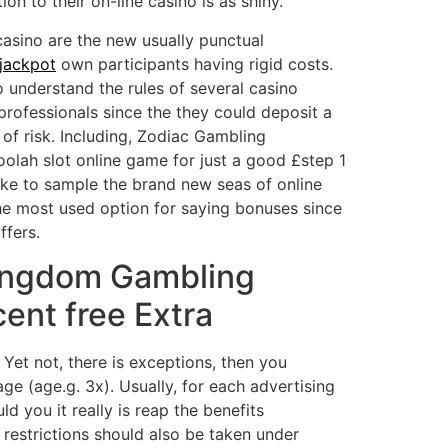
on to their on-line casino is as shiny.
casino are the new usually punctual
 jackpot
own participants having rigid costs.
to understand the rules of several casino
rofessionals since the they could deposit a
of risk. Including, Zodiac Gambling
olah slot online game for just a good £step 1
like to sample the brand new seas of online
he most used option for saying bonuses since
ffers.
ingdom Gambling
ent free Extra
 Yet not, there is exceptions, then you
ge (age.g. 3x). Usually, for each advertising
d you it really is reap the benefits
t restrictions should also be taken under