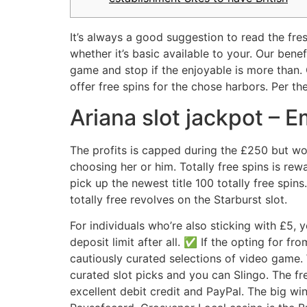
It’s always a good suggestion to read the fre
whether it’s basic available to your. Our ben
game and stop if the enjoyable is more than.
offer free spins for the chose harbors.
Per th
Ariana slot jackpot – 
The profits is capped during the £250 but wo
choosing her or him. Totally free spins is r
pick up the newest title 100 totally free spi
totally free revolves on the Starburst slot.
For individuals who’re also sticking with £5, 
deposit limit after all. ✅ If the opting for 
cautiously curated selections of video game
curated slot picks and you can Slingo. The f
excellent debit credit and PayPal. The big win