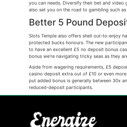
you can needs. Diversify their bet and video 
also set you on the road to gambling such as 
Better 5 Pound Deposit
Slots Temple also offers shell out-to-enjoy h
protected bucks honours. The new participant
to have an excellent £5 no deposit bonus casi
bonus we’re navigating tricky seas as they a
Aside from wagering requirements, £5 deposit 
casino deposit extra out of £10 or even mor
put added bonus is generally between 30x and
reduced-deposit participants.