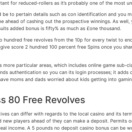
tant for reduced-rollers as it’s probably one of the most 
d be to pertain details such as con identification and you
me ahead of cashing out the prospective winnings. As well
uits added bonus is fifty% as much as £one thousand.
o hundred free revolves from the 10p for every twist to end
 give score 2 hundred 100 percent free Spins once you sha
es more particular areas, which includes online game sub-cl
unds authentication so you can its login processes; it add
 have moms and dads worried about kids getting into gamin
s 80 Free Revolves
tives can differ with regards to the local casino and its te
d new players ahead of they can make a deposit. Permits o
real income. A 5 pounds no deposit casino bonus can be wo