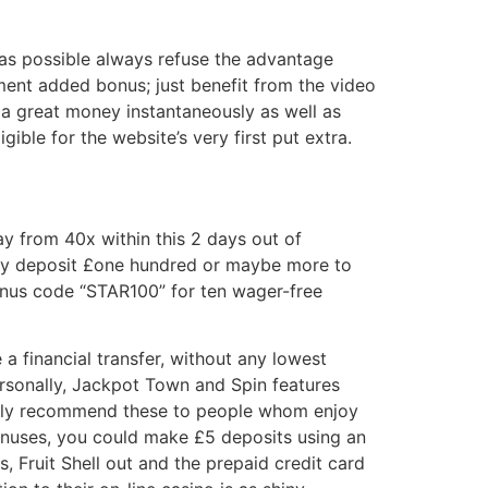
, as possible always refuse the advantage
hment added bonus; just benefit from the video
 a great money instantaneously as well as
ble for the website’s very first put extra.
y from 40x within this 2 days out of
very deposit £one hundred or maybe more to
bonus code “STAR100” for ten wager-free
 a financial transfer, without any lowest
ersonally, Jackpot Town and Spin features
ighly recommend these to people whom enjoy
onuses, you could make £5 deposits using an
, Fruit Shell out and the prepaid credit card