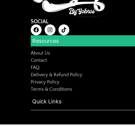
SOCIAL
Resources
About Us
Contact
FAQ
Delivery & Refund Policy
Privacy Policy
Terms & Conditions
Quick Links