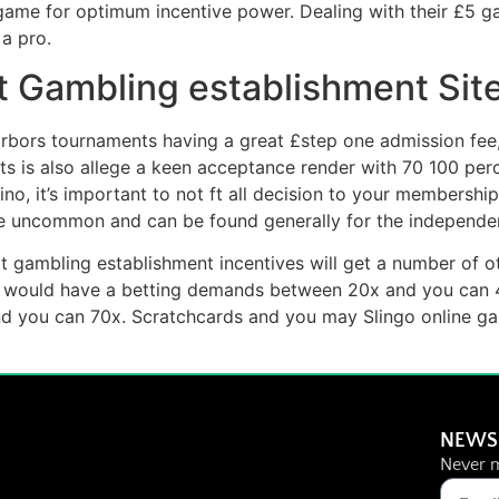
game for optimum incentive power. Dealing with their £5 ga
a pro.
 Gambling establishment Sites
arbors tournaments having a great £step one admission fee, 
s is also allege a keen acceptance render with 70 100 perc
no, it’s important to not ft all decision to your membersh
re uncommon and can be found generally for the independent
gambling establishment incentives will get a number of oth
e would have a betting demands between 20x and you can 4
 you can 70x. Scratchcards and you may Slingo online game
NEWS
Never m