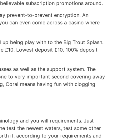
unbelievable subscription promotions around.
 may prevent-to-prevent encryption. An
, you can even come across a casino where
 up being play with to the Big Trout Splash.
re £10. Lowest deposit £10. 100% deposit
asses as well as the support system. The
s one to very important second covering away
g, Coral means having fun with clogging
rminology and you will requirements. Just
ne test the newest waters, test some other
rth it, according to your requirements and