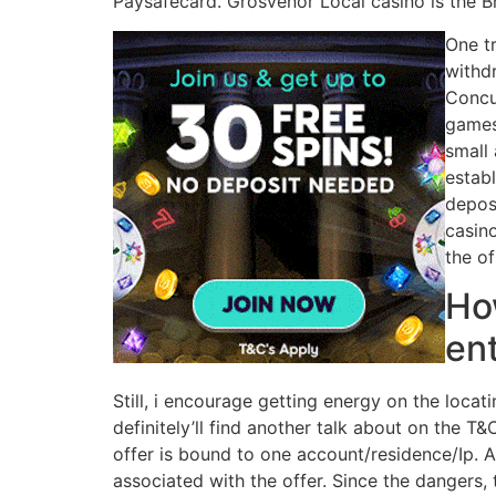
Paysafecard. Grosvenor Local casino is the Bri
One tr
withd
Concur
games
small
estab
deposi
casin
the of
Ho
en
Still, i encourage getting energy on the locat
definitely’ll find another talk about on the 
offer is bound to one account/residence/Ip. As
associated with the offer. Since the dangers, 