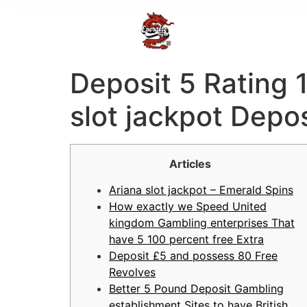
Deposit 5 Rating 
slot jackpot Depo
Articles
Ariana slot jackpot – Emerald Spins
How exactly we Speed United
kingdom Gambling enterprises That
have 5 100 percent free Extra
Deposit £5 and possess 80 Free
Revolves
Better 5 Pound Deposit Gambling
establishment Sites to have British