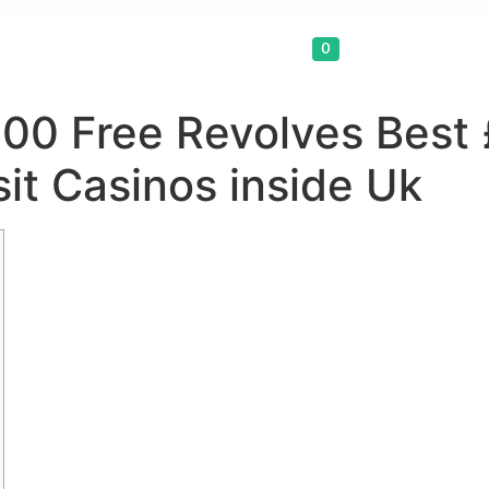
Cart
0
100 Free Revolves Best 
sit Casinos inside Uk