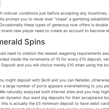
sh rollover conditions just before accepting any incentives
efits prompt you to never ever “chase” a gambling establis
 Occasionally these types of generous now offers is double
e brand new player need to create an account to become eligi
Emerald Spins
uld need to citation the newest wagering requirements awa
ewarded inside the increments of 10 for every £10 deposit, 
ns. Deposit and you will choice merely £10 when using the 
you might deposit with Skrill and you can Neteller, otherwise
from a large number of ports appears overwhelming to you p
. We naturally analyzed both internet sites and you may h
resh dynamic duo want big deposits for their acceptance b
 this is actually the £5 minimum deposit to have debit cards