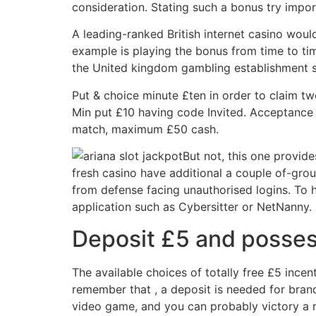
consideration. Stating such a bonus try impor
A leading-ranked British internet casino woul
example is playing the bonus from time to ti
the United kingdom gambling establishment s
Put & choice minute £ten in order to claim tw
Min put £10 having code Invited. Acceptance
match, maximum £50 cash.
But not, this one provid
fresh casino have additional a couple of-gro
from defense facing unauthorised logins. To
application such as Cybersitter or NetNanny.
Deposit £5 and posses
The available choices of totally free £5 incen
remember that , a deposit is needed for bran
video game, and you can probably victory a 