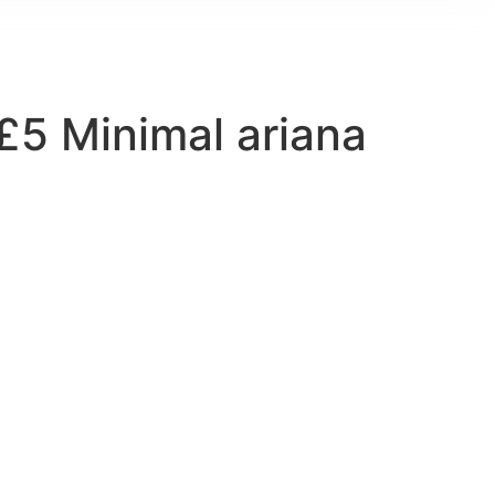
£5 Minimal ariana