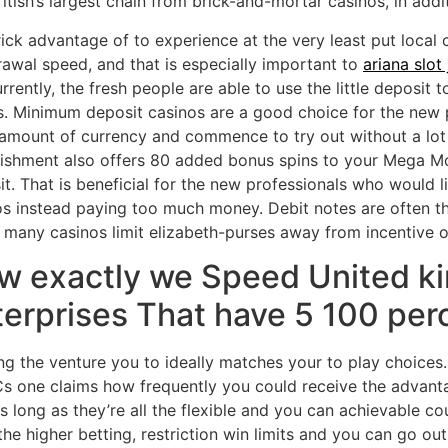
tish’s largest chain from brick-and-mortar casinos, in additi
ick advantage of to experience at the very least put local 
rawal speed, and that is especially important to
ariana slot
rently, the fresh people are able to use the little deposit 
. Minimum deposit casinos are a good choice for the new p
 amount of currency and commence to try out without a lot 
lishment also offers 80 added bonus spins to your Mega Mo
t. That is beneficial for the new professionals who would 
os instead paying too much money. Debit notes are often t
 many casinos limit elizabeth-purses away from incentive o
w exactly we Speed United k
terprises That have 5 100 perc
ing the venture you to ideally matches your to play choices.
T&Cs one claims how frequently you could receive the advanta
 long as they’re all the flexible and you can achievable coul
the higher betting, restriction win limits and you can go ou