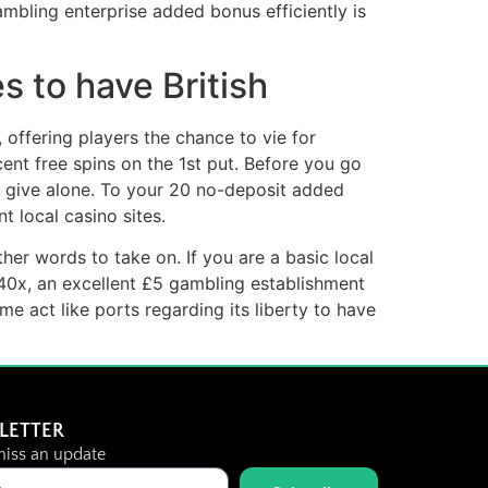
mbling enterprise added bonus efficiently is
 to have British
offering players the chance to vie for
ent free spins on the 1st put. Before you go
ip give alone. To your 20 no-deposit added
 local casino sites.
er words to take on. If you are a basic local
0x, an excellent £5 gambling establishment
 act like ports regarding its liberty to have
LETTER
iss an update