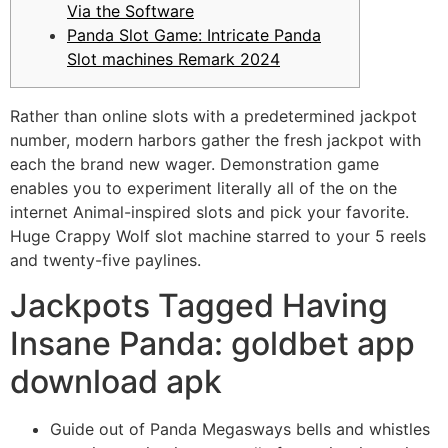
Via the Software
Panda Slot Game: Intricate Panda
Slot machines Remark 2024
Rather than online slots with a predetermined jackpot
number, modern harbors gather the fresh jackpot with
each the brand new wager. Demonstration game
enables you to experiment literally all of the on the
internet Animal-inspired slots and pick your favorite.
Huge Crappy Wolf slot machine starred to your 5 reels
and twenty-five paylines.
Jackpots Tagged Having
Insane Panda: goldbet app
download apk
Guide out of Panda Megasways bells and whistles