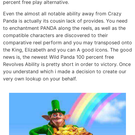
percent free play alternative.
Even the almost all notable ability away from Crazy
Panda is actually its cousin lack of provides. You need
to enchantment PANDA along the reels, as well as the
compatible characters are discovered to their
comparative reel perform and you may transposed onto
the King, Elizabeth and you can A good icons. The good
news is, the newest Wild Panda 100 percent free
Revolves Ability is pretty short in order to victory. Once
you understand which i made a decision to create our
very own lookup on your behalf.