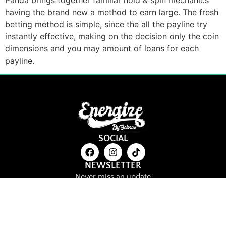
having the brand new a method to earn large. The fresh
betting method is simple, since the all the payline try
instantly effective, making on the decision only the coin
dimensions and you may amount of loans for each
payline.
SOCIAL
NEWSLETTER
Never miss an update
Subscribe
Resources