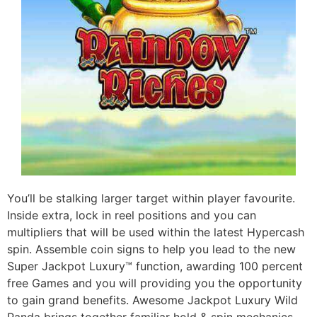
You’ll be stalking larger target within player favourite.
Inside extra, lock in reel positions and you can
multipliers that will be used within the latest Hypercash
spin. Assemble coin signs to help you lead to the new
Super Jackpot Luxury™ function, awarding 100 percent
free Games and you will providing you the opportunity
to gain grand benefits. Awesome Jackpot Luxury Wild
Panda brings together familiar hold & spin mechanics