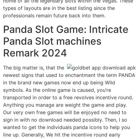
home of all the legendary slots within the Vegas. These
types of layouts are in the best listing since the
professionals remain future back into them.
Panda Slot Game: Intricate
Panda Slot machines
Remark 2024
The big matter is, that the
newest signs that used to enchantment the term PANDA
in the brand new games now end up being Wild
symbols. As the online game is caused, you’re
transported in order to a free revolves incentive round.
Anything you manage are weight the game and play.
Our very own free games will be enjoyed no need to
sign in with no download needed possibly. Then, I so
wanted to get the individuals panda icons to help you
line up. Generally, We hit the incentive round early