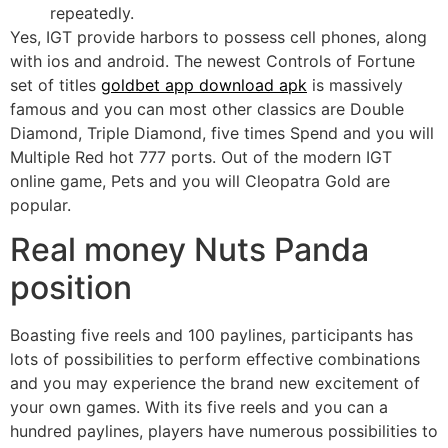
repeatedly.
Yes, IGT provide harbors to possess cell phones, along
with ios and android. The newest Controls of Fortune
set of titles
goldbet app download apk
is massively
famous and you can most other classics are Double
Diamond, Triple Diamond, five times Spend and you will
Multiple Red hot 777 ports. Out of the modern IGT
online game, Pets and you will Cleopatra Gold are
popular.
Real money Nuts Panda
position
Boasting five reels and 100 paylines, participants has
lots of possibilities to perform effective combinations
and you may experience the brand new excitement of
your own games. With its five reels and you can a
hundred paylines, players have numerous possibilities to