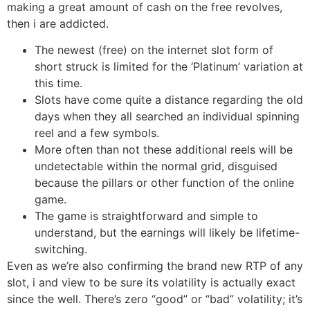
making a great amount of cash on the free revolves,
then i are addicted.
The newest (free) on the internet slot form of
short struck is limited for the ‘Platinum’ variation at
this time.
Slots have come quite a distance regarding the old
days when they all searched an individual spinning
reel and a few symbols.
More often than not these additional reels will be
undetectable within the normal grid, disguised
because the pillars or other function of the online
game.
The game is straightforward and simple to
understand, but the earnings will likely be lifetime-
switching.
Even as we’re also confirming the brand new RTP of any
slot, i and view to be sure its volatility is actually exact
since the well. There’s zero “good” or “bad” volatility; it’s