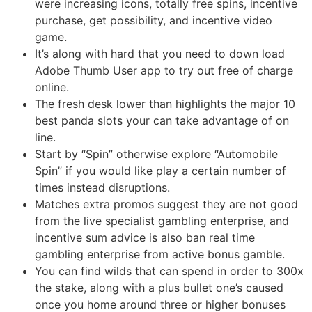
were increasing icons, totally free spins, incentive
purchase, get possibility, and incentive video
game.
It’s along with hard that you need to down load
Adobe Thumb User app to try out free of charge
online.
The fresh desk lower than highlights the major 10
best panda slots your can take advantage of on
line.
Start by “Spin” otherwise explore “Automobile
Spin” if you would like play a certain number of
times instead disruptions.
Matches extra promos suggest they are not good
from the live specialist gambling enterprise, and
incentive sum advice is also ban real time
gambling enterprise from active bonus gamble.
You can find wilds that can spend in order to 300x
the stake, along with a plus bullet one’s caused
once you home around three or higher bonuses