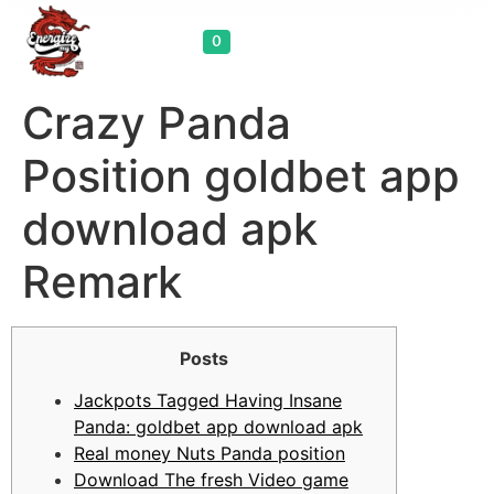
Cart
0
Crazy Panda
Position goldbet app
download apk
Remark
Posts
Jackpots Tagged Having Insane
Panda: goldbet app download apk
Real money Nuts Panda position
Download The fresh Video game