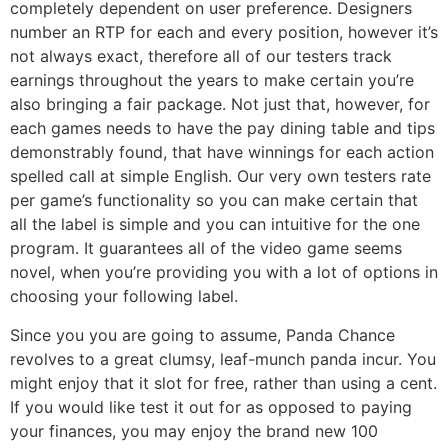
completely dependent on user preference. Designers
number an RTP for each and every position, however it’s
not always exact, therefore all of our testers track
earnings throughout the years to make certain you’re
also bringing a fair package. Not just that, however, for
each games needs to have the pay dining table and tips
demonstrably found, that have winnings for each action
spelled call at simple English. Our very own testers rate
per game’s functionality so you can make certain that
all the label is simple and you can intuitive for the one
program. It guarantees all of the video game seems
novel, when you’re providing you with a lot of options in
choosing your following label.
Since you you are going to assume, Panda Chance
revolves to a great clumsy, leaf-munch panda incur. You
might enjoy that it slot for free, rather than using a cent.
If you would like test it out for as opposed to paying
your finances, you may enjoy the brand new 100