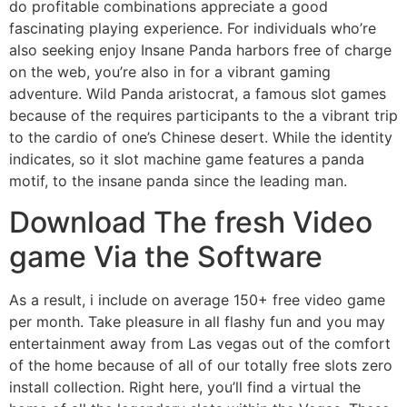
do profitable combinations appreciate a good
fascinating playing experience. For individuals who’re
also seeking enjoy Insane Panda harbors free of charge
on the web, you’re also in for a vibrant gaming
adventure. Wild Panda aristocrat, a famous slot games
because of the requires participants to the a vibrant trip
to the cardio of one’s Chinese desert. While the identity
indicates, so it slot machine game features a panda
motif, to the insane panda since the leading man.
Download The fresh Video
game Via the Software
As a result, i include on average 150+ free video game
per month. Take pleasure in all flashy fun and you may
entertainment away from Las vegas out of the comfort
of the home because of all of our totally free slots zero
install collection. Right here, you’ll find a virtual the