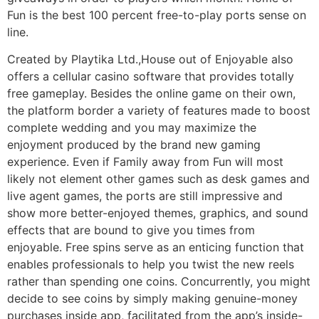
Fun is the best 100 percent free-to-play ports sense on
line.
Created by Playtika Ltd.,House out of Enjoyable also
offers a cellular casino software that provides totally
free gameplay. Besides the online game on their own,
the platform border a variety of features made to boost
complete wedding and you may maximize the
enjoyment produced by the brand new gaming
experience. Even if Family away from Fun will most
likely not element other games such as desk games and
live agent games, the ports are still impressive and
show more better-enjoyed themes, graphics, and sound
effects that are bound to give you times from
enjoyable. Free spins serve as an enticing function that
enables professionals to help you twist the new reels
rather than spending one coins. Concurrently, you might
decide to see coins by simply making genuine-money
purchases inside app, facilitated from the app’s inside-