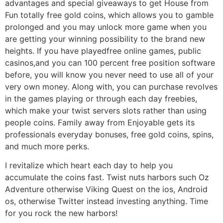
advantages and special giveaways to get House from
Fun totally free gold coins, which allows you to gamble
prolonged and you may unlock more game when you
are getting your winning possibility to the brand new
heights. If you have playedfree online games, public
casinos,and you can 100 percent free position software
before, you will know you never need to use all of your
very own money. Along with, you can purchase revolves
in the games playing or through each day freebies,
which make your twist servers slots rather than using
people coins. Family away from Enjoyable gets its
professionals everyday bonuses, free gold coins, spins,
and much more perks.
I revitalize which heart each day to help you
accumulate the coins fast. Twist nuts harbors such Oz
Adventure otherwise Viking Quest on the ios, Android
os, otherwise Twitter instead investing anything. Time
for you rock the new harbors!