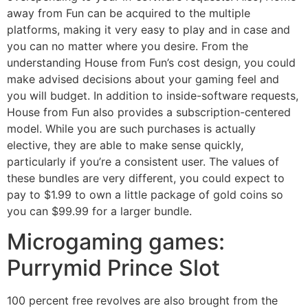
away from Fun can be acquired to the multiple
platforms, making it very easy to play and in case and
you can no matter where you desire. From the
understanding House from Fun’s cost design, you could
make advised decisions about your gaming feel and
you will budget. In addition to inside-software requests,
House from Fun also provides a subscription-centered
model. While you are such purchases is actually
elective, they are able to make sense quickly,
particularly if you’re a consistent user. The values of
these bundles are very different, you could expect to
pay to $1.99 to own a little package of gold coins so
you can $99.99 for a larger bundle.
Microgaming games:
Purrymid Prince Slot
100 percent free revolves are also brought from the