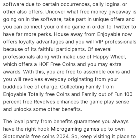
software due to certain occurrences, daily logins, or
other also offers. Uncover what free money giveaway is
going on in the software, take part in unique offers and
you can connect your online game in order to Twitter to
have far more perks. House away from Enjoyable now
offers loyalty advantages and you will VIP professionals
because of its faithful participants. Of several
professionals along with make use of Happy Wheel,
which offers a HOF Free Coins and you may extra
awards. With this, you are free to assemble coins and
you will revolves everyday originating from your
buddies free of charge. Collecting Family from
Enjoyable Totally free Coins and Family out of Fun 100
percent free Revolves enhances the game play sense
and unlocks some other benefits.
The loyal party from benefits guarantees you always
have the right hook
Microgaming games
up to own
Slotomania free coins 2024. So, keep visiting it place to