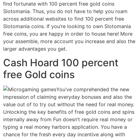
find fortunate with 100 percent free gold coins
Slotomania. Thus, you do not have to help you roam
across additional websites to find 100 percent free
Slotomania coins. If you’re looking to own Slotomania
free coins, you are happy in order to house here! More
your assemble, more account you increase and also the
larger advantages you get.
Cash Hoard 100 percent
free Gold coins
You’ve comprehended the new
impression of claiming everyday bonuses and also the
value out of to try out without the need for real money.
Unlocking the key benefits of free gold coins and spins
internally away from Fun doesn’t require real money or
typing a real money harbors application. You have a
chance for the fresh every day incentive along with