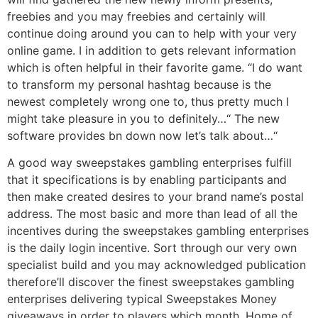
freebies and you may freebies and certainly will
continue doing around you can to help with your very
online game. I in addition to gets relevant information
which is often helpful in their favorite game. “I do want
to transform my personal hashtag because is the
newest completely wrong one to, thus pretty much I
might take pleasure in you to definitely…“ The new
software provides bn down now let’s talk about…“
A good way sweepstakes gambling enterprises fulfill
that it specifications is by enabling participants and
then make created desires to your brand name’s postal
address. The most basic and more than lead of all the
incentives during the sweepstakes gambling enterprises
is the daily login incentive. Sort through our very own
specialist build and you may acknowledged publication
therefore’ll discover the finest sweepstakes gambling
enterprises delivering typical Sweepstakes Money
giveaways in order to players which month. Home of