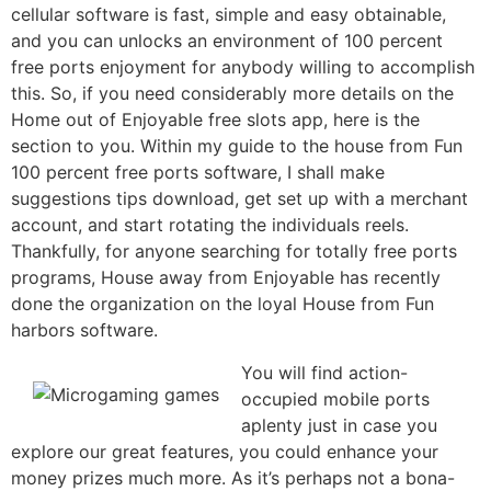
cellular software is fast, simple and easy obtainable,
and you can unlocks an environment of 100 percent
free ports enjoyment for anybody willing to accomplish
this. So, if you need considerably more details on the
Home out of Enjoyable free slots app, here is the
section to you. Within my guide to the house from Fun
100 percent free ports software, I shall make
suggestions tips download, get set up with a merchant
account, and start rotating the individuals reels.
Thankfully, for anyone searching for totally free ports
programs, House away from Enjoyable has recently
done the organization on the loyal House from Fun
harbors software.
You will find action-
occupied mobile ports
aplenty just in case you
explore our great features, you could enhance your
money prizes much more. As it’s perhaps not a bona-