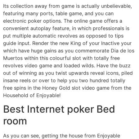
Its collection away from game is actually unbelievable,
featuring many ports, table game, and you can
electronic poker options. The online game offers a
convenient autoplay feature, in which professionals is
put multiple automatic revolves as opposed to tips
guide input. Render the new King of your Inactive your
which have huge gains as you commemorate Dia de los
Muertos within this colourful slot with totally free
revolves video game and loaded wilds. Have the buzz
out of winning as you twist upwards reveal icons, piled
insane reels or over to help you two hundred totally
free spins in the Honey Gold slot video game from the
Household of Enjoyable!
Best Internet poker Bed
room
As you can see, getting the house from Enjoyable