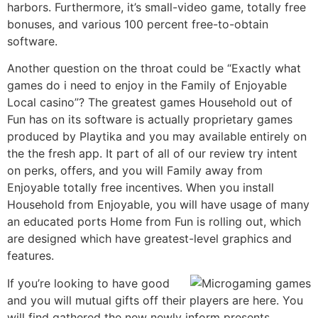
harbors. Furthermore, it’s small-video game, totally free
bonuses, and various 100 percent free-to-obtain
software.
Another question on the throat could be “Exactly what
games do i need to enjoy in the Family of Enjoyable
Local casino”? The greatest games Household out of
Fun has on its software is actually proprietary games
produced by Playtika and you may available entirely on
the the fresh app. It part of all of our review try intent
on perks, offers, and you will Family away from
Enjoyable totally free incentives. When you install
Household from Enjoyable, you will have usage of many
an educated ports Home from Fun is rolling out, which
are designed which have greatest-level graphics and
features.
If you’re looking to have good
and you will mutual gifts off their players are here. You
will find gathered the new newly inform presents,