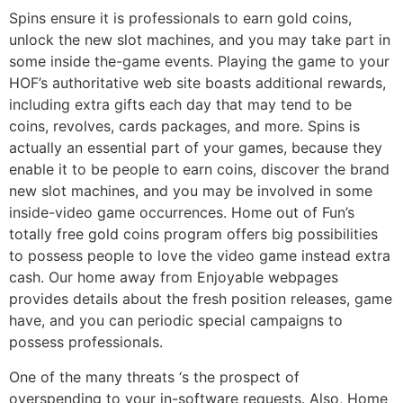
Spins ensure it is professionals to earn gold coins,
unlock the new slot machines, and you may take part in
some inside the-game events. Playing the game to your
HOF’s authoritative web site boasts additional rewards,
including extra gifts each day that may tend to be
coins, revolves, cards packages, and more.
Spins is
actually an essential part of your games, because they
enable it to be people to earn coins, discover the brand
new slot machines, and you may be involved in some
inside-video game occurrences. Home out of Fun’s
totally free gold coins program offers big possibilities
to possess people to love the video game instead extra
cash. Our home away from Enjoyable webpages
provides details about the fresh position releases, game
have, and you can periodic special campaigns to
possess professionals.
One of the many threats ‘s the prospect of
overspending to your in-software requests. Also, Home