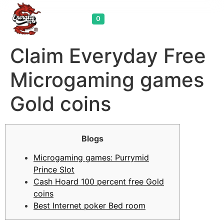
Cart
0
Claim Everyday Free
Microgaming games
Gold coins
Blogs
Microgaming games: Purrymid
Prince Slot
Cash Hoard 100 percent free Gold
coins
Best Internet poker Bed room