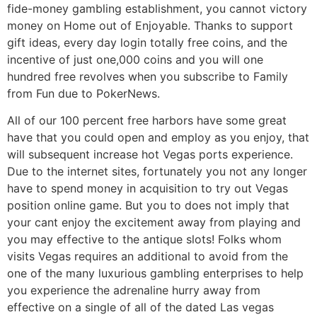
fide-money gambling establishment, you cannot victory
money on Home out of Enjoyable. Thanks to support
gift ideas, every day login totally free coins, and the
incentive of just one,000 coins and you will one
hundred free revolves when you subscribe to Family
from Fun due to PokerNews.
All of our 100 percent free harbors have some great
have that you could open and employ as you enjoy, that
will subsequent increase hot Vegas ports experience.
Due to the internet sites, fortunately you not any longer
have to spend money in acquisition to try out Vegas
position online game. But you to does not imply that
your cant enjoy the excitement away from playing and
you may effective to the antique slots! Folks whom
visits Vegas requires an additional to avoid from the
one of the many luxurious gambling enterprises to help
you experience the adrenaline hurry away from
effective on a single of all of the dated Las vegas