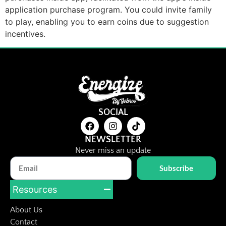
application purchase program. You could invite family
to play, enabling you to earn coins due to suggestion
incentives.
SOCIAL
NEWSLETTER
Never miss an update
Subscribe
Resources
About Us
Contact