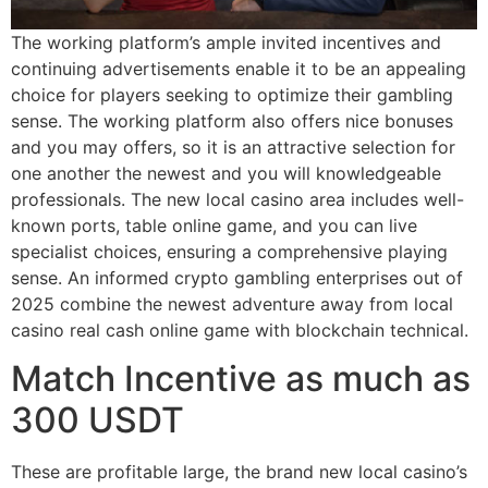
The working platform’s ample invited incentives and
continuing advertisements enable it to be an appealing
choice for players seeking to optimize their gambling
sense. The working platform also offers nice bonuses
and you may offers, so it is an attractive selection for
one another the newest and you will knowledgeable
professionals. The new local casino area includes well-
known ports, table online game, and you can live
specialist choices, ensuring a comprehensive playing
sense. An informed crypto gambling enterprises out of
2025 combine the newest adventure away from local
casino real cash online game with blockchain technical.
Match Incentive as much as
300 USDT
These are profitable large, the brand new local casino’s