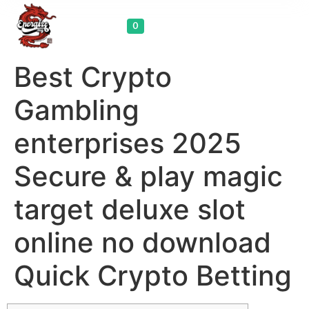
Cart
0
Best Crypto
Gambling
enterprises 2025
Secure & play magic
target deluxe slot
online no download
Quick Crypto Betting