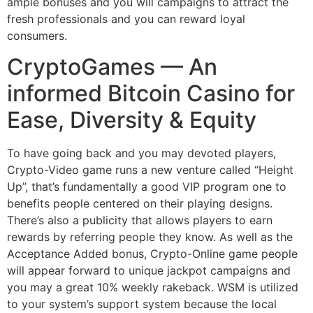
ample bonuses and you will campaigns to attract the
fresh professionals and you can reward loyal
consumers.
CryptoGames — An
informed Bitcoin Casino for
Ease, Diversity & Equity
To have going back and you may devoted players,
Crypto-Video game runs a new venture called “Height
Up”, that’s fundamentally a good VIP program one to
benefits people centered on their playing designs.
There’s also a publicity that allows players to earn
rewards by referring people they know. As well as the
Acceptance Added bonus, Crypto-Online game people
will appear forward to unique jackpot campaigns and
you may a great 10% weekly rakeback. WSM is utilized
to your system’s support system because the local