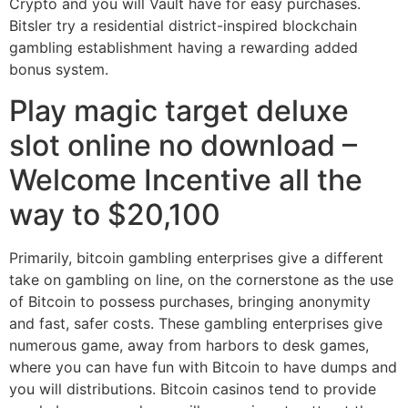
Crypto and you will Vault have for easy purchases.
Bitsler try a residential district-inspired blockchain
gambling establishment having a rewarding added
bonus system.
Play magic target deluxe
slot online no download –
Welcome Incentive all the
way to $20,100
Primarily, bitcoin gambling enterprises give a different
take on gambling on line, on the cornerstone as the use
of Bitcoin to possess purchases, bringing anonymity
and fast, safer costs. These gambling enterprises give
numerous game, away from harbors to desk games,
where you can have fun with Bitcoin to have dumps and
you will distributions. Bitcoin casinos tend to provide