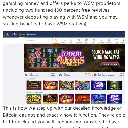
gambling money and offers perks to WSM proprietors
(including two hundred 100 percent free revolves
whenever depositing playing with WSM and you may
staking benefits to have WSM stakers).
This is how we step up with our detailed knowledge of
Bitcoin casinos and exactly how it function. They’re able
to fit quick and you will inexpensive transfers to have