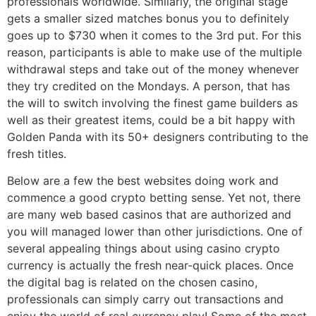
professionals worldwide. Similarly, the original stage
gets a smaller sized matches bonus you to definitely
goes up to $730 when it comes to the 3rd put. For this
reason, participants is able to make use of the multiple
withdrawal steps and take out of the money whenever
they try credited on the Mondays. A person, that has
the will to switch involving the finest game builders as
well as their greatest items, could be a bit happy with
Golden Panda with its 50+ designers contributing to the
fresh titles.
Below are a few the best websites doing work and
commence a good crypto betting sense. Yet not, there
are many web based casinos that are authorized and
you will managed lower than other jurisdictions. One of
several appealing things about using casino crypto
currency is actually the fresh near-quick places. Once
the digital bag is related on the chosen casino,
professionals can simply carry out transactions and