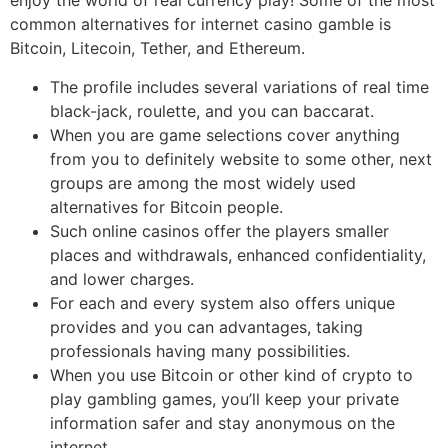
enjoy the world of real currency play! Some of the most
common alternatives for internet casino gamble is
Bitcoin, Litecoin, Tether, and Ethereum.
The profile includes several variations of real time
black-jack, roulette, and you can baccarat.
When you are game selections cover anything
from you to definitely website to some other, next
groups are among the most widely used
alternatives for Bitcoin people.
Such online casinos offer the players smaller
places and withdrawals, enhanced confidentiality,
and lower charges.
For each and every system also offers unique
provides and you can advantages, taking
professionals having many possibilities.
When you use Bitcoin or other kind of crypto to
play gambling games, you’ll keep your private
information safer and stay anonymous on the
internet.