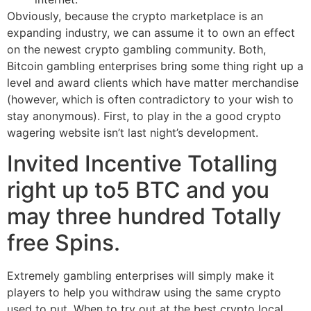
Obviously, because the crypto marketplace is an
expanding industry, we can assume it to own an effect
on the newest crypto gambling community. Both,
Bitcoin gambling enterprises bring some thing right up a
level and award clients which have matter merchandise
(however, which is often contradictory to your wish to
stay anonymous). First, to play in the a good crypto
wagering website isn’t last night’s development.
Invited Incentive Totalling
right up to5 BTC and you
may three hundred Totally
free Spins.
Extremely gambling enterprises will simply make it
players to help you withdraw using the same crypto
used to put. When to try out at the best crypto local