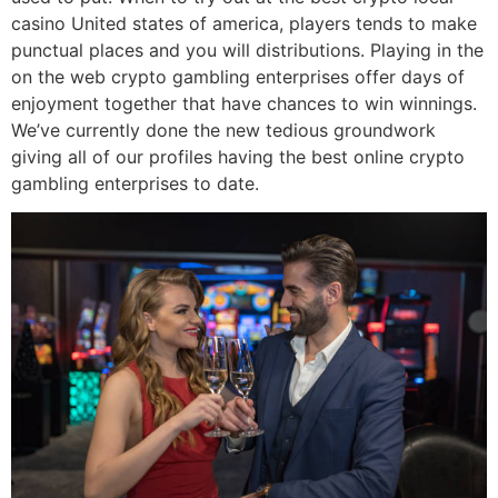
casino United states of america, players tends to make
punctual places and you will distributions. Playing in the
on the web crypto gambling enterprises offer days of
enjoyment together that have chances to win winnings.
We’ve currently done the new tedious groundwork
giving all of our profiles having the best online crypto
gambling enterprises to date.