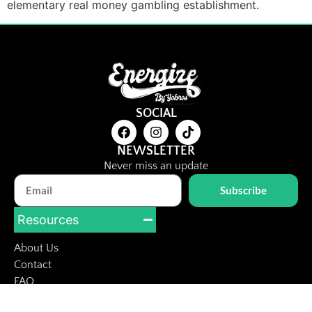
elementary real money gambling establishment.
SOCIAL
NEWSLETTER
Never miss an update
Subscribe
Resources
About Us
Contact
FAQ
Delivery & Refund Policy