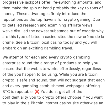
progressive jackpots offer life-switching amounts, and
then make the spin or hand probably the key to tons of
money. These advantages firmly introduce the
reputations as the top havens for crypto gaming. Due
to detailed research and examining affiliate views,
we’ve distilled the newest substance out of exactly why
are this type of bitcoin casino sites the new crème de la
crème. See a Bitcoin local casino today and you will
embark on an exciting gambling travel.
We attempt for each and every crypto gambling
enterprise round the a range of products to help you
ensure that the web site works effortlessly, regardless
of the you happen to be using. While you are Bitcoin
crypto is safe and sound, that will not suggest that each
and every gambling establishment webpages offering
BTC is reputable. ❌ You don’t get all of the
confidentiality you to crypto offers Choose if you want
to play in the a Bitcoin internet casino site otherwise an