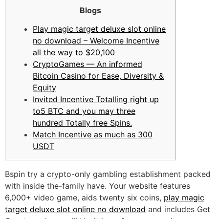
Blogs
Play magic target deluxe slot online
no download – Welcome Incentive
all the way to $20,100
CryptoGames — An informed
Bitcoin Casino for Ease, Diversity &
Equity
Invited Incentive Totalling right up
to5 BTC and you may three
hundred Totally free Spins.
Match Incentive as much as 300
USDT
Bspin try a crypto-only gambling establishment packed
with inside the-family have. Your website features
6,000+ video game, aids twenty six coins,
play magic
target deluxe slot online no download
and includes Get