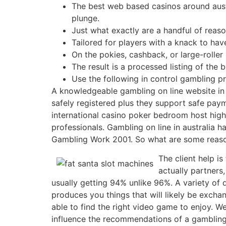
The best web based casinos around austra
plunge.
Just what exactly are a handful of reaso
Tailored for players with a knack to hav
On the pokies, cashback, or large-roller
The result is a processed listing of the 
Use the following in control gambling p
A knowledgeable gambling on line website in au
safely registered plus they support safe paym
international casino poker bedroom host high
professionals. Gambling on line in australia ha
Gambling Work 2001. So what are some reaso
The client help is
actually partners
usually getting 94% unlike 96%. A variety of 
produces you things that will likely be excha
able to find the right video game to enjoy. We
influence the recommendations of a gambling e