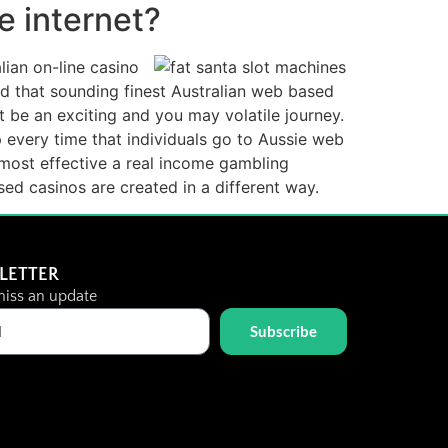
e internet?
ian on-line casino
nd that sounding finest Australian web based
t be an exciting and you may volatile journey.
 every time that individuals go to Aussie web
e most effective a real income gambling
ased casinos are created in a different way.
LETTER
iss an update
Subscribe