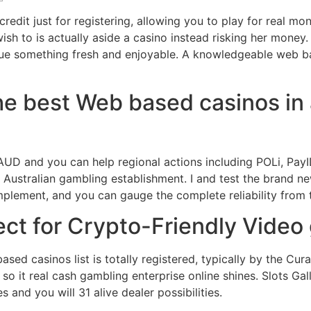
f credit just for registering, allowing you to play for real 
wish to is actually aside a casino instead risking her mone
ue something fresh and enjoyable.
A knowledgeable web bas
he best Web based casinos in a
AUD and you can help regional actions including POLi, PayI
ty Australian gambling establishment. I and test the brand n
 implement, and you can gauge the complete reliability from 
ect for Crypto-Friendly Vide
based casinos list is totally registered, typically by the C
so it real cash gambling enterprise online shines. Slots Gall
 and you will 31 alive dealer possibilities.