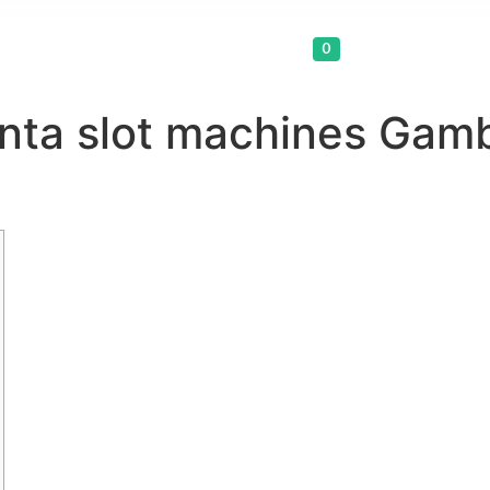
Cart
0
anta slot machines Gamb