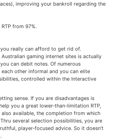
laces), improving your bankroll regarding the
an RTP from 97%.
u really can afford to get rid of.
 Australian gaming internet sites is actually
d you can debit notes. Of numerous
each other informal and you can elite
bilities, controlled within the Interactive
betting sense. If you are disadvantages is
 help you a great lower-than-limitation RTP,
e also available, the completion from which
ru several selection possibilities, you are
ruthful, player-focused advice. So it doesn’t
.