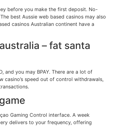
money before you make the first deposit. No-
y. The best Aussie web based casinos may also
ed casinos Australian continent have a
ustralia – fat santa
D, and you may BPAY. There are a lot of
ew casino’s speed out of control withdrawals,
transactions.
o game
uraçao Gaming Control interface. A week
ery delivers to your frequency, offering