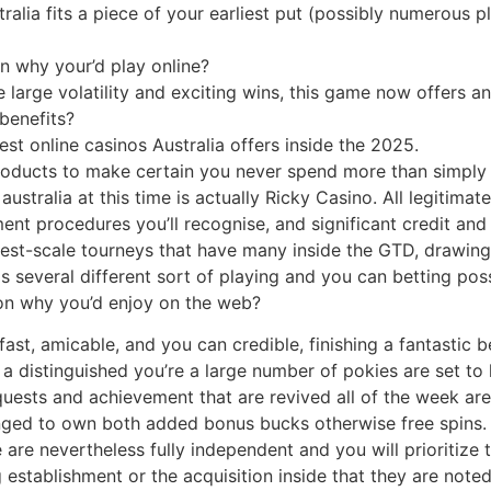
lia fits a piece of your earliest put (possibly numerous p
n why your’d play online?
e large volatility and exciting wins, this game now offers 
 benefits?
best online casinos Australia offers inside the 2025.
roducts to make certain you never spend more than simply yo
stralia at this time is actually Ricky Casino. All legitimate
ent procedures you’ll recognise, and significant credit an
est-scale tourneys that have many inside the GTD, drawing 
s several different sort of playing and you can betting possi
n why you’d enjoy on the web?
 fast, amicable, and you can credible, finishing a fantastic 
, a distinguished you’re a large number of pokies are set to
quests and achievement that are revived all of the week ar
nged to own both added bonus bucks otherwise free spins. Th
 are nevertheless fully independent and you will prioritize t
stablishment or the acquisition inside that they are noted