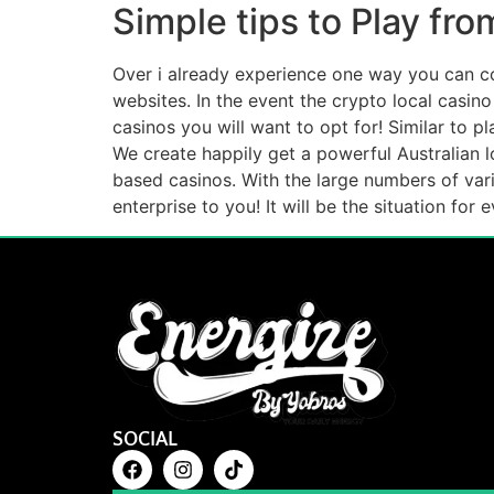
Simple tips to Play fro
Over i already experience one way you can co
websites. In the event the crypto local casin
casinos you will want to opt for! Similar to 
We create happily get a powerful Australian 
based casinos. With the large numbers of vari
enterprise to you! It will be the situation for
SOCIAL