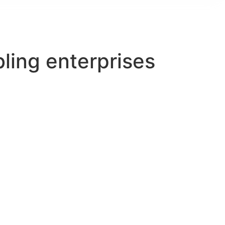
ling enterprises