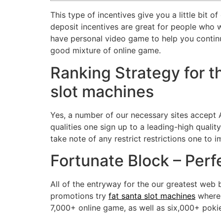
This type of incentives give you a little bit o
deposit incentives are great for people who 
have personal video game to help you contin
good mixture of online game.
Ranking Strategy for t
slot machines
Yes, a number of our necessary sites accept 
qualities one sign up to a leading-high quali
take note of any restrict restrictions one to
Fortunate Block – Perf
All of the entryway for the our greatest web 
promotions try
fat santa slot machines
where 
7,000+ online game, as well as six,000+ pokies