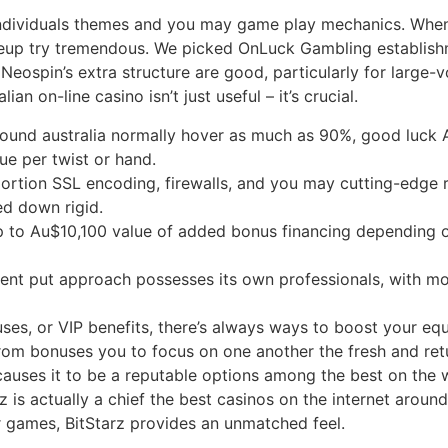
dividuals themes and you may game play mechanics. When 
ineup try tremendous. We picked OnLuck Gambling establish
eospin’s extra structure are good, particularly for large-v
ian on-line casino isn’t just useful – it’s crucial.
round australia normally hover as much as 90%, good luck 
ue per twist or hand.
ortion SSL encoding, firewalls, and you may cutting-edge r
d down rigid.
 up to Au$10,100 value of added bonus financing depending
ent put approach possesses its own professionals, with m
nuses, or VIP benefits, there’s always ways to boost your equ
rom bonuses you to focus on one another the fresh and retu
on causes it to be a reputable options among the best on the
z is actually a chief the best casinos on the internet around
er games, BitStarz provides an unmatched feel.