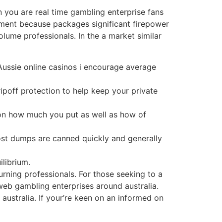
you are real time gambling enterprise fans
ment because packages significant firepower
olume professionals. In the a market similar
Aussie online casinos i encourage average
ipoff protection to help keep your private
 on how much you put as well as how of
ost dumps are canned quickly and generally
ilibrium.
rning professionals. For those seeking to a
 web gambling enterprises around australia.
 australia. If your’re keen on an informed on