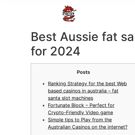
Best Aussie fat s
for 2024
Posts
Ranking Strategy for the best Web
based casinos in australia – fat
santa slot machines
Fortunate Block – Perfect for
Crypto-Friendly Video game
Simple tips to Play from the
Australian Casinos on the internet?