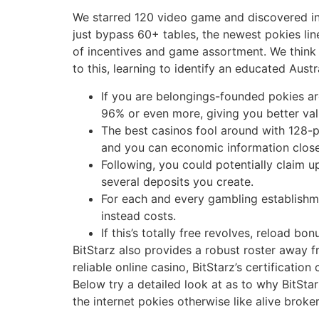
We starred 120 video game and discovered in
just bypass 60+ tables, the newest pokies l
of incentives and game assortment. We think N
to this, learning to identify an educated Austral
If you are belongings-founded pokies a
96% or even more, giving you better val
The best casinos fool around with 128-p
and you can economic information close
Following, you could potentially claim
several deposits you create.
For each and every gambling establishm
instead costs.
If this’s totally free revolves, reload bo
BitStarz also provides a robust roster away f
reliable online casino, BitStarz’s certificati
Below try a detailed look at as to why BitStar
the internet pokies otherwise like alive brok