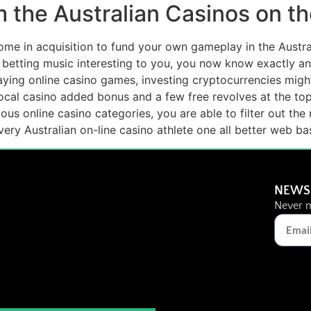
m the Australian Casinos on th
me in acquisition to fund your own gameplay in the Austral
o betting music interesting to you, you now know exactly a
playing online casino games, investing cryptocurrencies migh
local casino added bonus and a few free revolves at the top
ous online casino categories, you are able to filter out th
 every Australian on-line casino athlete one all better web b
NEWS
Never m