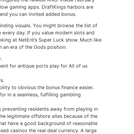
low gaming apps. DraftKings harbors are
 and you can invited added bonus.
nding visuals. You might browse the list of
every day. If you value modern slots and
oking at NetEnt’s Super Luck show. Much like
 an era of the Gods position.
.
t for antique ports play for All of us
s.
ility to obvious the bonus finance easier.
r in a seamless, fulfilling gambling
s preventing residents away from playing in
he legitimate offshore sites because of the
 that have a good background of reasonable
sed casinos the real deal currency. A large