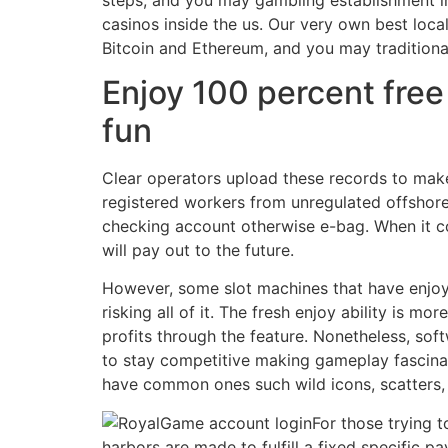
casinos inside the us. Our very own best loc
Bitcoin and Ethereum, and you may traditional
Enjoy 100 percent free
fun
Clear operators upload these records to make 
registered workers from unregulated offshore
checking account otherwise e-bag. When it co
will pay out to the future.
However, some slot machines that have enjoy
risking all of it. The fresh enjoy ability is 
profits through the feature. Nonetheless, so
to stay competitive making gameplay fascinati
have common ones such wild icons, scatters, m
For those trying 
harbors are made to fulfill a fixed specific 