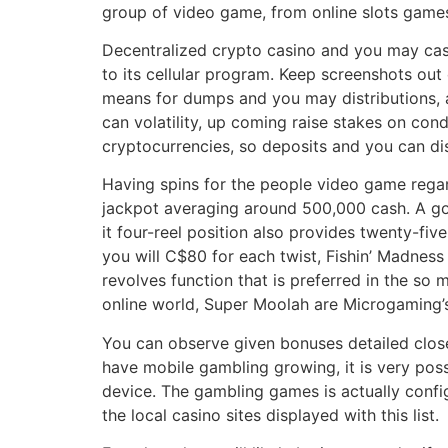
group of video game, from online slots games
Decentralized crypto casino and you may ca
to its cellular program. Keep screenshots ou
means for dumps and you may distributions, an
can volatility, up coming raise stakes on con
cryptocurrencies, so deposits and you can dis
Having spins for the people video game regard
jackpot averaging around 500,000 cash. A goo
it four-reel position also provides twenty-fi
you will C$80 for each twist, Fishin’ Madness 
revolves function that is preferred in the so
online world, Super Moolah are Microgaming’s 
You can observe given bonuses detailed close t
have mobile gambling growing, it is very poss
device. The gambling games is actually confi
the local casino sites displayed with this list.