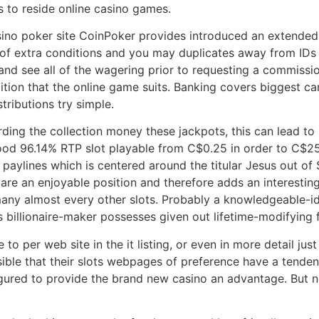
 to reside online casino games.
sino poker site CoinPoker provides introduced an extende
t of extra conditions and you may duplicates away from IDs
d see all of the wagering prior to requesting a commission
dition that the online game suits. Banking covers biggest ca
tributions try simple.
ing the collection money these jackpots, this can lead to h
d 96.14% RTP slot playable from C$0.25 in order to C$250 
ve paylines which is centered around the titular Jesus out o
are an enjoyable position and therefore adds an interesting
 many almost every other slots. Probably a knowledgeable-id
billionaire-maker possesses given out lifetime-modifying f
o per web site in the it listing, or even in more detail jus
ible that their slots webpages of preference have a tenden
gured to provide the brand new casino an advantage. But n