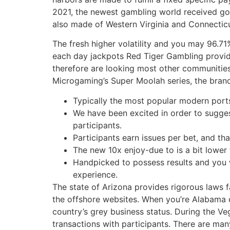
2021, the newest gambling world received go
also made of Western Virginia and Connecticu
The fresh higher volatility and you may 96.71
each day jackpots Red Tiger Gambling provid
therefore are looking most other communities
Microgaming’s Super Moolah series, the brand
Typically the most popular modern port
We have been excited in order to sugges
participants.
Participants earn issues per bet, and tha
The new 10x enjoy-due to is a bit lower 
Handpicked to possess results and you wi
experience.
The state of Arizona provides rigorous laws 
the offshore websites. When you’re Alabama do
country’s grey business status. During the V
transactions with participants. There are man