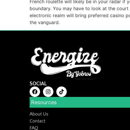
French roulette will likely be in your radar i
boundary. You may have to look at the court 
electronic realm will bring preferred casino p
the vanguard.
SOCIAL
Resources
About Us
Contact
FAQ