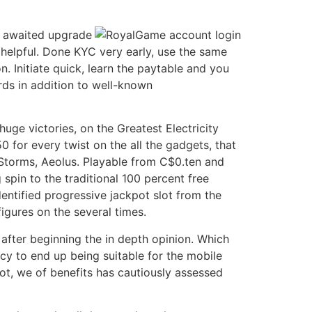
d awaited upgrade
 helpful. Done KYC very early, use the same
. Initiate quick, learn the paytable and you
rds in addition to well-known
uge victories, on the Greatest Electricity
for every twist on the all the gadgets, that
f Storms, Aeolus. Playable from C$0.ten and
 spin to the traditional 100 percent free
entified progressive jackpot slot from the
igures on the several times.
t after beginning the in depth opinion. Which
cy to end up being suitable for the mobile
ot, we of benefits has cautiously assessed