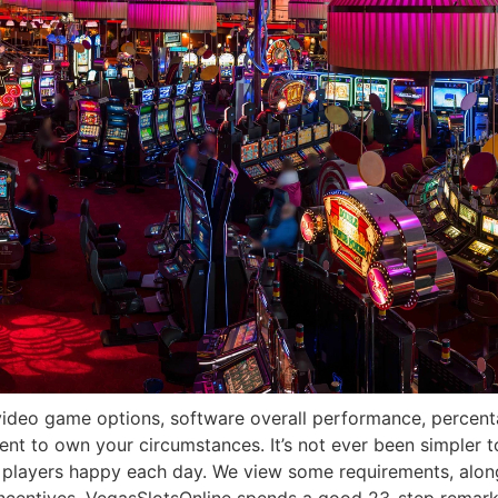
, video game options, software overall performance, percen
ent to own your circumstances. It’s not ever been simpler t
 players happy each day. We view some requirements, alon
centives. VegasSlotsOnline spends a good 23-step remark s