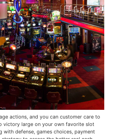
tage actions, and you can customer care to
o victory large on your own favorite slot
g with defense, games choices, payment
trategy to assess the better real cash