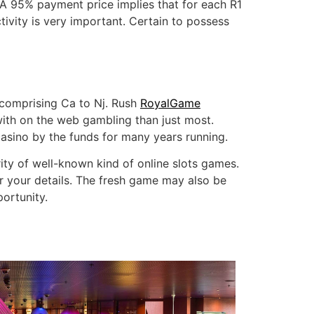
. A 95% payment price implies that for each R1
tivity is very important.
Certain to possess
 comprising Ca to Nj. Rush
RoyalGame
ith on the web gambling than just most.
casino by the funds for many years running.
rity of well-known kind of online slots games.
r your details. The fresh game may also be
ortunity.