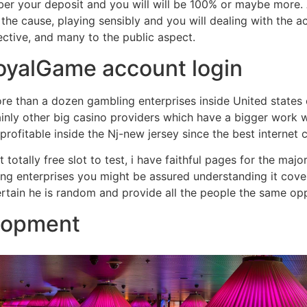
umber your deposit and you will will be 100% or maybe more
the cause, playing sensibly and you will dealing with the ac
ective, and many to the public aspect.
RoyalGame account login
re than a dozen gambling enterprises inside United states
nly other big casino providers which have a bigger work w
ofitable inside the Nj-new jersey since the best internet 
totally free slot to test, i have faithful pages for the majo
ng enterprises you might be assured understanding it cove
tain he is random and provide all the people the same opp
elopment