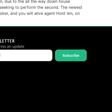
ion, due to the all the way down house
e seeking to perform the second. The newest
oker, and you will alive agent Hold ’em, on
LETTER
iss an update
Subscribe