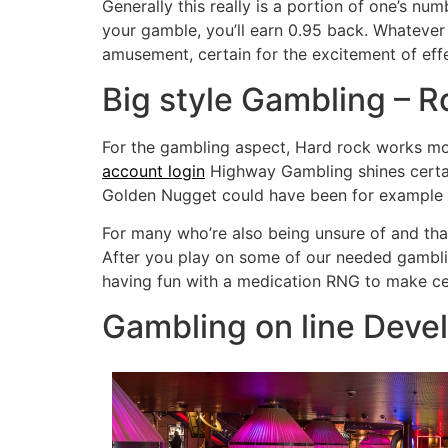
Generally this really is a portion of one’s n
your gamble, you’ll earn 0.95 back. Whatever 
amusement, certain for the excitement of eff
Big style Gambling – 
For the gambling aspect, Hard rock works mo
account login
Highway Gambling shines certai
Golden Nugget could have been for example pr
For many who’re also being unsure of and that 
After you play on some of our needed gambli
having fun with a medication RNG to make cer
Gambling on line Dev