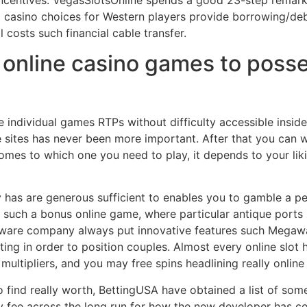
al casino choices for Western players provide borrowing/de
 costs such financial cable transfer.
 online casino games to poss
individual games RTPs without difficulty accessible inside t
 sites has never been more important. After that you can w
mes to which one you need to play, it depends to your likin
 has are generous sufficient to enables you to gamble a p
more such a bonus online game, where particular antique ports
ftware company always put innovative features such Megawa
ng in order to position couples. Almost every online slot 
ultipliers, and you may free spins headlining really online
to find really worth, BettingUSA have obtained a list of som
pay fee across the long run for how the new developer has 