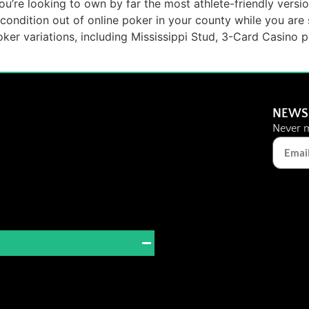
f you’re looking to own by far the most athlete-friendly vers
condition out of online poker in your county while you ar
oker variations, including Mississippi Stud, 3-Card Casino p
NEWS
Never m