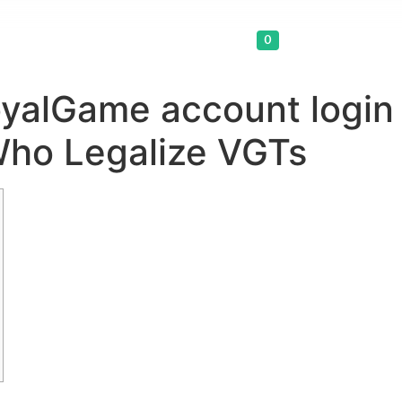
Cart
0
RoyalGame account login
ho Legalize VGTs