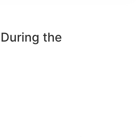
 During the