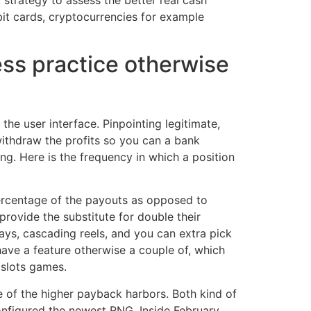
bit cards, cryptocurrencies for example
ess practice otherwise
he user interface. Pinpointing legitimate,
ithdraw the profits so you can a bank
g. Here is the frequency in which a position
ercentage of the payouts as opposed to
 provide the substitute for double their
ys, cascading reels, and you can extra pick
have a feature otherwise a couple of, which
 slots games.
e of the higher payback harbors. Both kind of
configured the newest RNG. Inside February