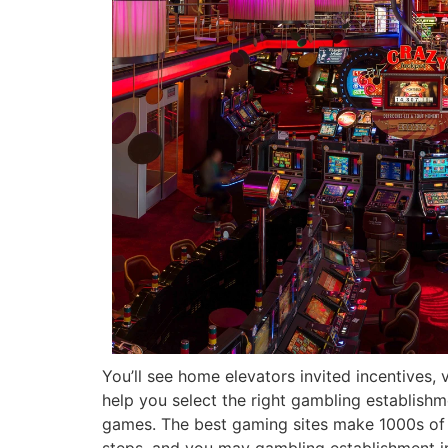
You’ll see home elevators invited incentives
help you select the right gambling establishm
games. The best gaming sites make 1000s of
steps, and you may gambling establishment in