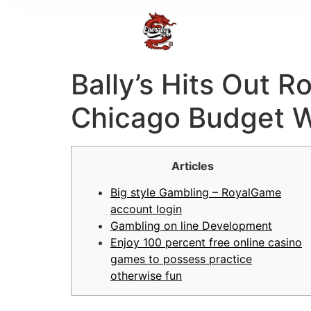
Bally’s Hits Out 
Chicago Budget W
Articles
Big style Gambling – RoyalGame
account login
Gambling on line Development
Enjoy 100 percent free online casino
games to possess practice
otherwise fun