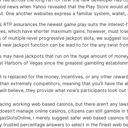
od news when Yahoo revealed that the Play Store would al
t. One another websites express a familiar system, wallet,
% RTP assurances the newest game play suits the interest-fi
es, which have shorter maximum gains, however, must lose 
 of multiple-level progressive jackpot slots, we suggest lo
 new jackpot function can be lead to for the any twist from
s may have jackpots that run on the huge amount of money
t Harbors of Vegas since the greatest gambling establishmen
t is replaced for the money, incentives, or any other reward
than extremely competitors, meaning that you’ll have the ab
ll believe, they provide what now’s participants look out fo
facing working web based casinos, but there aren’t any law
esn’t manage online casinos, citizens can still gamble in t
egasSlotsOnline, i merely suggest safer web based casinos
y trusted percentage answers to select in the finest web ba