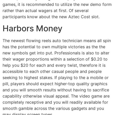
games, it is recommended to utilize the new demo form
rather than actual wagers at first. Of several
participants know about the new Aztec Cost slot.
Harbors Money
The newest flowing reels auto technician means all spin
has the potential to own multiple victories as the the
new symbols get into put. Professionals is also to alter
their wager proportions within a selection of $0.20 to
help you $20 for each and every twist, therefore it is
accessible to each other casual people and people
seeking to highest stakes. If playing to the a mobile or
pill, players should expect higher-top quality graphics
and you will smooth results without having to sacrifice
capability otherwise visual appeal. The video game are
completely receptive and you will readily available for
smooth gamble across the various gadgets and you
may display screen types.