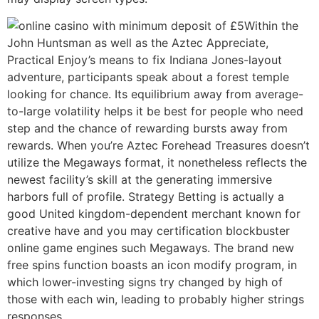
Within the
John Huntsman as well as the Aztec Appreciate,
Practical Enjoy’s means to fix Indiana Jones-layout
adventure, participants speak about a forest temple
looking for chance. Its equilibrium away from average-
to-large volatility helps it be best for people who need
step and the chance of rewarding bursts away from
rewards. When you’re Aztec Forehead Treasures doesn’t
utilize the Megaways format, it nonetheless reflects the
newest facility’s skill at the generating immersive
harbors full of profile. Strategy Betting is actually a
good United kingdom-dependent merchant known for
creative have and you may certification blockbuster
online game engines such Megaways. The brand new
free spins function boasts an icon modify program, in
which lower-investing signs try changed by high of
those with each win, leading to probably higher strings
responses.