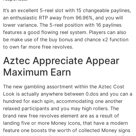
It’s an excellent 5-reel slot with 15 changeable paylines,
an enthusiastic RTP away from 96.96%, and you will
lower variance. The 5-reel position with 16 paylines
features a good flowing reel system. Players can also
be make use of the buy bonus and chance x2 function
to own far more free revolves.
Aztec Appreciate Appear
Maximum Earn
The new gambling assortment within the Aztec Cost
Look is actually anywhere between 0.dos and you can a
hundred for each spin, accommodating one another
relaxed participants and you may high rollers. The
brand new free revolves element are as a result of
landing five or more Money icons, that have a modern
feature one boosts the worth of collected Money signs