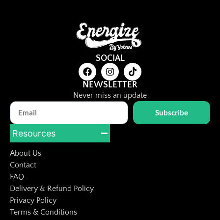
SOCIAL
NEWSLETTER
Never miss an update
Subscribe
Resources
About Us
Contact
FAQ
Delivery & Refund Policy
Privacy Policy
Terms & Conditions