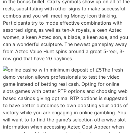
in the bonus bullet. Crazy symbols show up on all of the
reels, substituting with other signs to make successful
combos and you will meeting Money icon thinking.
Participants try to mode effective combinations with
assorted signs, as well as ten-A royals, a keen Aztec
women, a keen Aztec son, a blade, a keen axe, and you
can a wonderful sculpture. The newest gameplay away
from Aztec Value Hunt spins around a great 5-reel, 3-
row grid that have 20 paylines.
The fresh
demo version allows professionals to test the video
game instead of betting real cash. Opting for online
slots games with better RTP options and choosing web
based casinos giving optimal RTP options is suggested
to have better outcomes to own boosting your odds of
victory while you are engaging in online gambling. You
will want to to find the game’s selection otherwise slot
information when accessing Aztec Cost Appear when