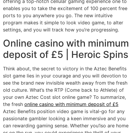
offering a top-notch cellular gaming experience one to
enables you to take the excitement of 100 percent free
ports to you anywhere you go. The new intuitive
program makes it simple to look video game, to alter
settings, and you will track how you’re progressing.
Online casino with minimum
deposit of £5 | Heroic Spins
Think about, the secret to victory in the Aztec Benefits
slot game lies in your courage and you will devotion to
see the brand new invisible wealth away from the fresh
old culture. What’s the RTP (Come back to Athlete) of
your own Aztec Cost slot online game? To summarize,
the fresh
online casino with minimum deposit of £5
Aztec Benefits position video game is vital-go for any
passionate gambler looking a keen immersive and you
can rewarding gaming sense. Whether you’lso are home
or on the run, you could experience the thrill of your