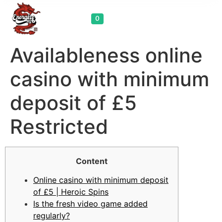
Cart
0
Availableness online
casino with minimum
deposit of £5
Restricted
Content
Online casino with minimum deposit
of £5 | Heroic Spins
Is the fresh video game added
regularly?