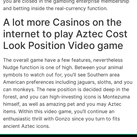
you are closed in the gambling enterprise membership
and betting inside the real-currency function.
A lot more Casinos on the
internet to play Aztec Cost
Look Position Video game
The overall game have a few features, nevertheless
Nudge function is one of high. Between your animal
symbols to watch out for, you’ll see Southern area
American preferences including jaguars, sloths, and you
can monkeys. The new position is decided deep in the
forest, and you can high-investing icons is Montezuma
himself, as well as amazing pet and you may Aztec
items. Within this video game, you’ll continue an
enthusiastic thrill with Gonzo since you turn to fits
ancient Aztec icons.