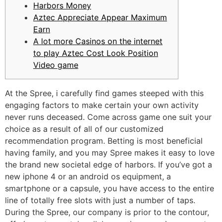
Harbors Money
Aztec Appreciate Appear Maximum
Earn
A lot more Casinos on the internet
to play Aztec Cost Look Position
Video game
At the Spree, i carefully find games steeped with this
engaging factors to make certain your own activity
never runs deceased. Come across game one suit your
choice as a result of all of our customized
recommendation program. Betting is most beneficial
having family, and you may Spree makes it easy to love
the brand new societal edge of harbors.
If you’ve got a
new iphone 4 or an android os equipment, a
smartphone or a capsule, you have access to the entire
line of totally free slots with just a number of taps.
During the Spree, our company is prior to the contour,