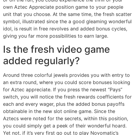
own Aztec Appreciate position game to your people
unit that you choose. At the same time, the fresh scatter
symbol, illustrated since the a good gleaming wonderful
idol, is result in free revolves and added bonus cycles,
giving you far more possibilities to earn large.
Is the fresh video game
added regularly?
Around three colorful jewels provides you with entry to
an extra round, where you could score bonuses looking
for Aztec appreciate. If you press the newest “Pays”
switch, you will notice the fresh rewards coefficients for
each and every wager, plus the added bonus payoffs
obtainable in the new slot online game. Since the
Aztecs were noted for the secrets, within this position,
you could simply get a peek of their wonderful hoard.
Yet not, if it’s very first go out to play Novomatic’s