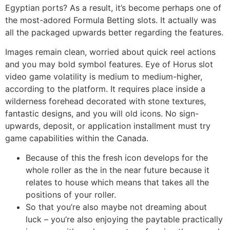
Egyptian ports? As a result, it’s become perhaps one of
the most-adored Formula Betting slots. It actually was
all the packaged upwards better regarding the features.
Images remain clean, worried about quick reel actions
and you may bold symbol features. Eye of Horus slot
video game volatility is medium to medium-higher,
according to the platform. It requires place inside a
wilderness forehead decorated with stone textures,
fantastic designs, and you will old icons. No sign-
upwards, deposit, or application installment must try
game capabilities within the Canada.
Because of this the fresh icon develops for the
whole roller as the in the near future because it
relates to house which means that takes all the
positions of your roller.
So that you’re also maybe not dreaming about
luck – you’re also enjoying the paytable practically