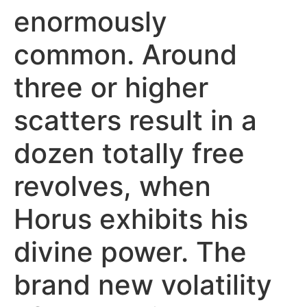
enormously
common. Around
three or higher
scatters result in a
dozen totally free
revolves, when
Horus exhibits his
divine power. The
brand new volatility