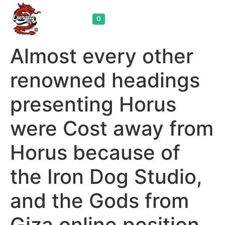
Cart
0
Almost every other
renowned headings
presenting Horus
were Cost away from
Horus because of
the Iron Dog Studio,
and the Gods from
Giza online position