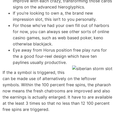
improve with each crazy, transforming those cards
signs on the advanced hieroglyphics.
If you’re looking to own a, the brand new
impression slot, this isn’t to you personally.
For those who’ve had your own fill out of harbors
for now, you can always see other sorts of online
casino games, such as web based poker, keno
otherwise blackjack.
Eye away from Horus position free play runs for
the a good four-reel design which have ten
paylines usually productive.
If the a symbol is triggered, this
can be made use of alternatively on the leftover
symbols. Within the 100 percent free spins, the pharaoh
now means the fresh chatrooms are improved and also
the earnings is actually enlarged. It have to are available
at the least 3 times so that no less than 12 100 percent
free spins are triggered.