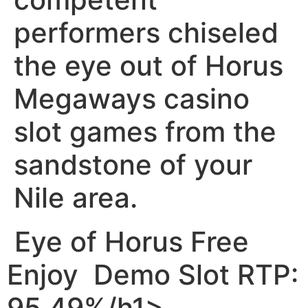
performers chiseled
the eye out of Horus
Megaways casino
slot games from the
sandstone of your
Nile area.
️️ Eye of Horus Free
Enjoy ️ Demo Slot RTP:
95 49%/h1>