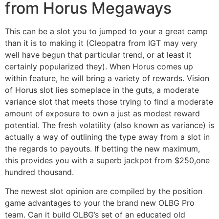
from Horus Megaways
This can be a slot you to jumped to your a great camp
than it is to making it (Cleopatra from IGT may very
well have begun that particular trend, or at least it
certainly popularized they). When Horus comes up
within feature, he will bring a variety of rewards. Vision
of Horus slot lies someplace in the guts, a moderate
variance slot that meets those trying to find a moderate
amount of exposure to own a just as modest reward
potential. The fresh volatility (also known as variance) is
actually a way of outlining the type away from a slot in
the regards to payouts. If betting the new maximum,
this provides you with a superb jackpot from $250,one
hundred thousand.
The newest slot opinion are compiled by the position
game advantages to your the brand new OLBG Pro
team. Can it build OLBG’s set of an educated old