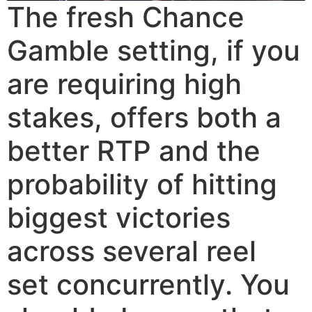
The fresh Chance
Gamble setting, if you
are requiring high
stakes, offers both a
better RTP and the
probability of hitting
biggest victories
across several reel
set concurrently. You