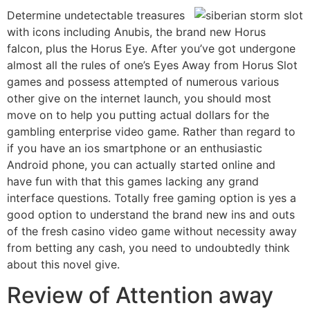
Determine undetectable treasures
with icons including Anubis, the brand new Horus
falcon, plus the Horus Eye. After you’ve got undergone
almost all the rules of one’s Eyes Away from Horus Slot
games and possess attempted of numerous various
other give on the internet launch, you should most
move on to help you putting actual dollars for the
gambling enterprise video game. Rather than regard to
if you have an ios smartphone or an enthusiastic
Android phone, you can actually started online and
have fun with that this games lacking any grand
interface questions. Totally free gaming option is yes a
good option to understand the brand new ins and outs
of the fresh casino video game without necessity away
from betting any cash, you need to undoubtedly think
about this novel give.
Review of Attention away