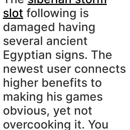
slot
following is
damaged having
several ancient
Egyptian signs. The
newest user connects
higher benefits to
making his games
obvious, yet not
overcooking it. You