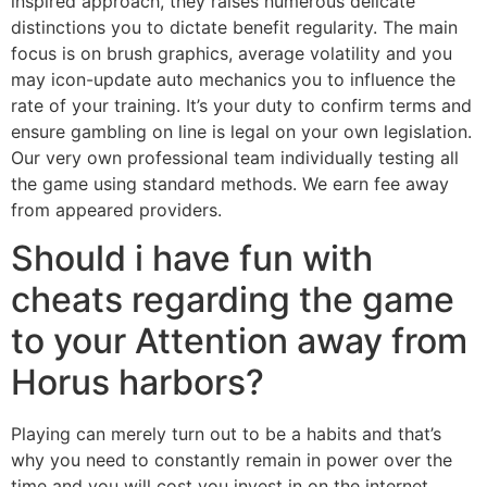
inspired approach, they raises numerous delicate
distinctions you to dictate benefit regularity. The main
focus is on brush graphics, average volatility and you
may icon-update auto mechanics you to influence the
rate of your training. It’s your duty to confirm terms and
ensure gambling on line is legal on your own legislation.
Our very own professional team individually testing all
the game using standard methods. We earn fee away
from appeared providers.
Should i have fun with
cheats regarding the game
to your Attention away from
Horus harbors?
Playing can merely turn out to be a habits and that’s
why you need to constantly remain in power over the
time and you will cost you invest in on the internet