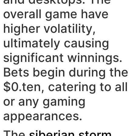
overall game have
higher volatility,
ultimately causing
significant winnings.
Bets begin during the
$0.ten, catering to all
or any gaming
appearances.
The
siberian storm