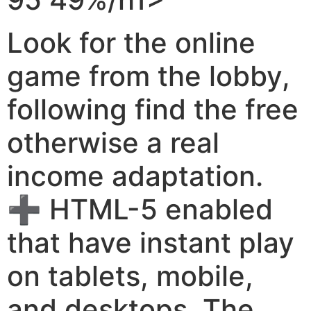
Look for the online
game from the lobby,
following find the free
otherwise a real
income adaptation.
➕ HTML-5 enabled
that have instant play
on tablets, mobile,
and desktops. The