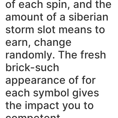
of each spin, and the
amount of a siberian
storm slot means to
earn, change
randomly. The fresh
brick-such
appearance of for
each symbol gives
the impact you to
competent