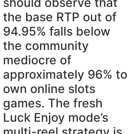
should observe that
the base RTP out of
94.95% falls below
the community
mediocre of
approximately 96% to
own online slots
games. The fresh
Luck Enjoy mode’s
multi-reel strategy is