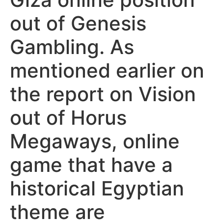
out of Genesis
Gambling. As
mentioned earlier on
the report on Vision
out of Horus
Megaways, online
game that have a
historical Egyptian
theme are