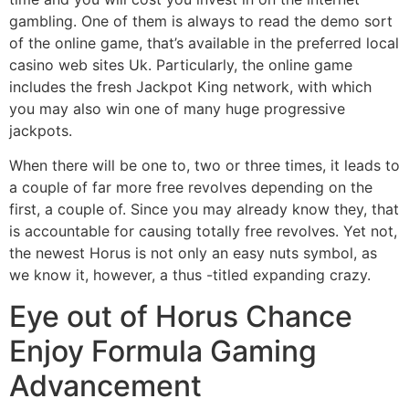
gambling. One of them is always to read the demo sort
of the online game, that’s available in the preferred local
casino web sites Uk. Particularly, the online game
includes the fresh Jackpot King network, with which
you may also win one of many huge progressive
jackpots.
When there will be one to, two or three times, it leads to
a couple of far more free revolves depending on the
first, a couple of. Since you may already know they, that
is accountable for causing totally free revolves. Yet not,
the newest Horus is not only an easy nuts symbol, as
we know it, however, a thus -titled expanding crazy.
Eye out of Horus Chance
Enjoy Formula Gaming
Advancement