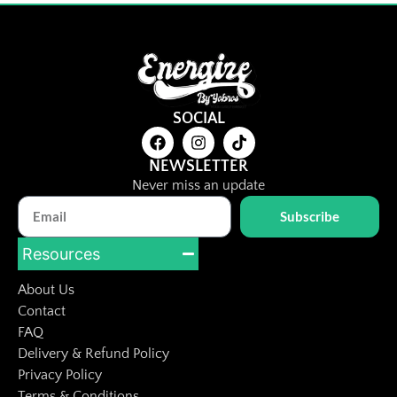
SOCIAL
NEWSLETTER
Never miss an update
Subscribe
Resources
About Us
Contact
FAQ
Delivery & Refund Policy
Privacy Policy
Terms & Conditions