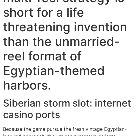
short for a life
threatening invention
than the unmarried-
reel format of
Egyptian-themed
harbors.
Siberian storm slot: internet
casino ports
Because the game pursue the fresh vintage Egyptian-