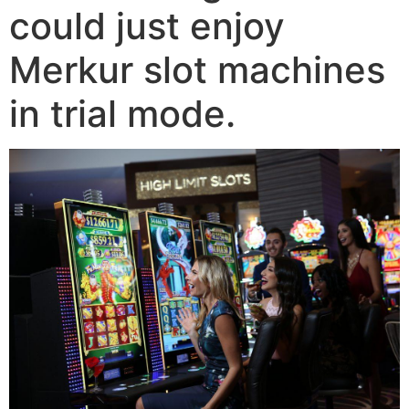
could just enjoy
Merkur slot machines
in trial mode.