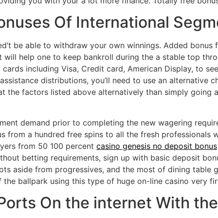
ding you with your a lot more finance. Totally free bonus 
onuses Of International Segm
ined’t be able to withdraw your own winnings. Added bonus 
 will help one to keep bankroll during the a stable top thro
rds including Visa, Credit card, American Display, to see
 assistance distributions, you’ll need to use an alternative
 at the factors listed above alternatively than simply goi
chment demand prior to completing the new wagering requir
s from a hundred free spins to all the fresh professionals 
ayers from 50 100 percent
casino genesis no deposit bonus
ithout betting requirements, sign up with basic deposit bo
lots aside from progressives, and the most of dining table
f the ballpark using this type of huge on-line casino very fir
Ports On the internet With t