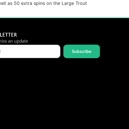
ell as 50 extra spins on the Large Trout
LETTER
iss an update
Subscribe