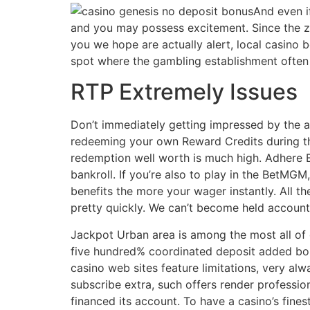
And even i
and you may possess excitement. Since the ze
you we hope are actually alert, local casino 
spot where the gambling establishment ofte
RTP Extremely Issues
Don’t immediately getting impressed by the a
redeeming your own Reward Credits during th
redemption well worth is much high. Adhere B
bankroll. If you’re also to play in the BetMG
benefits the more your wager instantly. All 
pretty quickly. We can’t become held account
Jackpot Urban area is among the most all of 
five hundred% coordinated deposit added bonu
casino web sites feature limitations, very al
subscribe extra, such offers render professi
financed its account. To have a casino’s fines