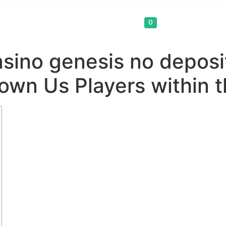
Cart
0
casino genesis no depos
 own Us Players within 