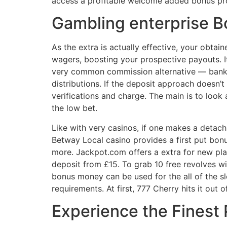
access a profitable welcome added bonus provi
Gambling enterprise B
As the extra is actually effective, your obta
wagers, boosting your prospective payouts. It
very common commission alternative — bank ca
distributions. If the deposit approach doesn’t
verifications and charge. The main is to look
the low bet.
Like with very casinos, if one makes a deta
Betway Local casino provides a first put bonu
more. Jackpot.com offers a extra for new pl
deposit from £15. To grab 10 free revolves w
bonus money can be used for the all of the s
requirements. At first, 777 Cherry hits it out o
Experience the Finest 