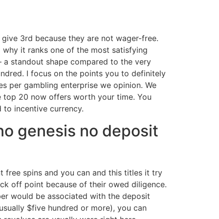
 give 3rd because they are not wager-free.
 why it ranks one of the most satisfying
 – a standout shape compared to the very
dred. I focus on the points you to definitely
es per gambling enterprise we opinion. We
e top 20 now offers worth your time. You
 to incentive currency.
no genesis no deposit
 free spins and you can and this titles it try
ick off point because of their owed diligence.
er would be associated with the deposit
usually $five hundred or more), you can