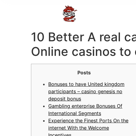
10 Better A real 
Online casinos to
Posts
Bonuses to have United kingdom
participants – casino genesis no
deposit bonus
Gambling enterprise Bonuses Of
International Segments
Experience the Finest Ports On the
internet With the Welcome
Incentives