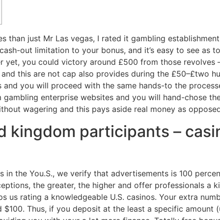
 than just Mr Las vegas, I rated it gambling establishment
h-out limitation to your bonus, and it’s easy to see as to
er yet, you could victory around £500 from those revolves
 and this are not cap also provides during the £50–£two hun
 and you will proceed with the same hands-to the process
 gambling enterprise websites and you will hand-chose th
without wagering and this pays aside real money as opposed
d kingdom participants – casi
 in the You.S., we verify that advertisements is 100 percent
ptions, the greater, the higher and offer professionals a k
s us rating a knowledgeable U.S. casinos. Your extra numb
$100. Thus, if you deposit at the least a specific amount (