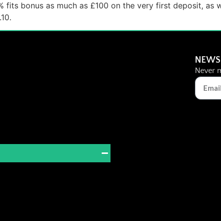
fits bonus as much as £100 on the very first deposit, as w
10.
NEWS
Never m