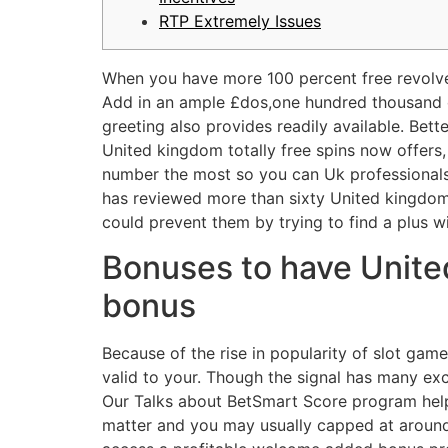
RTP Extremely Issues
When you have more 100 percent free revolves
Add in an ample £dos,one hundred thousand cas
greeting also provides readily available.
Bett
United kingdom totally free spins now offers,
number the most so you can Uk professionals
has reviewed more than sixty United kingdom
could prevent them by trying to find a plus 
Bonuses to have Unite
bonus
Because of the rise in popularity of slot games
valid to your. Though the signal has many exce
Our Talks about BetSmart Score program help
matter and you may usually capped at around 