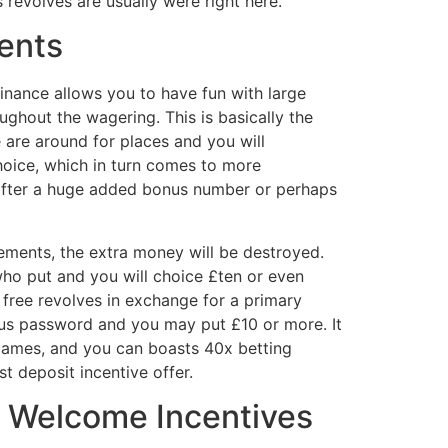
revolves are usually were right here.
ents
finance allows you to have fun with large
ughout the wagering. This is basically the
 are around for places and you will
 choice, which in turn comes to more
ng after a huge added bonus number or perhaps
ements, the extra money will be destroyed.
who put and you will choice £ten or even
free revolves in exchange for a primary
nus password and you may put £10 or more. It
 games, and you can boasts 40x betting
st deposit incentive offer.
he Welcome Incentives