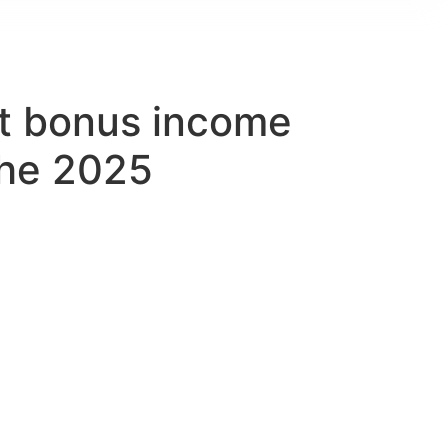
it bonus income
the 2025