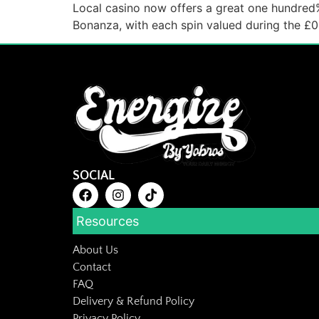
Local casino now offers a great one hundred% 
Bonanza, with each spin valued during the £0.
SOCIAL
Resources
About Us
Contact
FAQ
Delivery & Refund Policy
Privacy Policy