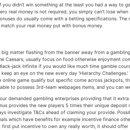
f you didn’t win something at the least you had a way to 
ro real money is not required, you simply can’t lose when 
bonuses do usually come with a betting specifications. The m
n match your real money put with bonus money.
 big matter flashing from the banner away from a gambling
e Caesars, usually focus on food otherwise enjoyment com
lack-jack Infinite if you would like much time gamble cour
M, keep an eye on the new every day ‘Hierarchy Challenges.
the online game qualify but specific come across jackpots, 
able to possess 3rd-team webpages items, and you can wear
our demanded gambling enterprises providing that it extra
s provides the new players 5 times their unique deposit m
ways investigate T&Cs ahead of claiming your provide. Possi
onals which have benefits for example incentive finance oth
t first put incentive to own any really worth, it should off