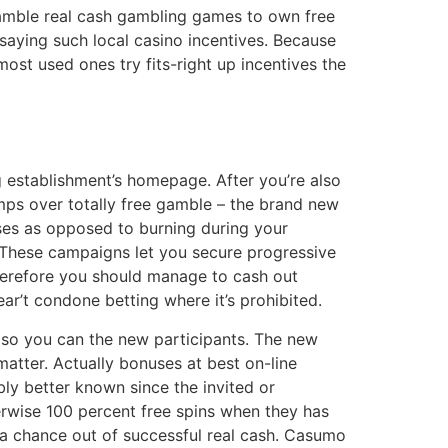
gamble real cash gambling games to own free
saying such local casino incentives. Because
ost used ones try fits-right up incentives the
 establishment’s homepage. After you’re also
ps over totally free gamble – the brand new
ses as opposed to burning during your
’ These campaigns let you secure progressive
therefore you should manage to cash out
’t condone betting where it’s prohibited.
 so you can the new participants. The new
atter. Actually bonuses at best on-line
bly better known since the invited or
erwise 100 percent free spins when they has
er a chance out of successful real cash. Casumo